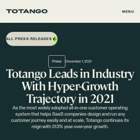
MENU
ALL PRESS RELEASES
Press
December 1, 2021
Totango Leads in Industry
With Hyper-Growth
Trajectory in 2021
As the most widely adopted all-in-one customer operating
system that helps SaaS companies design and run any
customer journey easily and at scale, Totango continues its
reign with 313% year-over-year growth.