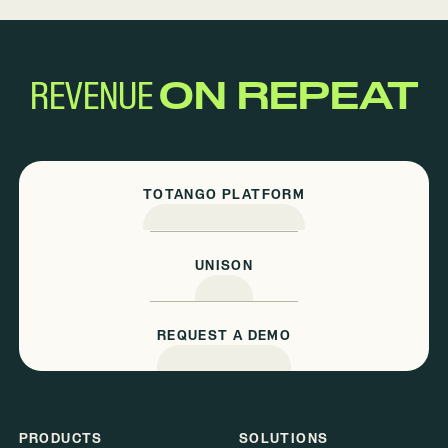
REVENUE
ON REPEAT
TOTANGO PLATFORM
UNISON
REQUEST A DEMO
PRODUCTS
SOLUTIONS