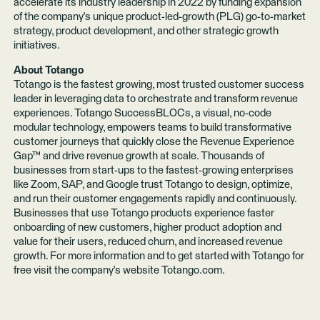
accelerate its industry leadership in 2022 by funding expansion
of the company's unique product-led-growth (PLG) go-to-market
strategy, product development, and other strategic growth
initiatives.
About Totango
Totango is the fastest growing, most trusted customer success
leader in leveraging data to orchestrate and transform revenue
experiences. Totango SuccessBLOCs, a visual, no-code
modular technology, empowers teams to build transformative
customer journeys that quickly close the Revenue Experience
Gap™ and drive revenue growth at scale. Thousands of
businesses from start-ups to the fastest-growing enterprises
like Zoom, SAP, and Google trust Totango to design, optimize,
and run their customer engagements rapidly and continuously.
Businesses that use Totango products experience faster
onboarding of new customers, higher product adoption and
value for their users, reduced churn, and increased revenue
growth. For more information and to get started with Totango for
free visit the company's website
Totango.com
.