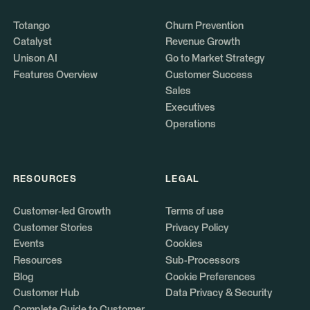
Totango
Churn Prevention
Catalyst
Revenue Growth
Unison AI
Go to Market Strategy
Features Overview
Customer Success
Sales
Executives
Operations
RESOURCES
LEGAL
Customer-led Growth
Terms of use
Customer Stories
Privacy Policy
Events
Cookies
Resources
Sub-Processors
Blog
Cookie Preferences
Customer Hub
Data Privacy & Security
Complete Guide to Customer