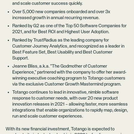
and scale customer success quickly.
Over 5,000 new companies onboarded and over 3x
increased growth in annual recurring revenue.
Ranked by
G2
as one of the Top 50 Software Companies for
2021, and for Best ROI and Highest User Adoption.
Ranked by
TrustRadius
as the leading company for
Customer Journey Analytics, and recognized as a leader in
Best Feature Set, Best Usability and Best Customer
Support.
Jeanne Bliss, a.k.a. "The Godmother of Customer
Experience," partnered with the company to offer her award-
winning executive coaching program to Totango customers
via the exclusive
Customer Growth Mastermind
program.
Totango continues to lead in innovative, nimble software
response to customer needs, with over 20 new product
innovation releases in 2021 – allowing faster, more seamless
integrations that enable organizations to rapidly map, design,
run and scale customer experiences.
With its new financial investment, Totango is expected to