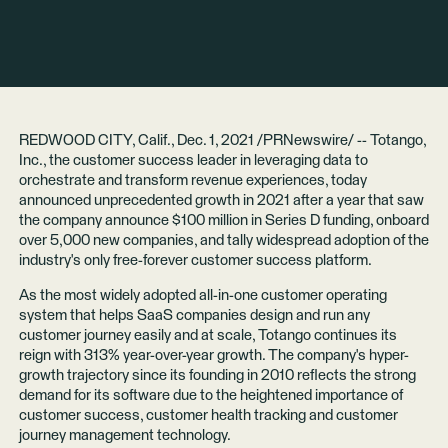
REDWOOD CITY, Calif., Dec. 1, 2021 /PRNewswire/ --
Totango,
Inc.
, the customer success leader in leveraging data to
orchestrate and transform revenue experiences, today
announced unprecedented growth in 2021 after a year that saw
the company announce $100 million in Series D funding, onboard
over 5,000 new companies, and tally widespread adoption of the
industry's only free-forever customer success platform.
As the most widely adopted all-in-one customer operating
system that helps SaaS companies design and run any
customer journey easily and at scale, Totango continues its
reign with 313% year-over-year growth. The company's hyper-
growth trajectory since its founding in 2010 reflects the strong
demand for its software due to the heightened importance of
customer success, customer health tracking and customer
journey management technology.