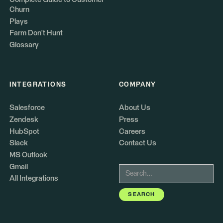
Churn
Plays
Farm Don't Hunt
Glossary
INTEGRATIONS
COMPANY
Salesforce
About Us
Zendesk
Press
HubSpot
Careers
Slack
Contact Us
MS Outlook
Gmail
All Integrations