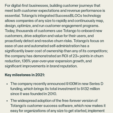
For digital-first businesses, building customer journeys that
meet both customer expectations and revenue performance is
essential. Totango's integrated
SuccessBLOCs
technology
allows companies of any size to rapidly and continuously map,
design, optimize, and run customer engagement programs.
Today, thousands of
customers
use Totango to onboard new
customers, drive adoption and value for their users, and
proactively detect and resolve churn risks. Totango's focus on
ease of use and automated self-administration has a
significantly lower cost of ownership than any of its competitors;
the company has demonstrated an ROI of 23+ points in churn
reduction, 136% year-over-year expansion growth, and
significant improvements in brand reputation.
Key milestones in 2021:
The company recently announced $100M in new Series D
funding, which brings its total investment to $132 million
since it was founded in 2010.
The widespread adoption of the free-forever version of
Totango's customer success software, which now makes it
easy for organizations of any size to get started, implement