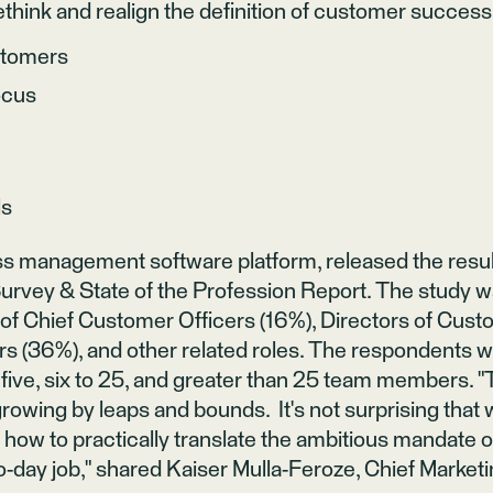
think and realign the definition of customer success
stomers
ocus
ls
s management software platform, released the resul
rvey & State of the Profession Report. The study w
of Chief Customer Officers (16%), Directors of Cus
(36%), and other related roles. The respondents we
 five, six to 25, and greater than 25 team members.
owing by leaps and bounds. It's not surprising that 
t how to practically translate the ambitious mandate 
to-day job," shared Kaiser Mulla-Feroze, Chief Marketi