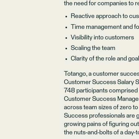
the need for companies to re
Reactive approach to cu
Time management and f
Visibility into customers
Scaling the team
Clarity of the role and goa
Totango
, a customer succes
Customer Success Salary Su
748 participants comprised 
Customer Success Managers 
across team sizes of zero to
Success professionals are gr
growing pains of figuring ou
the nuts-and-bolts of a day-