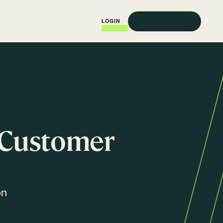
REQUEST A DEMO
LOGIN
f Customer
on