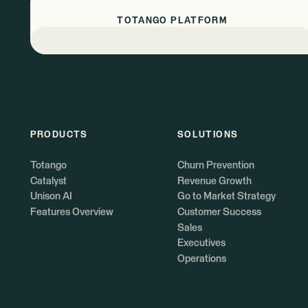
TOTANGO PLATFORM
PRODUCTS
SOLUTIONS
Totango
Churn Prevention
Catalyst
Revenue Growth
Unison AI
Go to Market Strategy
Features Overview
Customer Success
Sales
Executives
Operations