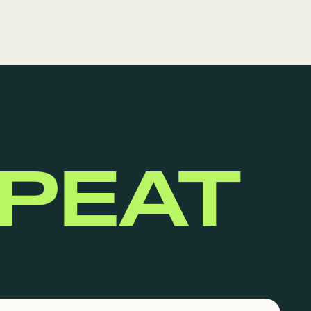
EPEAT