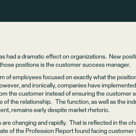
s had a dramatic effect on organizations. New positi
f those positions is the customer success manager.
m of employees focused on exactly what the position’
wever, and ironically, companies have implemented 
from the customer instead of ensuring the customer a
e of the relationship. The function, as well as the in
, remains early despite market rhetoric.
 are changing and rapidly. That is reflected in the 
te of the Profession Report found facing customer 