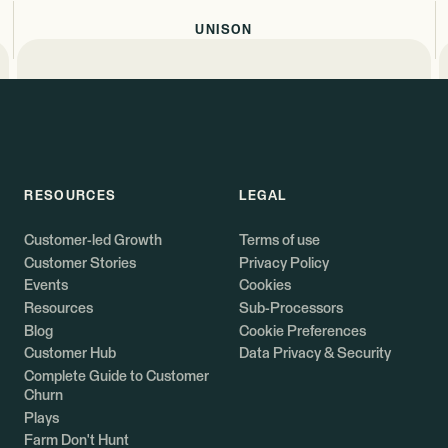
UNISON
RESOURCES
LEGAL
Customer-led Growth
Terms of use
Customer Stories
Privacy Policy
Events
Cookies
Resources
Sub-Processors
Blog
Cookie Preferences
Customer Hub
Data Privacy & Security
Complete Guide to Customer
Churn
Plays
Farm Don't Hunt