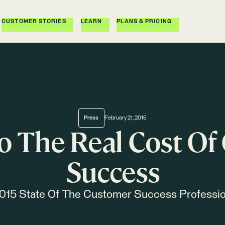
CUSTOMER STORIES
LEARN
PLANS & PRICING
Press
February 21, 2015
o The Real Cost O
Success
015 State Of The Customer Success Professi