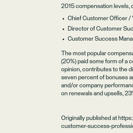
2015 compensation levels, c
Chief Customer Officer 
Director of Customer S
Customer Success Mana
The most popular compensati
(20%) paid some form of a 
opinion, contributes to the d
seven percent of bonuses a
and/or company performanc
on renewals and upsells, 23
Originally published at
https
customer-success-profess