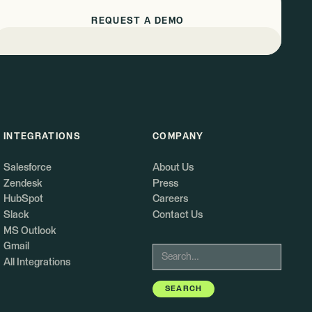
REQUEST A DEMO
INTEGRATIONS
COMPANY
Salesforce
About Us
Zendesk
Press
HubSpot
Careers
Slack
Contact Us
MS Outlook
Gmail
All Integrations