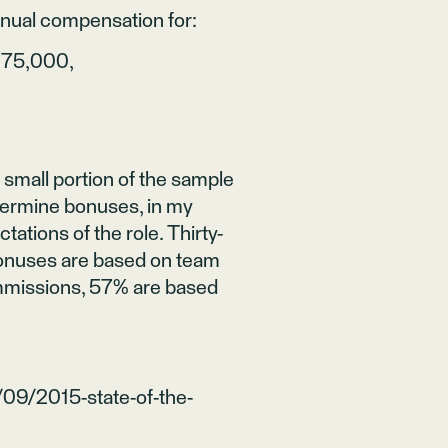
nnual compensation for:
175,000,
small portion of the sample
termine bonuses, in my
ations of the role. Thirty-
bonuses are based on team
missions, 57% are based
/09/2015-state-of-the-