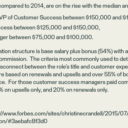
ompared to 2014, are on the rise with the median a
/ VP of Customer Success between $150,000 and $
uccess between $125,000 and $150,000,
ger between $75,000 and $100,000.
on structure is base salary plus bonus (54%) with a 
commission. The criteria most commonly used to de
isconnect between the role’s title and customer expect
re based on renewals and upsells and over 55% of 
e. For those customer success managers paid com
% on upsells only, and 20% on renewals only.
://www.forbes.com/sites/christinecrandell/2015/07
ion/#3aebafc8f3d0