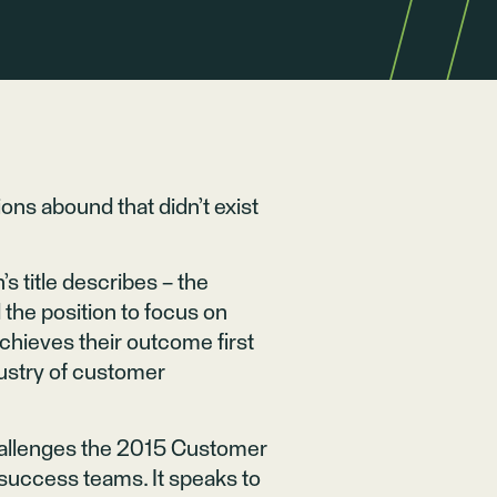
ons abound that didn’t exist
s title describes – the
the position to focus on
chieves their outcome first
dustry of customer
challenges the 2015 Customer
success teams. It speaks to