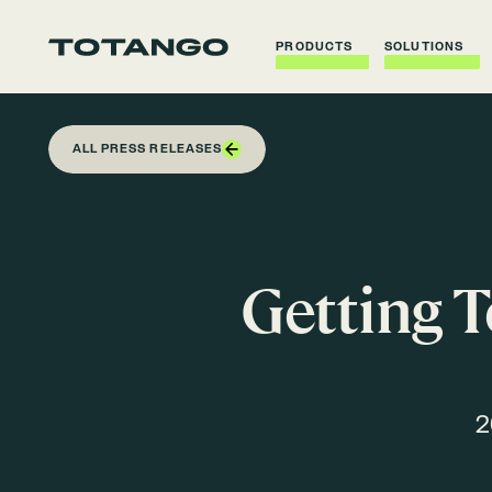
PRODUCTS
SOLUTIONS
ALL PRESS RELEASES
Getting T
2