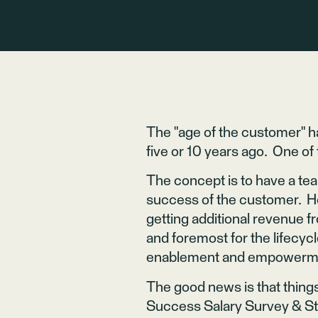
The "age of the customer" ha
five or 10 years ago. One o
The concept is to have a tea
success of the customer. Ho
getting additional revenue 
and foremost for the lifecycl
enablement and empowerment
The good news is that things
Success Salary Survey & Sta