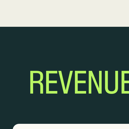
REVENU