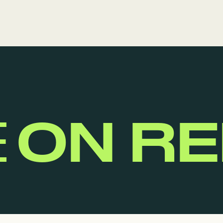
E
ON R