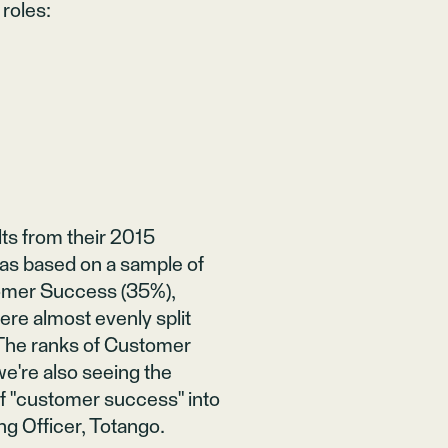
 roles
:
ts from their 2015
as based on a sample of
tomer Success (35%),
re almost evenly split
 "The ranks of Customer
we're also seeing the
of "customer success" into
ng Officer,
Totango
.