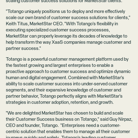
scaling customer success solutions for MarketStar clients.
"Totango uniquely positions us to deploy and more effectively
scale our own brand of customer success solutions for clients,"
Keith Titus, MarketStar CEO. "With Totango's flexibility in
executing specialized customer success processes,
MarketStar can properly leverage its decades of knowledge to
help transform the way XaaS companies manage customer and
partner success."
Totango is a powerful customer management platform used by
the fastest growing and largest enterprises to enable a
proactive approach to customer success and optimize dynamic
human and digital engagement. Combined with MarketStar's
ability to scale customer success into under-served customer
segments, and their expansive knowledge of customer and
partner behavior, Totango perfectly aligns with MarketStar's
strategies in customer adoption, retention, and growth.
"We are delighted MarketStar has chosen to build and scale
their Customer Success business on Totango," said Guy Nirpaz,
CEO and founder, Totango. "Enterprises need a customer-
centric solution that enables them to manage all their customer
journeys quickly and agilely. Totango's leading customer