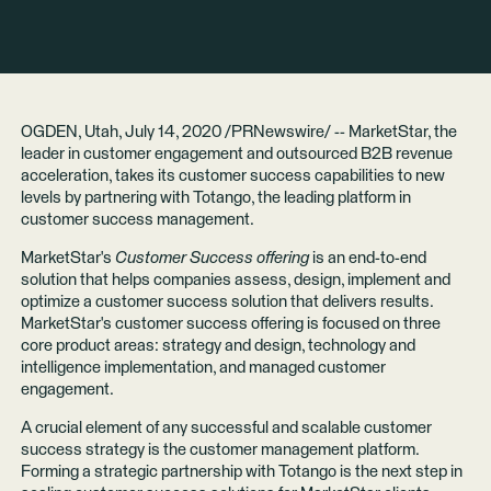
OGDEN, Utah, July 14, 2020 /PRNewswire/ -- MarketStar, the
leader in customer engagement and outsourced B2B revenue
acceleration, takes its customer success capabilities to new
levels by partnering with Totango, the leading platform in
customer success management.
MarketStar's
Customer Success offering
is an end-to-end
solution that helps companies assess, design, implement and
optimize a customer success solution that delivers results.
MarketStar's customer success offering is focused on three
core product areas: strategy and design, technology and
intelligence implementation, and managed customer
engagement.
A crucial element of any successful and scalable customer
success strategy is the customer management platform.
Forming a strategic partnership with Totango is the next step in