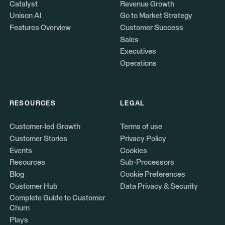
Catalyst
Revenue Growth
Unison AI
Go to Market Strategy
Features Overview
Customer Success
Sales
Executives
Operations
RESOURCES
LEGAL
Customer-led Growth
Terms of use
Customer Stories
Privacy Policy
Events
Cookies
Resources
Sub-Processors
Blog
Cookie Preferences
Customer Hub
Data Privacy & Security
Complete Guide to Customer
Churn
Plays