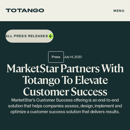
MENU
ALL PRESS RELEASES
Press
July 14, 2020
MarketStar Partners With
Totango To Elevate
Customer Success
MarketStar's Customer Success offering is an end-to-end
solution that helps companies assess, design, implement and
optimize a customer success solution that delivers results.