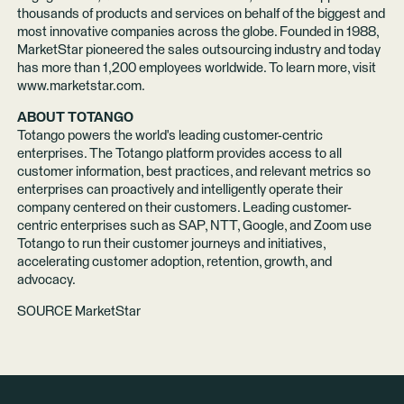
thousands of products and services on behalf of the biggest and
most innovative companies across the globe. Founded in 1988,
MarketStar pioneered the sales outsourcing industry and today
has more than 1,200 employees worldwide. To learn more, visit
www.marketstar.com
.
ABOUT TOTANGO
Totango powers the world's leading customer-centric
enterprises. The Totango platform provides access to all
customer information, best practices, and relevant metrics so
enterprises can proactively and intelligently operate their
company centered on their customers. Leading customer-
centric enterprises such as SAP, NTT, Google, and Zoom use
Totango to run their customer journeys and initiatives,
accelerating customer adoption, retention, growth, and
advocacy.
SOURCE MarketStar