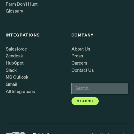
Farm Don't Hunt
Glossary
INTEGRATIONS
COMPANY
Salesforce
About Us
Zendesk
Press
HubSpot
Careers
Slack
Contact Us
MS Outlook
Gmail
All Integrations