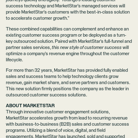
success technology and MarketStar's managed services will
provide MarketStar's customers with the best-in-class solution
to accelerate customer growth."
These combined capabilities can complement and enhance an
existing customer success program or be deployed as a turn-
key outsourced solution. Paired with MarketStar's full-funnel and
partner sales services,
this new style of customer success
will
optimize a company's revenue engine throughout the customer
lifecycle.
For more than 32 years, MarketStar has provided fully enabled
sales and success teams to help technology clients grow
revenue, gain market share, and serve partners and customers.
This new solution firmly positions the company as the leader in
outsourced customer success solutions.
ABOUT MARKETSTAR
Through innovative customer engagement solutions,
MarketStar accelerates growth from lead to recurring revenue
with business-to-business (B2B) sales and customer success
programs. Utilizing a blend of voice, digital, and field
engagements, MarketStar has launched, sold and supported