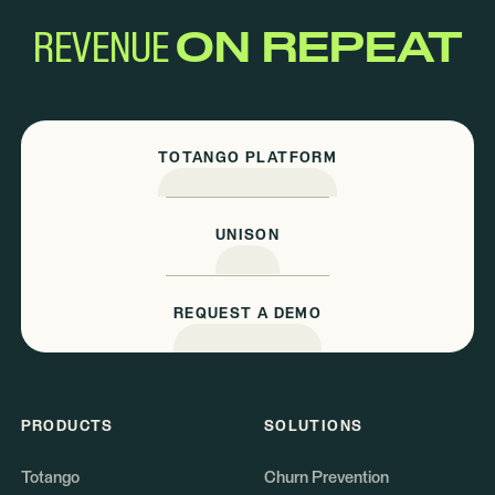
REVENUE
ON REPEAT
TOTANGO PLATFORM
UNISON
REQUEST A DEMO
PRODUCTS
SOLUTIONS
Totango
Churn Prevention