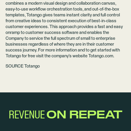
combines a modern visual design and collaboration canvas,
easy-to-use workflow orchestration tools, and out-of-the-box
templates, Totango gives teams instant clarity and full control
from creative ideas to consistent execution of best-in-class
customer experiences. This approach provides a fast and easy
onramp to customer success software and enables the
Company to service the full spectrum of small to enterprise
businesses regardless of where they are in their customer
success journey. For more information and to get started with
Totango for free visit the company's website
Totango.com
.
SOURCE Totango
REVENUE
ON REPEAT