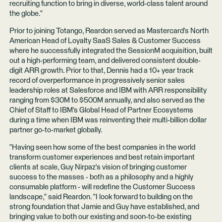
recruiting function to bring in diverse, world-class talent around
the globe."
Prior to joining Totango, Reardon served as Mastercard's North
American Head of Loyalty SaaS Sales & Customer Success
where he successfully integrated the SessionM acquisition, built
out a high-performing team, and delivered consistent double-
digit ARR growth. Prior to that, Dennis had a 10+ year track
record of overperformance in progressively senior sales
leadership roles at Salesforce and IBM with ARR responsibility
ranging from $30M to $500M annually, and also served as the
Chief of Staff to IBM's Global Head of Partner Ecosystems
during a time when IBM was reinventing their multi-billion dollar
partner go-to-market globally.
"Having seen how some of the best companies in the world
transform customer experiences and best retain important
clients at scale, Guy Nirpaz's vision of bringing customer
success to the masses - both as a philosophy and a highly
consumable platform - will redefine the Customer Success
landscape," said Reardon. "I look forward to building on the
strong foundation that Jamie and Guy have established, and
bringing value to both our existing and soon-to-be existing