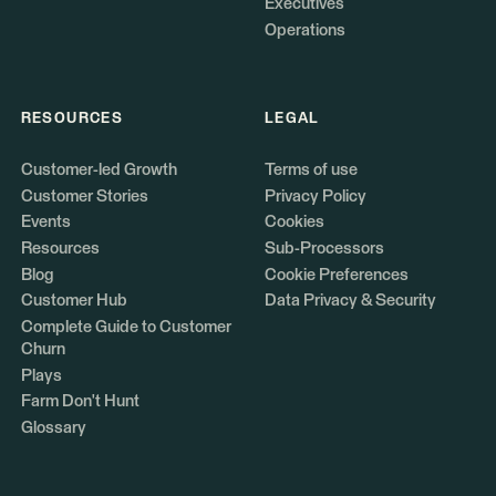
Executives
Operations
RESOURCES
LEGAL
Customer-led Growth
Terms of use
Customer Stories
Privacy Policy
Events
Cookies
Resources
Sub-Processors
Blog
Cookie Preferences
Customer Hub
Data Privacy & Security
Complete Guide to Customer
Churn
Plays
Farm Don't Hunt
Glossary