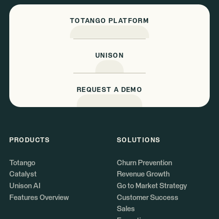
TOTANGO PLATFORM
UNISON
REQUEST A DEMO
PRODUCTS
SOLUTIONS
Totango
Churn Prevention
Catalyst
Revenue Growth
Unison AI
Go to Market Strategy
Features Overview
Customer Success
Sales