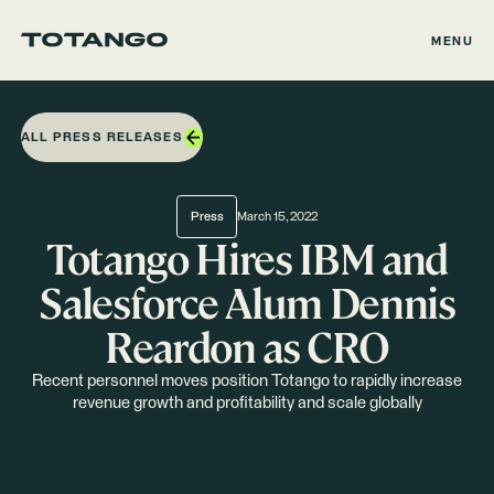
MENU
ALL PRESS RELEASES
Press
March 15, 2022
Totango Hires IBM and
Salesforce Alum Dennis
Reardon as CRO
Recent personnel moves position Totango to rapidly increase
revenue growth and profitability and scale globally