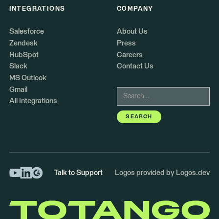
INTEGRATIONS
COMPANY
Salesforce
About Us
Zendesk
Press
HubSpot
Careers
Slack
Contact Us
MS Outlook
Gmail
All Integrations
Talk to Support
Logos provided by Logos.dev