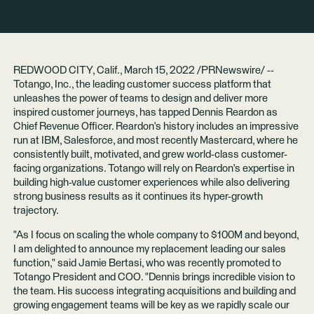
REDWOOD CITY, Calif., March 15, 2022 /PRNewswire/ --
Totango, Inc.
, the leading customer success platform that
unleashes the power of teams to design and deliver more
inspired customer journeys, has tapped Dennis Reardon as
Chief Revenue Officer. Reardon's history includes an impressive
run at IBM, Salesforce, and most recently Mastercard, where he
consistently built, motivated, and grew world-class customer-
facing organizations. Totango will rely on Reardon's expertise in
building high-value customer experiences while also delivering
strong business results as it continues its
hyper-growth
trajectory
.
"As I focus on scaling the whole company to
$100M and beyond
,
I am delighted to announce my replacement leading our sales
function," said Jamie Bertasi, who was
recently promoted
to
Totango President and COO. "Dennis brings incredible vision to
the team. His success integrating acquisitions and building and
growing engagement teams will be key as we rapidly scale our