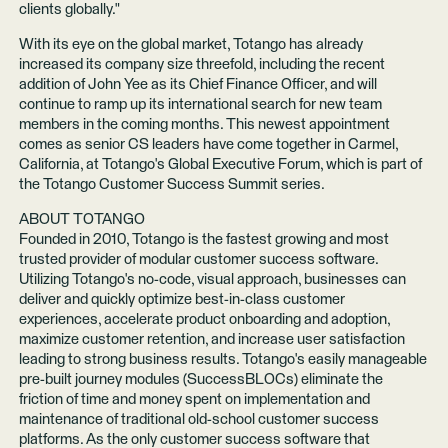
clients globally."
With its eye on the global market, Totango has already
increased its company size threefold, including the recent
addition of
John Yee
as its Chief Finance Officer, and will
continue to ramp up its international search for new team
members in the coming months. This newest appointment
comes as senior CS leaders have come together in Carmel,
California, at Totango's
Global Executive Forum
, which is part of
the Totango Customer Success Summit series.
ABOUT TOTANGO
Founded in 2010, Totango is the fastest growing and most
trusted provider of modular customer success software.
Utilizing Totango's no-code, visual approach, businesses can
deliver and quickly optimize best-in-class customer
experiences, accelerate product onboarding and adoption,
maximize customer retention, and increase user satisfaction
leading to strong business results. Totango's easily manageable
pre-built journey modules (SuccessBLOCs) eliminate the
friction of time and money spent on implementation and
maintenance of traditional old-school customer success
platforms. As the only customer success software that