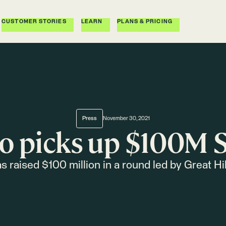
CUSTOMER STORIES
LEARN
PLANS & PRICING
Press
November 30, 2021
o picks up $100M S
s raised $100 million in a round led by Great Hil