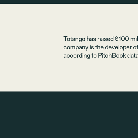
Totango
has raised $100 mill
company is the developer of
according to PitchBook data