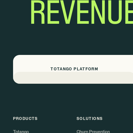
REVENU
TOTANGO PLATFORM
PRODUCTS
SOLUTIONS
Totango
Churn Prevention