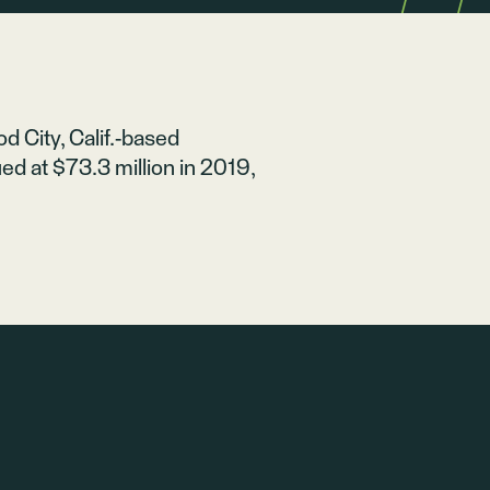
 City, Calif.-based
d at $73.3 million in 2019,