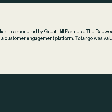
ion in a round led by
Great Hill Partners
. The Redwood
 a customer engagement platform. Totango was value
.