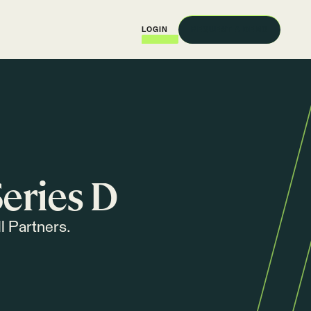
REQUEST A DEMO
LOGIN
eries D
l Partners.