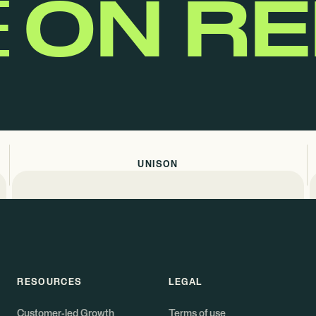
E
ON R
UNISON
RESOURCES
LEGAL
Customer-led Growth
Terms of use