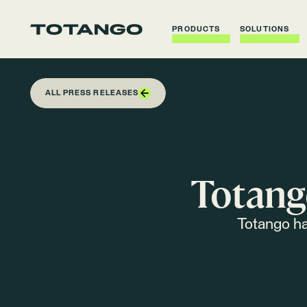
PRODUCTS
SOLUTIONS
ALL PRESS RELEASES
Totang
Totango ha