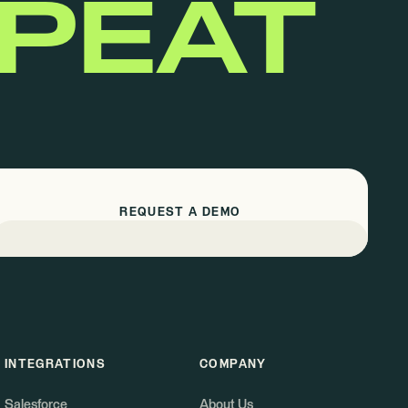
EPEAT
REQUEST A DEMO
INTEGRATIONS
COMPANY
Salesforce
About Us