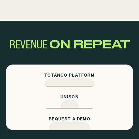
REVENUE
ON REPEAT
TOTANGO PLATFORM
UNISON
REQUEST A DEMO