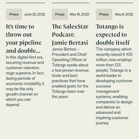
Press
June 22, 2022
Press
May 16, 2022
Press
May 8, 2022
It’s time to
The SalesStar
Totango is
throw out
Podcast:
expected to
your pipeline
Jamie Bertasi
double itself
and double
Jamie Bertasi –
The company, which
President and Chief
recently raised $ 100
down on your
In this digital-first era,
Operating Officer at
million, now employs
recurring revenue and
customer base
Totango spoke about
more than 125
customer retention
a few proven revenue
people; Totango is a
reign supreme. In fact,
tricks and best
world leader in
during periods of
practices that have
developing customer
economic instability, it
enabled goals for the
success
may be the only
Totango team over
management
growth channel on
the years.
systems, enabling
which you can
companies to design
depend.
and deliver an
advanced and
inspiring customer
journey