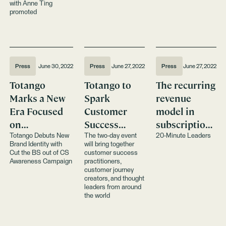
with Anne Ting
promoted
Press
June 30, 2022
Press
June 27, 2022
Press
June 27, 2022
Totango
Totango to
The recurring
Marks a New
Spark
revenue
Era Focused
Customer
model in
on
Success
subscription
Composable
Innovation at
puts effort on
Totango Debuts New
The two-day event
20-Minute Leaders
Brand Identity with
will bring together
Customer
Event
the vendor
Cut the BS out of CS
customer success
Success
Awareness Campaign
practitioners,
customer journey
creators, and thought
leaders from around
the world