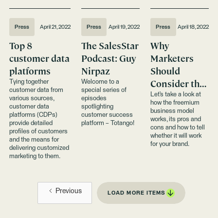
Press
April 21, 2022
Press
April 19, 2022
Press
April 18, 2022
Top 8
The SalesStar
Why
customer data
Podcast: Guy
Marketers
platforms
Nirpaz
Should
Consider the
Tying together
Welcome to a
customer data from
special series of
Freemium
Let’s take a look at
various sources,
episodes
how the freemium
Business
customer data
spotlighting
business model
platforms (CDPs)
customer success
Model
works, its pros and
provide detailed
platform – Totango!
cons and how to tell
profiles of customers
whether it will work
and the means for
for your brand.
delivering customized
marketing to them.
Previous
LOAD MORE ITEMS