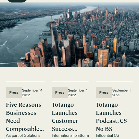
September 14,
September 7,
September 1,
Press
Press
Press
2022
2022
2022
Five Reasons
Totango
Totango
Businesses
Launches
Launches
Need
Customer
Podcast, CS
Composable
Success
No BS
Customer
Training &
As part of Solutions
International platform
Influential CS