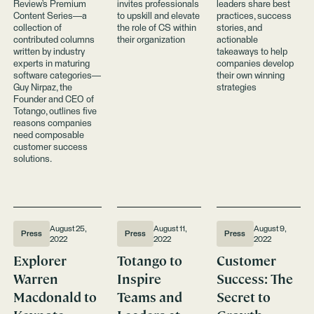
Review’s Premium
invites professionals
leaders share best
Success
Certification
Content Series—a
to upskill and elevate
practices, success
Program
collection of
the role of CS within
stories, and
contributed columns
their organization
actionable
written by industry
takeaways to help
experts in maturing
companies develop
software categories—
their own winning
Guy Nirpaz, the
strategies
Founder and CEO of
Totango, outlines five
reasons companies
need composable
customer success
solutions.
August 25,
August 11,
August 9,
Press
Press
Press
2022
2022
2022
Explorer
Totango to
Customer
Warren
Inspire
Success: The
Macdonald to
Teams and
Secret to