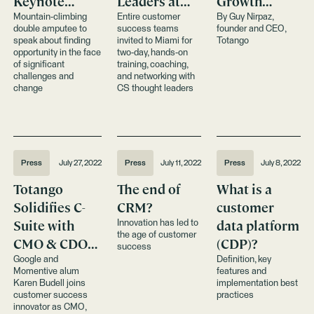
Keynote
Leaders at
Growth
Totango
Customer
During
Mountain-climbing
Entire customer
By Guy Nirpaz,
double amputee to
success teams
founder and CEO,
Customer
Success
Economic
speak about finding
invited to Miami for
Totango
Success
Summit
Uncertainty
opportunity in the face
two-day, hands-on
of significant
training, coaching,
Summit Event
challenges and
and networking with
change
CS thought leaders
Press
July 27, 2022
Press
July 11, 2022
Press
July 8, 2022
Totango
The end of
What is a
Solidifies C-
CRM?
customer
Suite with
data platform
Innovation has led to
the age of customer
CMO & CDO
(CDP)?
success
Appointments
Google and
Definition, key
Momentive alum
features and
Karen Budell joins
implementation best
customer success
practices
innovator as CMO,