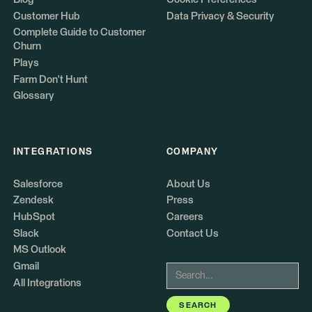
Customer Hub
Data Privacy & Security
Complete Guide to Customer
Churn
Plays
Farm Don't Hunt
Glossary
INTEGRATIONS
COMPANY
Salesforce
About Us
Zendesk
Press
HubSpot
Careers
Slack
Contact Us
MS Outlook
Gmail
All Integrations