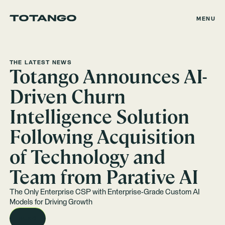
MENU
THE LATEST NEWS
Totango Announces AI-
Driven Churn
Intelligence Solution
Following Acquisition
of Technology and
Team from Parative AI
The Only Enterprise CSP with Enterprise-Grade Custom AI
Models for Driving Growth
READ