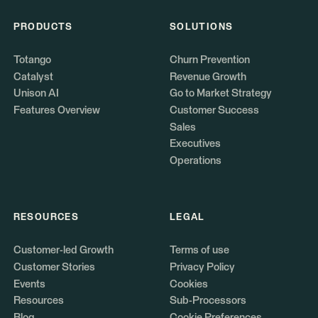
PRODUCTS
SOLUTIONS
Totango
Churn Prevention
Catalyst
Revenue Growth
Unison AI
Go to Market Strategy
Features Overview
Customer Success
Sales
Executives
Operations
RESOURCES
LEGAL
Customer-led Growth
Terms of use
Customer Stories
Privacy Policy
Events
Cookies
Resources
Sub-Processors
Blog
Cookie Preferences