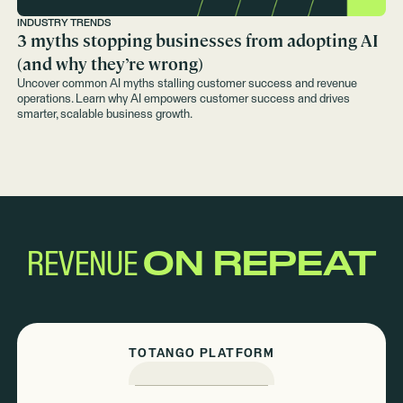
INDUSTRY TRENDS
3 myths stopping businesses from adopting AI
(and why they’re wrong)
Uncover common AI myths stalling customer success and revenue
operations. Learn why AI empowers customer success and drives
smarter, scalable business growth.
REVENUE
ON REPEAT
TOTANGO PLATFORM