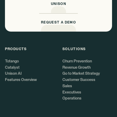
UNISON
REQUEST A DEMO
PRODUCTS
SOLUTIONS
Totango
Churn Prevention
Catalyst
Revenue Growth
Unison AI
Go to Market Strategy
Features Overview
Customer Success
Sales
Executives
Operations