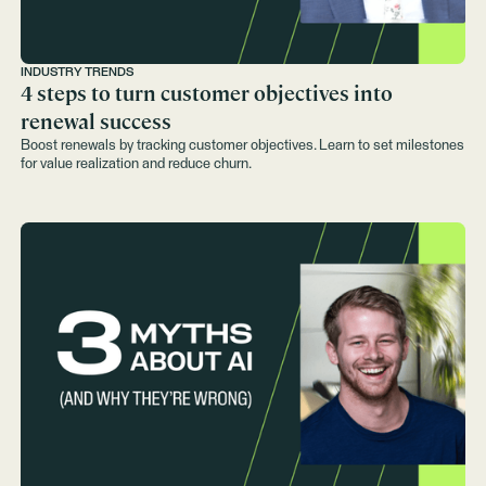
INDUSTRY TRENDS
4 steps to turn customer objectives into
renewal success
Boost renewals by tracking customer objectives. Learn to set milestones
for value realization and reduce churn.