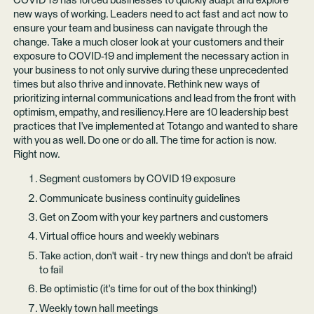
COVID 19 has forced businesses to quickly adapt and explore
new ways of working. Leaders need to act fast and act now to
ensure your team and business can navigate through the
change. Take a much closer look at your customers and their
exposure to COVID-19 and implement the necessary action in
your business to not only survive during these unprecedented
times but also thrive and innovate. Rethink new ways of
prioritizing internal communications and lead from the front with
optimism, empathy, and resiliency.Here are 10 leadership best
practices that I've implemented at Totango and wanted to share
with you as well. Do one or do all. The time for action is now.
Right now.
Segment customers by COVID 19 exposure
Communicate business continuity guidelines
Get on Zoom with your key partners and customers
Virtual office hours and weekly webinars
Take action, don't wait - try new things and don't be afraid
to fail
Be optimistic (it's time for out of the box thinking!)
Weekly town hall meetings