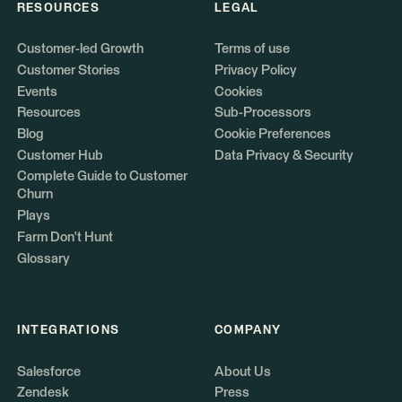
RESOURCES
LEGAL
Customer-led Growth
Terms of use
Customer Stories
Privacy Policy
Events
Cookies
Resources
Sub-Processors
Blog
Cookie Preferences
Customer Hub
Data Privacy & Security
Complete Guide to Customer
Churn
Plays
Farm Don't Hunt
Glossary
INTEGRATIONS
COMPANY
Salesforce
About Us
Zendesk
Press