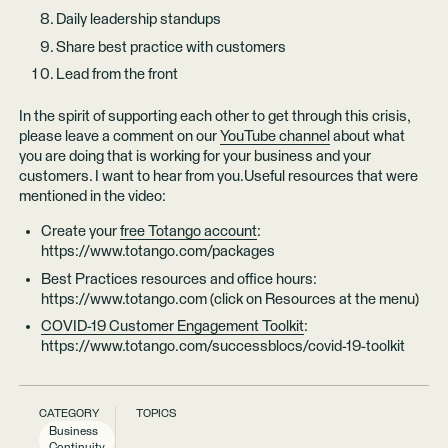
Daily leadership standups
Share best practice with customers
Lead from the front
In the spirit of supporting each other to get through this crisis,
please leave a comment on our
YouTube channel
about what
you are doing that is working for your business and your
customers. I want to hear from you.Useful resources that were
mentioned in the video:
Create your
free Totango account
:
https://www.totango.com/packages
Best Practices resources and office hours:
https://www.totango.com (click on Resources at the menu)
COVID-19 Customer Engagement Toolkit
:
https://www.totango.com/successblocs/covid-19-toolkit
CATEGORY
TOPICS
Business
Continuity