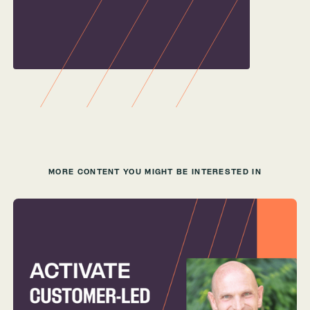
MORE CONTENT YOU MIGHT BE INTERESTED IN