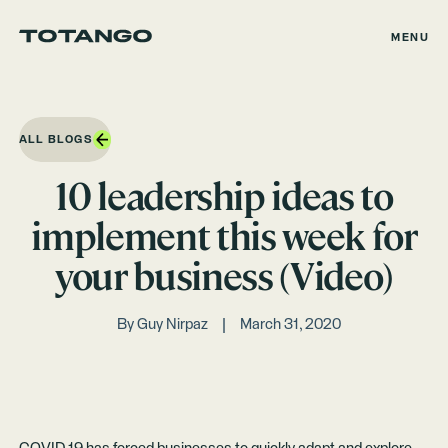
MENU
ALL BLOGS
10 leadership ideas to
implement this week for
your business (Video)
By
Guy Nirpaz
March 31, 2020