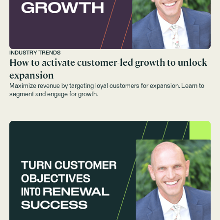
INDUSTRY TRENDS
How to activate customer-led growth to unlock
expansion
Maximize revenue by targeting loyal customers for expansion. Learn to
segment and engage for growth.