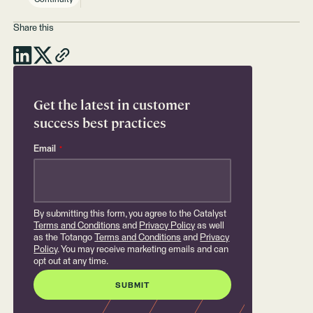
Share this
Get the latest in customer
success best practices
Email
*
By submitting this form, you agree to the Catalyst
Terms and Conditions
and
Privacy Policy
as well
as the Totango
Terms and Conditions
and
Privacy
Policy
. You may receive marketing emails and can
opt out at any time.