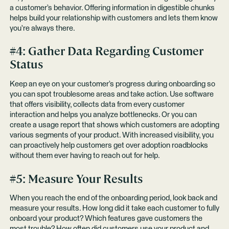
a customer’s behavior. Offering information in digestible chunks
helps build your relationship with customers and lets them know
you’re always there.
#4: Gather Data Regarding Customer
Status
Keep an eye on your customer’s progress during onboarding so
you can spot troublesome areas and take action. Use software
that offers visibility, collects data from every customer
interaction and helps you analyze bottlenecks. Or you can
create a usage report that shows which customers are adopting
various segments of your product. With increased visibility, you
can proactively help customers get over adoption roadblocks
without them ever having to reach out for help.
#5: Measure Your Results
When you reach the end of the onboarding period, look back and
measure your results. How long did it take each customer to fully
onboard your product? Which features gave customers the
most trouble? How often did customers use your product and