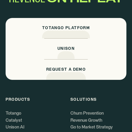
TOTANGO PLATFORM
UNISON
REQUEST A DEMO
PRODUCTS
SOLUTIONS
Totango
Churn Prevention
Catalyst
Revenue Growth
Unison AI
Go to Market Strategy