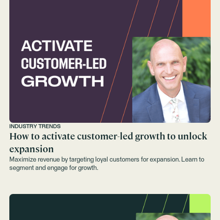
INDUSTRY TRENDS
How to activate customer-led growth to unlock
expansion
Maximize revenue by targeting loyal customers for expansion. Learn to
segment and engage for growth.