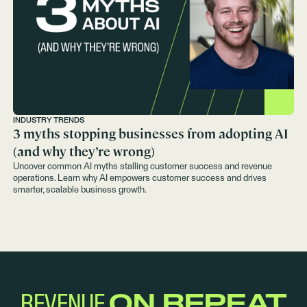
INDUSTRY TRENDS
3 myths stopping businesses from adopting AI
(and why they’re wrong)
Uncover common AI myths stalling customer success and revenue
operations. Learn why AI empowers customer success and drives
smarter, scalable business growth.
REVENUE
ON REPEAT