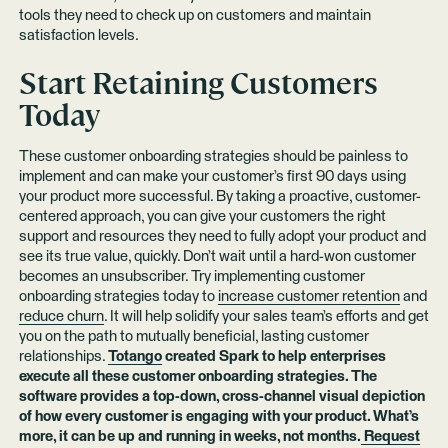
tools they need to check up on customers and maintain
satisfaction levels.
Start Retaining Customers
Today
These customer onboarding strategies should be painless to
implement and can make your customer’s first 90 days using
your product more successful. By taking a proactive, customer-
centered approach, you can give your customers the right
support and resources they need to fully adopt your product and
see its true value, quickly. Don’t wait until a hard-won customer
becomes an unsubscriber. Try implementing customer
onboarding strategies today to
increase customer retention
and
reduce churn
. It will help solidify your sales team’s efforts and get
you on the path to mutually beneficial, lasting customer
relationships.
Totango
created Spark to help enterprises
execute all these customer onboarding strategies. The
software provides a top-down, cross-channel visual depiction
of how every customer is engaging with your product. What’s
more, it can be up and running in weeks, not months.
Request