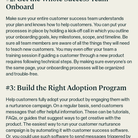
Onboard
Make sure your entire customer success team understands
your plan and knows how to help customers. You can put your
processes in place by holding a kick-off call in which you outline
your onboarding goals, key milestones, scope, and timeline. Be
sure all team members are aware of all the things they will need
to teach new customers. You may even offer your team a
training session if guiding a customer through a new product
requires following technical steps. By making sure everyone’s on
the same page, your onboarding processes will be organized
and trouble-free.
#3: Build the Right Adoption Program
Help customers fully adopt your product by engaging them with
a nurturance campaign. On a regular basis, send customers
messages that offer helpful information. These can be tutorials,
FAQs, or guides that suggest ways to get creative with the
product. The easiest way to run your customer nurturance
campaign is by automating it with customer success software.
Or, you could use such software to send messages triggered by