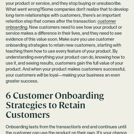
your product or service, and they stop buying or unsubscribe.
What went wrong?Some companies don’t realize that to develop
long-term relationships with customers, there’s an important
retention step that comes after the transaction:
customer
onboarding
. New customers need to see how your product or
service makes a difference in their lives, and they need to see
evidence of this value soon. Make sure you use customer
onboarding strategies to retain new customers, starting with
teaching them how to use every feature of your product. By
understanding everything your product can do, knowing how to
use it, and seeing results, customers gain the full value of your
product. And when your product makes customers successful,
your customers will be loyal—making your business an even
greater success.
6 Customer Onboarding
Strategies to Retain
Customers
Onboarding lasts from the transaction’s end and continues until
the customer can use the product on their own. It’s your chance