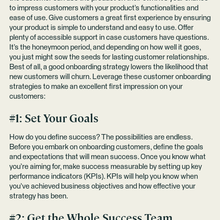
to impress customers with your product’s functionalities and
ease of use. Give customers a great first experience by ensuring
your product is simple to understand and easy to use. Offer
plenty of accessible support in case customers have questions.
It’s the honeymoon period, and depending on how well it goes,
you just might sow the seeds for lasting customer relationships.
Best of all, a good onboarding strategy lowers the likelihood that
new customers will churn. Leverage these customer onboarding
strategies to make an excellent first impression on your
customers:
#1: Set Your Goals
How do you define success? The possibilities are endless.
Before you embark on onboarding customers, define the goals
and expectations that will mean success. Once you know what
you’re aiming for, make success measurable by setting up key
performance indicators (KPIs). KPIs will help you know when
you’ve achieved business objectives and how effective your
strategy has been.
#2: Get the Whole Success Team