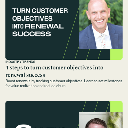
INDUSTRY TRENDS
4 steps to turn customer objectives into
renewal success
Boost renewals by tracking customer objectives. Learn to set milestones
for value realization and reduce churn.