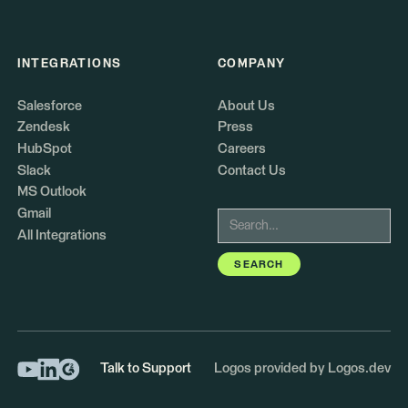
INTEGRATIONS
COMPANY
Salesforce
About Us
Zendesk
Press
HubSpot
Careers
Slack
Contact Us
MS Outlook
Gmail
All Integrations
Talk to Support
Logos provided by Logos.dev