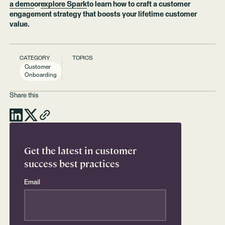
a demo
or
explore Spark
to learn how to craft a customer
engagement strategy that boosts your lifetime customer
value.
CATEGORY
TOPICS
Customer
Onboarding
Share this
Get the latest in customer
success best practices
Email
*