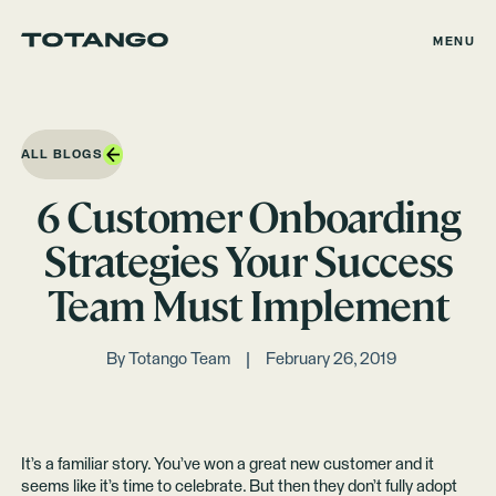
MENU
ALL BLOGS
6 Customer Onboarding
Strategies Your Success
Team Must Implement
By
Totango Team
February 26, 2019
It’s a familiar story. You’ve won a great new customer and it
seems like it’s time to celebrate. But then they don’t fully adopt