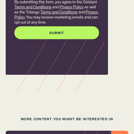
By submitting this form, you agree to the Catalyst
Terms and Conditions
and
Privacy Policy
as well
as the Totango
Terms and Conditions
and
Privacy
Policy
. You may receive marketing emails and can
opt out at any time.
MORE CONTENT YOU MIGHT BE INTERESTED IN