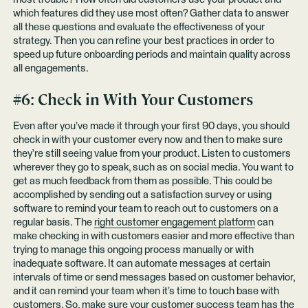
which features did they use most often? Gather data to answer
all these questions and evaluate the effectiveness of your
strategy. Then you can refine your best practices in order to
speed up future onboarding periods and maintain quality across
all engagements.
#6: Check in With Your Customers
Even after you’ve made it through your first 90 days, you should
check in with your customer every now and then to make sure
they’re still seeing value from your product. Listen to customers
wherever they go to speak, such as on social media. You want to
get as much feedback from them as possible. This could be
accomplished by sending out a satisfaction survey or using
software to remind your team to reach out to customers on a
regular basis. The
right customer engagement platform
can
make checking in with customers easier and more effective than
trying to manage this ongoing process manually or with
inadequate software. It can automate messages at certain
intervals of time or send messages based on customer behavior,
and it can remind your team when it’s time to touch base with
customers. So, make sure your customer success team has the