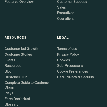
Features Overview
Customer Success
Sales
Executives
Operations
RESOURCES
LEGAL
Customer-led Growth
Terms of use
Customer Stories
Privacy Policy
Events
Cookies
Resources
Sub-Processors
Blog
Cookie Preferences
Customer Hub
Data Privacy & Security
Complete Guide to Customer
Churn
Plays
Farm Don't Hunt
Glossary