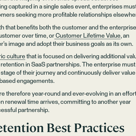
ng captured in a single sales event, enterprises mus
ustomers seeking more profitable relationships elsewhe
h that benefits both the customer and the enterprise
ustomer over time, or
Customer Lifetime Value
, an
er’s image and adopt their business goals as its own.
ic culture
that is focused on delivering additional val
retention in SaaS partnerships. The enterprise must
 stage of their journey and continuously deliver value
al-based engagements.
e therefore year-round and ever-evolving in an effort
n renewal time arrives, committing to another year
cessful partnership.
tention Best Practices