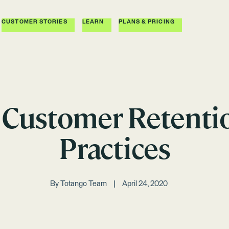
CUSTOMER STORIES
LEARN
PLANS & PRICING
 Customer Retenti
Practices
By
Totango Team
April 24, 2020