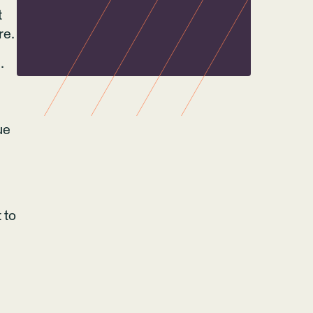
t
re.
.
ue
 to