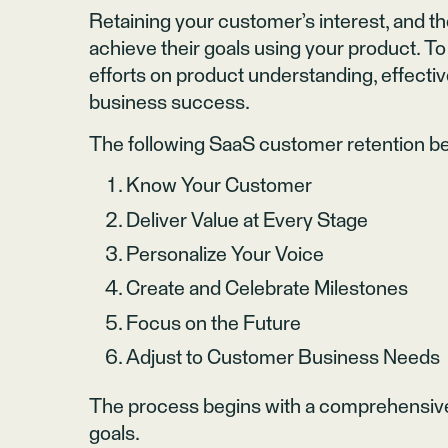
Retaining your customer’s interest, and the
achieve their goals using your product. To
efforts on product understanding, effecti
business success.
The following SaaS customer retention b
Know Your Customer
Deliver Value at Every Stage
Personalize Your Voice
Create and Celebrate Milestones
Focus on the Future
Adjust to Customer Business Needs
The process begins with a comprehensive
goals.