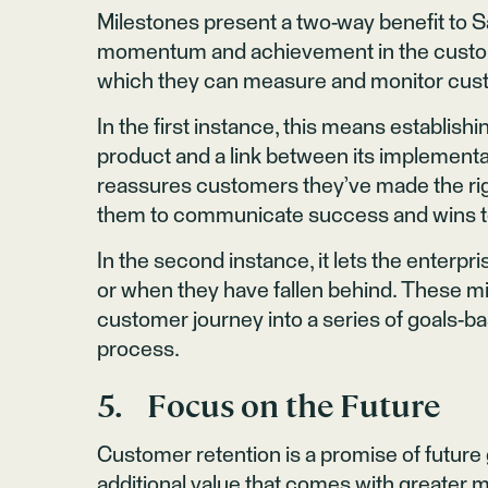
Milestones present a two-way benefit to Sa
momentum and achievement in the custome
which they can measure and monitor cus
In the first instance, this means establis
product and a link between its implementa
reassures customers they’ve made the righ
them to communicate success and wins to
In the second instance, it lets the enterp
or when they have fallen behind. These m
customer journey into a series of goals-b
process.
5. Focus on the Future
Customer retention is a promise of future
additional value that comes with greater m