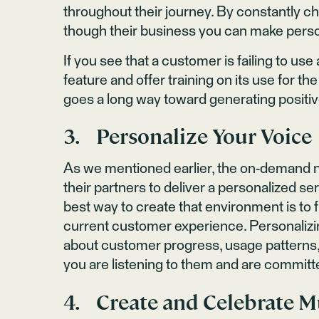
throughout their journey. By constantly ch
though their business you can make pers
If you see that a customer is failing to use
feature and offer training on its use for t
goes a long way toward generating positi
3. Personalize Your Voice
As we mentioned earlier, the on-demand 
their partners to deliver a personalized se
best way to create that environment is to 
current customer experience. Personaliz
about customer progress, usage patterns, 
you are listening to them and are committ
4. Create and Celebrate M