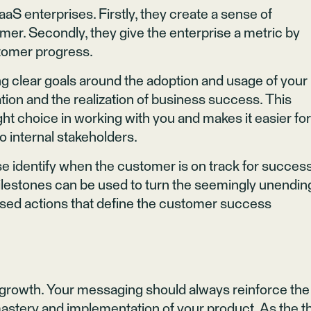
aS enterprises. Firstly, they create a sense of
r. Secondly, they give the enterprise a metric by
tomer progress.
hing clear goals around the adoption and usage of your
tion and the realization of business success. This
t choice in working with you and makes it easier fo
 internal stakeholders.
rise identify when the customer is on track for succes
ilestones can be used to turn the seemingly unendin
ased actions that define the customer success
 growth. Your messaging should always reinforce the
astery and implementation of your product. As the thr