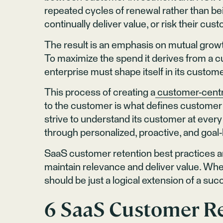
repeated cycles of renewal rather than bei
continually deliver value, or risk their c
The result is an emphasis on mutual growt
To maximize the spend it derives from a c
enterprise must shape itself in its custom
This process of creating a
customer-centr
to the customer is what defines customer 
strive to understand its customer at every
through personalized, proactive, and go
SaaS customer retention best practices ar
maintain relevance and deliver value. Whe
should be just a logical extension of a suc
6 SaaS Customer Re