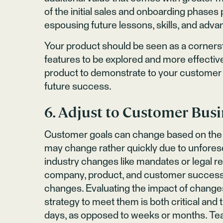
of the initial sales and onboarding phase
espousing future lessons, skills, and adva
Your product should be seen as a corners
features to be explored and more effective
product to demonstrate to your customer t
future success.
6. Adjust to Customer Bus
Customer goals can change based on the 
may change rather quickly due to unfore
industry changes like mandates or legal r
company, product, and customer success t
changes. Evaluating the impact of chang
strategy to meet them is both critical and t
days, as opposed to weeks or months. Tea