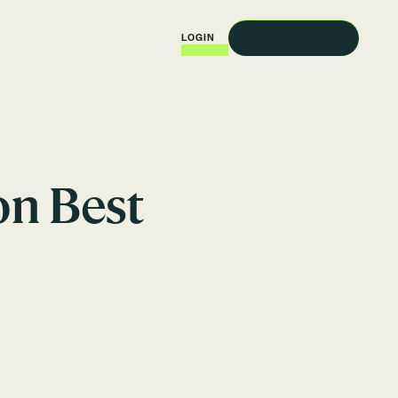
REQUEST A DEMO
LOGIN
on Best