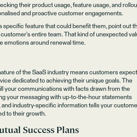
ecking their product usage, feature usage, and rollou
onalised and proactive customer engagements.
 a specific feature that could benefit them, point out t
he customer’s entire team. That kind of unexpected va
ve emotions around renewal time.
nature of the SaaS industry means customers expec
rvice dedicated to achieving their unique goals. The
fill your communications with facts drawn from the
ing your messaging with up-to-the-hour statements
and industry-specific information tells your custome
ed to their growth.
utual Success Plans