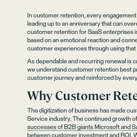
In customer retention, every engagement c
leading up to an anniversary that can over
customer retention for SaaS enterprises is
based on an emotional reaction and connec
customer experiences through using that 
As dependable and recurring renewal is cruc
we understand customer retention best pr
customer journey and reinforced by eve
Why Customer Rete
The digitization of business has made cust
Service industry. The continued growth of
successes of B2B giants Microsoft and S
between customer investment and ROI. Wi