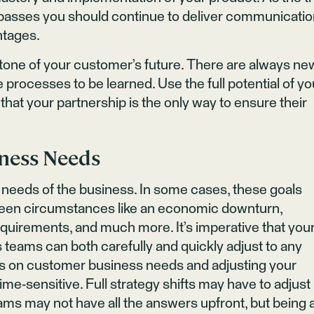
s passes you should continue to deliver communicati
ntages.
tone of your customer’s future. There are always ne
 processes to be learned. Use the full potential of yo
hat your partnership is the only way to ensure their
iness Needs
needs of the business. In some cases, these goals
seen circumstances like an economic downturn,
equirements, and much more. It’s imperative that you
eams can both carefully and quickly adjust to any
es on customer business needs and adjusting your
ime-sensitive. Full strategy shifts may have to adjust 
ms may not have all the answers upfront, but being 