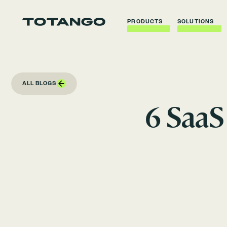
PRODUCTS
SOLUTIONS
ALL BLOGS
6 SaaS