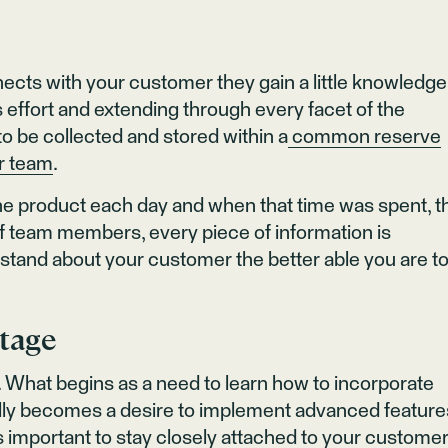
ects with your customer they gain a little knowledge
s effort and extending through every facet of the
o be collected and stored within a
common reserve
ur team
.
the product each day and when that time was spent, t
n of team members, every piece of information is
stand about your customer the better able you are t
Stage
What begins as a need to learn how to incorporate
ally becomes a desire to implement advanced feature
t is important to stay closely attached to your custome