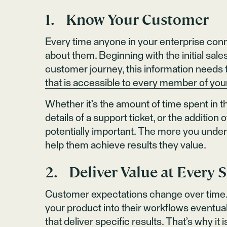
1. Know Your Customer
Every time anyone in your enterprise conn
about them. Beginning with the initial sale
customer journey, this information needs t
that is accessible to every member of yo
Whether it’s the amount of time spent in 
details of a support ticket, or the additio
potentially important. The more you under
help them achieve results they value.
2. Deliver Value at Every 
Customer expectations change over time. 
your product into their workflows eventu
that deliver specific results. That’s why i