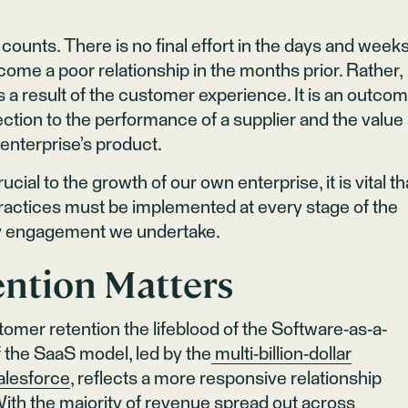
ounts. There is no final effort in the days and week
come a poor relationship in the months prior. Rather,
 a result of the customer experience. It is an outco
tion to the performance of a supplier and the value
enterprise’s product.
ial to the growth of our own enterprise, it is vital th
actices must be implemented at every stage of the
ry engagement we undertake.
ntion Matters
omer retention the lifeblood of the Software-as-a-
 the SaaS model, led by the
multi-billion-dollar
alesforce
, reflects a more responsive relationship
th the majority of revenue spread out across