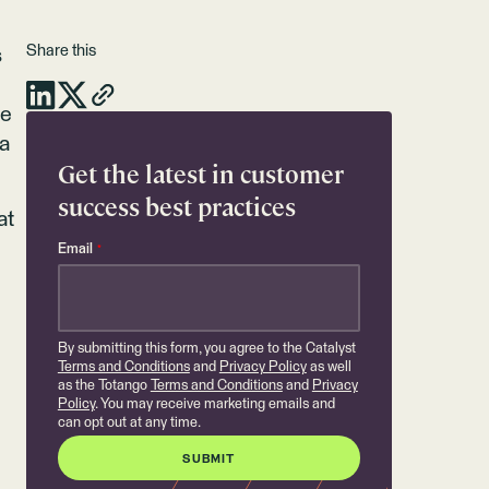
Share this
s
me
 a
Get the latest in customer
success best practices
at
Email
*
By submitting this form, you agree to the Catalyst
Terms and Conditions
and
Privacy Policy
as well
as the Totango
Terms and Conditions
and
Privacy
Policy
. You may receive marketing emails and
can opt out at any time.