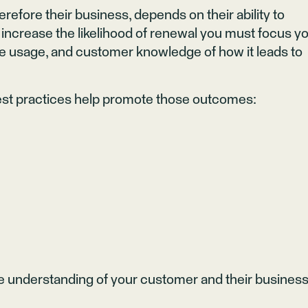
refore their business, depends on their ability to
 increase the likelihood of renewal you must focus y
ve usage, and customer knowledge of how it leads to
est practices help promote those outcomes:
 understanding of your customer and their busines