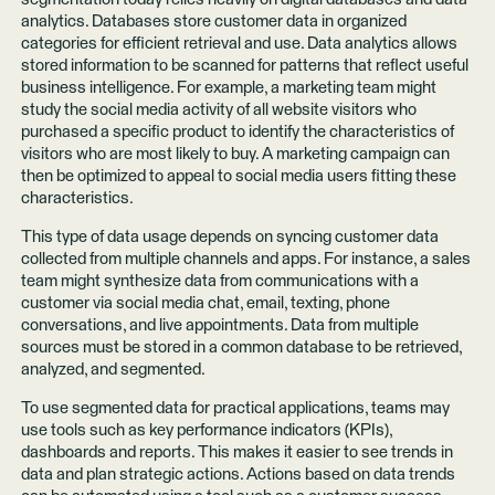
analytics. Databases store customer data in organized
categories for efficient retrieval and use. Data analytics allows
stored information to be scanned for patterns that reflect useful
business intelligence. For example, a marketing team might
study the social media activity of all website visitors who
purchased a specific product to identify the characteristics of
visitors who are most likely to buy. A marketing campaign can
then be optimized to appeal to social media users fitting these
characteristics.
This type of data usage depends on syncing customer data
collected from multiple channels and apps. For instance, a sales
team might synthesize data from communications with a
customer via social media chat, email, texting, phone
conversations, and live appointments. Data from multiple
sources must be stored in a common database to be retrieved,
analyzed, and segmented.
To use segmented data for practical applications, teams may
use tools such as key performance indicators (KPIs),
dashboards and reports. This makes it easier to see trends in
data and plan strategic actions. Actions based on data trends