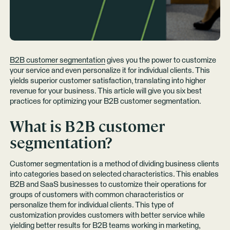
B2B customer segmentation
gives you the power to customize
your service and even personalize it for individual clients. This
yields superior customer satisfaction, translating into higher
revenue for your business. This article will give you six best
practices for optimizing your B2B customer segmentation.
What is B2B customer
segmentation?
Customer segmentation is a method of dividing business clients
into categories based on selected characteristics. This enables
B2B and SaaS businesses to customize their operations for
groups of customers with common characteristics or
personalize them for individual clients. This type of
customization provides customers with better service while
yielding better results for B2B teams working in marketing,