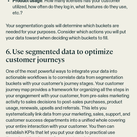
Product usage
: How many licenses has your customer
utilized, how often do they log in, what features do they use,
etc.?
Your segmentation goals will determine which buckets are
needed for your purposes. Consider which actions you will put
your data toward when deciding which buckets to fill.
6. Use segmented data to optimize
customer journeys
One of the most powerful ways to integrate your data into
actionable workflows is to correlate data from segmentation
buckets with your customer’s journey stages. Your customer
journey map provides a framework for organizing all the steps in
your engagement with your customer, from pre-sales marketing
activity to sales decisions to post-sales purchases, product
usage, renewals, upsells and referrals. This lets you
systematically link data from your marketing, sales, support, and
customer success departments into a unified whole covering
your entire interaction with your customer. You then can
establish KPIs that let you put your data to practical use