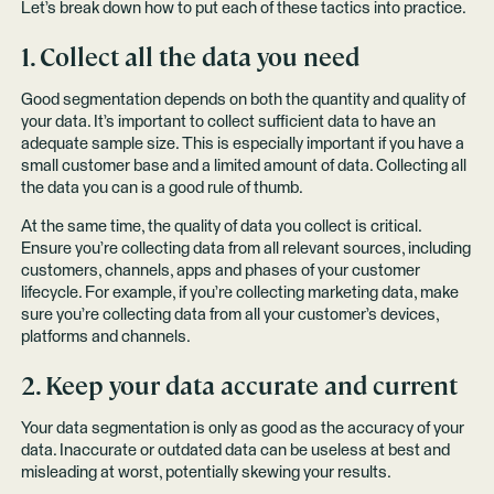
Let’s break down how to put each of these tactics into practice.
1. Collect all the data you need
Good segmentation depends on both the quantity and quality of
your data. It’s important to collect sufficient data to have an
adequate sample size. This is especially important if you have a
small customer base and a limited amount of data. Collecting all
the data you can is a good rule of thumb.
At the same time, the quality of data you collect is critical.
Ensure you’re collecting data from all relevant sources, including
customers, channels, apps and phases of your customer
lifecycle. For example, if you’re collecting marketing data, make
sure you’re collecting data from all your customer’s devices,
platforms and channels.
2. Keep your data accurate and current
Your data segmentation is only as good as the accuracy of your
data. Inaccurate or outdated data can be useless at best and
misleading at worst, potentially skewing your results.