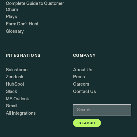
Complete Guide to Customer
Churn
Plays
Farm Don't Hunt
Glossary
INTEGRATIONS
COMPANY
Salesforce
About Us
Zendesk
Press
HubSpot
Careers
Slack
Contact Us
MS Outlook
Gmail
All Integrations