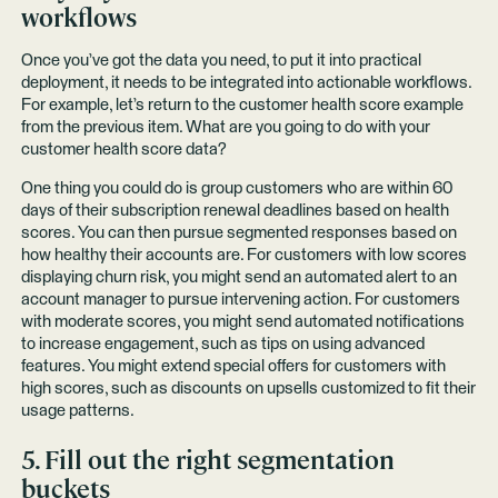
workflows
Once you’ve got the data you need, to put it into practical
deployment, it needs to be integrated into actionable workflows.
For example, let’s return to the customer health score example
from the previous item. What are you going to do with your
customer health score data?
One thing you could do is group customers who are within 60
days of their subscription renewal deadlines based on health
scores. You can then pursue segmented responses based on
how healthy their accounts are. For customers with low scores
displaying churn risk, you might send an automated alert to an
account manager to pursue intervening action. For customers
with moderate scores, you might send automated notifications
to increase engagement, such as tips on using advanced
features. You might extend special offers for customers with
high scores, such as discounts on upsells customized to fit their
usage patterns.
5. Fill out the right segmentation
buckets