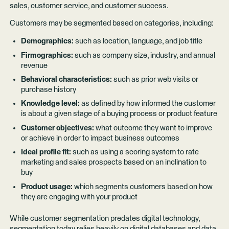
sales, customer service, and customer success.
Customers may be segmented based on categories, including:
Demographics:
such as location, language, and job title
Firmographics:
such as company size, industry, and annual
revenue
Behavioral characteristics:
such as prior web visits or
purchase history
Knowledge level:
as defined by how informed the customer
is about a given stage of a buying process or product feature
Customer objectives:
what outcome they want to improve
or achieve in order to impact business outcomes
Ideal profile fit:
such as using a scoring system to rate
marketing and sales prospects based on an inclination to
buy
Product usage:
which segments customers based on how
they are engaging with your product
While customer segmentation predates digital technology,
segmentation today relies heavily on digital databases and data