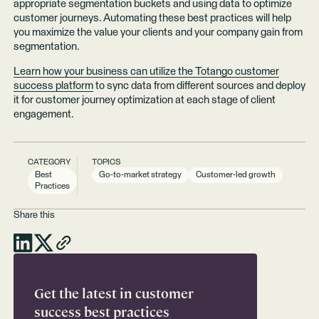
appropriate segmentation buckets and using data to optimize
customer journeys. Automating these best practices will help
you maximize the value your clients and your company gain from
segmentation.
Learn how your business can utilize the Totango customer
success platform
to sync data from different sources and deploy
it for customer journey optimization at each stage of client
engagement.
CATEGORY
TOPICS
Best
Go-to-market strategy
Customer-led growth
Practices
Share this
Get the latest in customer
success best practices