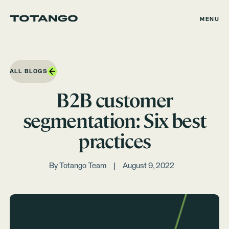
MENU
ALL BLOGS
B2B customer
segmentation: Six best
practices
By
Totango Team
August 9, 2022