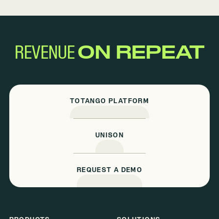
REVENUE
ON REPEAT
TOTANGO PLATFORM
UNISON
REQUEST A DEMO