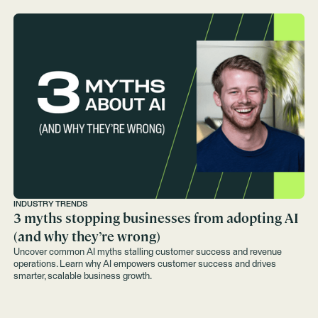
INDUSTRY TRENDS
3 myths stopping businesses from adopting AI
(and why they’re wrong)
Uncover common AI myths stalling customer success and revenue
operations. Learn why AI empowers customer success and drives
smarter, scalable business growth.