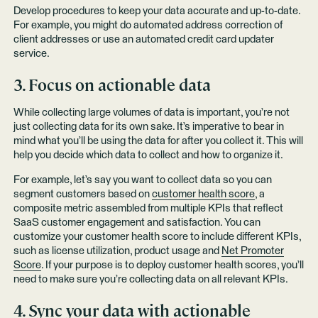
Develop procedures to keep your data accurate and up-to-date.
For example, you might do automated address correction of
client addresses or use an automated credit card updater
service.
3. Focus on actionable data
While collecting large volumes of data is important, you’re not
just collecting data for its own sake. It’s imperative to bear in
mind what you’ll be using the data for after you collect it. This will
help you decide which data to collect and how to organize it.
For example, let’s say you want to collect data so you can
segment customers based on
customer health score
, a
composite metric assembled from multiple KPIs that reflect
SaaS customer engagement and satisfaction. You can
customize your customer health score to include different KPIs,
such as license utilization, product usage and
Net Promoter
Score
. If your purpose is to deploy customer health scores, you’ll
need to make sure you’re collecting data on all relevant KPIs.
4. Sync your data with actionable