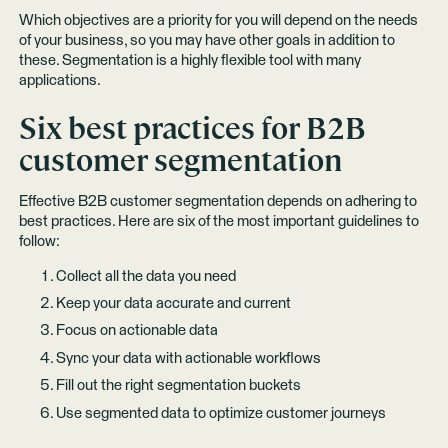
Which objectives are a priority for you will depend on the needs
of your business, so you may have other goals in addition to
these. Segmentation is a highly flexible tool with many
applications.
Six best practices for B2B
customer segmentation
Effective B2B customer segmentation depends on adhering to
best practices. Here are six of the most important guidelines to
follow:
Collect all the data you need
Keep your data accurate and current
Focus on actionable data
Sync your data with actionable workflows
Fill out the right segmentation buckets
Use segmented data to optimize customer journeys