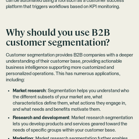
can be automated using a tool such as a customer success
platform that triggers workflows based on KPI monitoring.
Why should you use B2B
customer segmentation?
Customer segmentation provides B2B companies with a deeper
understanding of their customer base, providing actionable
business intelligence supporting more customized and
personalized operations. This has numerous applications,
including:
Market research
: Segmentation helps you understand who
the different subsets of your market are, what
characteristics define them, what actions they engage in,
and what needs and benefits motivate them.
Research and development
: Market research segmentation
lets you develop products and services geared toward the
needs of specific groups within your customer base.
Marketing
: Market research segmentation further enables