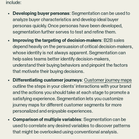
include:
Developing buyer personas
: Segmentation can be used to
analyze buyer characteristics and develop ideal buyer
personas quickly. Once personas have been developed,
segmentation further serves to test and refine them.
Improving the targeting of decision-makers
: B2B sales
depend heavily on the persuasion of critical decision-makers,
whose identity is not always apparent. Segmentation can
help sales teams better identify decision-makers,
understand their buying behaviors and pinpoint the factors
that motivate their buying decisions.
Differentiating customer journeys
:
Customer journey maps
outline the steps in your clients’ interactions with your brand
and the actions you should take at each stage to promote a
satisfying experience. Segmentation lets you customize
journey maps for different customer segments for more
personalized and enjoyable experiences.
Comparison of multiple variables
: Segmentation can be
used to correlate any desired variables to discover patterns
that might be overlooked using conventional analysis.