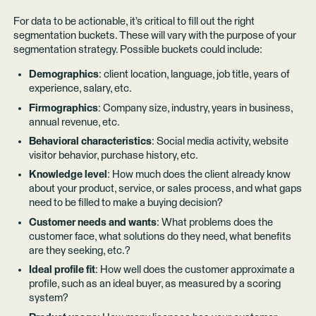
For data to be actionable, it’s critical to fill out the right
segmentation buckets. These will vary with the purpose of your
segmentation strategy. Possible buckets could include:
Demographics
: client location, language, job title, years of
experience, salary, etc.
Firmographics
: Company size, industry, years in business,
annual revenue, etc.
Behavioral characteristics
: Social media activity, website
visitor behavior, purchase history, etc.
Knowledge level
: How much does the client already know
about your product, service, or sales process, and what gaps
need to be filled to make a buying decision?
Customer needs and wants
: What problems does the
customer face, what solutions do they need, what benefits
are they seeking, etc.?
Ideal profile fit
: How well does the customer approximate a
profile, such as an ideal buyer, as measured by a scoring
system?