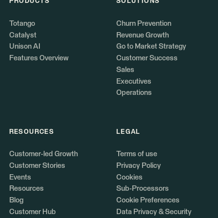
PRODUCTS
SOLUTIONS
Totango
Churn Prevention
Catalyst
Revenue Growth
Unison AI
Go to Market Strategy
Features Overview
Customer Success
Sales
Executives
Operations
RESOURCES
LEGAL
Customer-led Growth
Terms of use
Customer Stories
Privacy Policy
Events
Cookies
Resources
Sub-Processors
Blog
Cookie Preferences
Customer Hub
Data Privacy & Security