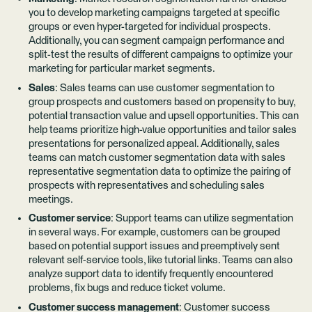
you to develop marketing campaigns targeted at specific
groups or even hyper-targeted for individual prospects.
Additionally, you can segment campaign performance and
split-test the results of different campaigns to optimize your
marketing for particular market segments.
Sales
: Sales teams can use customer segmentation to
group prospects and customers based on propensity to buy,
potential transaction value and upsell opportunities. This can
help teams prioritize high-value opportunities and tailor sales
presentations for personalized appeal. Additionally, sales
teams can match customer segmentation data with sales
representative segmentation data to optimize the pairing of
prospects with representatives and scheduling sales
meetings.
Customer service
: Support teams can utilize segmentation
in several ways. For example, customers can be grouped
based on potential support issues and preemptively sent
relevant self-service tools, like tutorial links. Teams can also
analyze support data to identify frequently encountered
problems, fix bugs and reduce ticket volume.
Customer success management
: Customer success