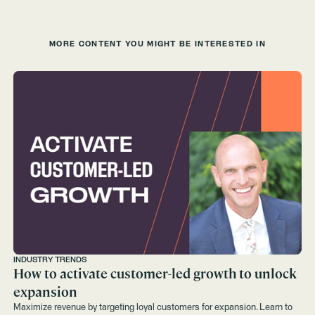
MORE CONTENT YOU MIGHT BE INTERESTED IN
INDUSTRY TRENDS
How to activate customer-led growth to unlock
expansion
Maximize revenue by targeting loyal customers for expansion. Learn to