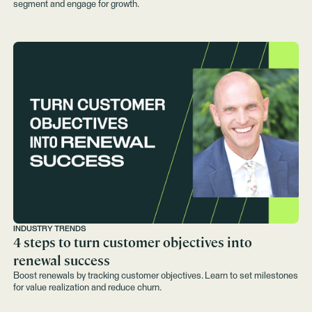
segment and engage for growth.
INDUSTRY TRENDS
4 steps to turn customer objectives into
renewal success
Boost renewals by tracking customer objectives. Learn to set milestones
for value realization and reduce churn.