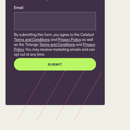
Email
*
By submitting this form, you agree to the Catalyst
Terms and Conditions
and
Privacy Policy
as well
as the Totango
Terms and Conditions
and
Privacy
Policy
. You may receive marketing emails and can
opt out at any time.