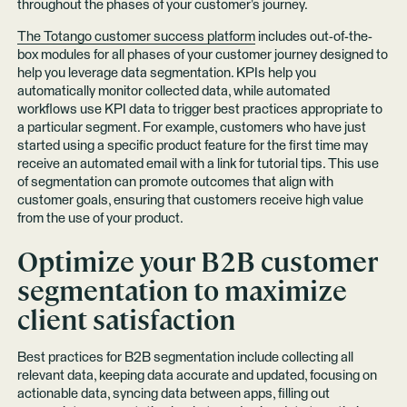
throughout the phases of your customer’s journey.
The Totango customer success platform
includes out-of-the-
box modules for all phases of your customer journey designed to
help you leverage data segmentation. KPIs help you
automatically monitor collected data, while automated
workflows use KPI data to trigger best practices appropriate to
a particular segment. For example, customers who have just
started using a specific product feature for the first time may
receive an automated email with a link for tutorial tips. This use
of segmentation can promote outcomes that align with
customer goals, ensuring that customers receive high value
from the use of your product.
Optimize your B2B customer
segmentation to maximize
client satisfaction
Best practices for B2B segmentation include collecting all
relevant data, keeping data accurate and updated, focusing on
actionable data, syncing data between apps, filling out