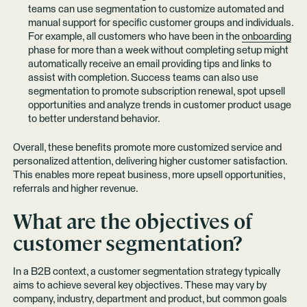
teams can use segmentation to customize automated and
manual support for specific customer groups and individuals.
For example, all customers who have been in the
onboarding
phase for more than a week without completing setup might
automatically receive an email providing tips and links to
assist with completion. Success teams can also use
segmentation to promote subscription renewal, spot upsell
opportunities and analyze trends in customer product usage
to better understand behavior.
Overall, these benefits promote more customized service and
personalized attention, delivering higher customer satisfaction.
This enables more repeat business, more upsell opportunities,
referrals and higher revenue.
What are the objectives of
customer segmentation?
In a B2B context, a customer segmentation strategy typically
aims to achieve several key objectives. These may vary by
company, industry, department and product, but common goals