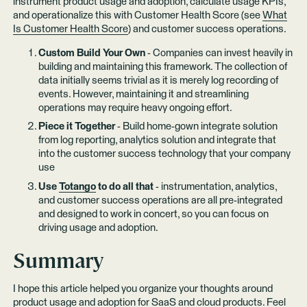
instrument product usage and adoption, calculate usage KPIs,
and operationalize this with Customer Health Score (see
What
Is Customer Health Score
) and customer success operations.
Custom Build Your Own
- Companies can invest heavily in
building and maintaining this framework. The collection of
data initially seems trivial as it is merely log recording of
events. However, maintaining it and streamlining
operations may require heavy ongoing effort.
Piece it Together
- Build home-gown integrate solution
from log reporting, analytics solution and integrate that
into the customer success technology that your company
use
Use
Totango
to do all that
- instrumentation, analytics,
and customer success operations are all pre-integrated
and designed to work in concert, so you can focus on
driving usage and adoption.
Summary
I hope this article helped you organize your thoughts around
product usage and adoption for SaaS and cloud products. Feel