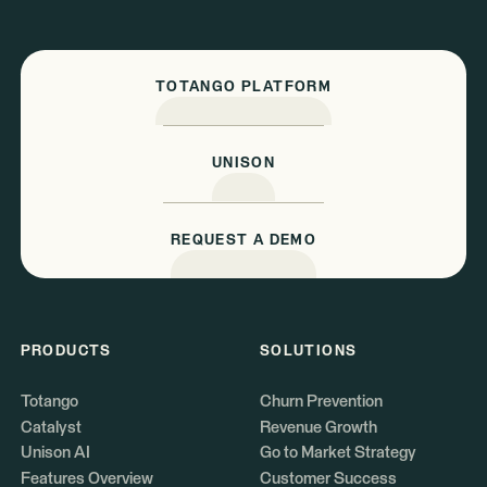
TOTANGO PLATFORM
UNISON
REQUEST A DEMO
PRODUCTS
SOLUTIONS
Totango
Churn Prevention
Catalyst
Revenue Growth
Unison AI
Go to Market Strategy
Features Overview
Customer Success