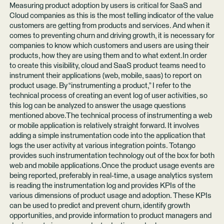
Measuring product adoption by users is critical for SaaS and
Cloud companies as this is the most telling indicator of the value
customers are getting from products and services. And when it
comes to preventing churn and driving growth, it is necessary for
companies to know which customers and users are using their
products, how they are using them and to what extent.In order
to create this visibility, cloud and SaaS product teams need to
instrument their applications (web, mobile, saas) to report on
product usage. By “instrumenting a product,” I refer to the
technical process of creating an event log of user activities, so
this log can be analyzed to answer the usage questions
mentioned above.The technical process of instrumenting a web
or mobile application is relatively straight forward. It involves
adding a simple instrumentation code into the application that
logs the user activity at various integration points. Totango
provides such instrumentation technology out of the box for both
web and mobile applications.Once the product usage events are
being reported, preferably in real-time, a usage analytics system
is reading the instrumentation log and provides KPIs of the
various dimensions of product usage and adoption. These KPIs
can be used to predict and prevent churn, identify growth
opportunities, and provide information to product managers and