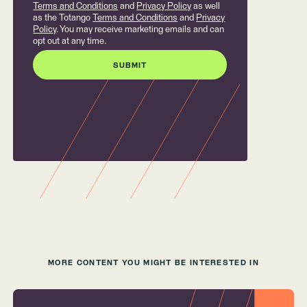
Terms and Conditions
and
Privacy Policy
as well
as the Totango
Terms and Conditions
and
Privacy
Policy
. You may receive marketing emails and can
opt out at any time.
MORE CONTENT YOU MIGHT BE INTERESTED IN