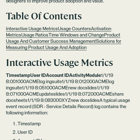
designers to improve product adoption and value.
Table Of Contents
Interactive Usage Metrics
Usage Counters
Activation
Metrics
Usage Ratios
Time Windows and Change
Product
Usage And Customer Success Management
Solutions for
Measuring Product Usage And Adoption
Interactive Usage Metrics
TimestampUser IDAccount IDActivityModule
1/1/19
8:001000ACMElog ingsuite1/1/19 8:012000ACMElog
ingsuite1/1/19 8:051000ACMEnew docslides1/1/19
8:071000ACMEupdateslides1/1/19 8:072000ACMEshare
docsheets1/1/19 8:083000XYZnew docslidesA typical usage
event record (SDR - Service Details Record) log contains the
following information:
Timestamp
User ID