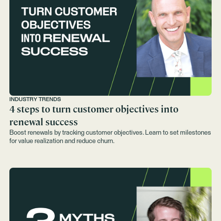
INDUSTRY TRENDS
4 steps to turn customer objectives into
renewal success
Boost renewals by tracking customer objectives. Learn to set milestones
for value realization and reduce churn.