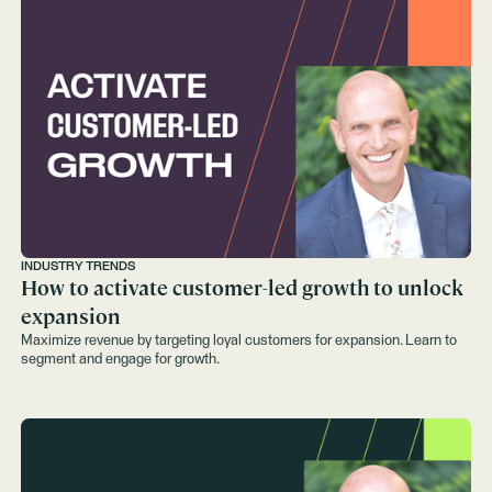
INDUSTRY TRENDS
How to activate customer-led growth to unlock
expansion
Maximize revenue by targeting loyal customers for expansion. Learn to
segment and engage for growth.