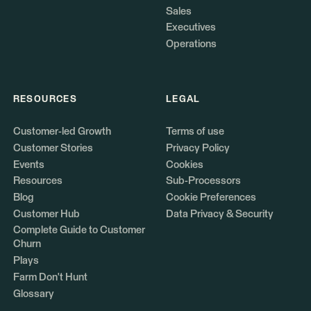
Sales
Executives
Operations
RESOURCES
LEGAL
Customer-led Growth
Terms of use
Customer Stories
Privacy Policy
Events
Cookies
Resources
Sub-Processors
Blog
Cookie Preferences
Customer Hub
Data Privacy & Security
Complete Guide to Customer
Churn
Plays
Farm Don't Hunt
Glossary