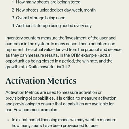
How many photos are being stored
New photos uploaded per day, week, month
Overall storage being used
Additional storage being added every day
Inventory counters measure the ‘investment’ of the user and
customer in the system. In many cases, those counters can
represent the actual value derived from the product and service,
as they can measure results. In the CRM example - actual
opportunities being closed in a period, the win rate, and the
growth rate. Quite powerful, isn’t it?
Activation Metrics
Activation Metrics are used to measure activation or
provisioning of capabilities. It is critical to measure activation
and provisioning to ensure that capabilities are available for
use.Few common examples:
In a seat based licensing model we may want to measure
how many seats have been provisioned for use