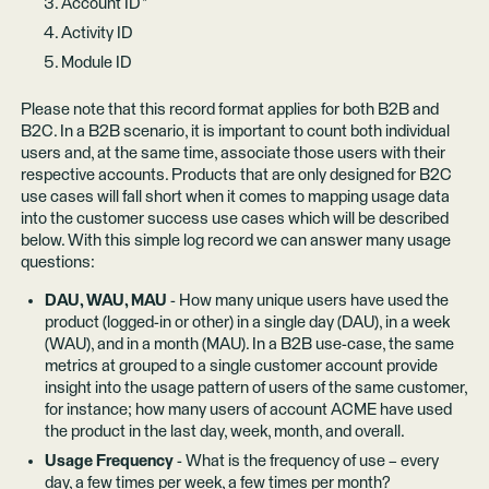
Account ID *
Activity ID
Module ID
Please note that this record format applies for both B2B and
B2C. In a B2B scenario, it is important to count both individual
users and, at the same time, associate those users with their
respective accounts. Products that are only designed for B2C
use cases will fall short when it comes to mapping usage data
into the customer success use cases which will be described
below. With this simple log record we can answer many usage
questions:
DAU, WAU, MAU
- How many unique users have used the
product (logged-in or other) in a single day (DAU), in a week
(WAU), and in a month (MAU). In a B2B use-case, the same
metrics at grouped to a single customer account provide
insight into the usage pattern of users of the same customer,
for instance; how many users of account ACME have used
the product in the last day, week, month, and overall.
Usage Frequency
- What is the frequency of use – every
day, a few times per week, a few times per month?