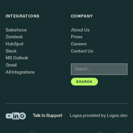
INTEGRATIONS
COMPANY
Salesforce
About Us
Zendesk
Press
HubSpot
Careers
Slack
Contact Us
MS Outlook
Gmail
All Integrations
Talk to Support
Logos provided by Logos.dev