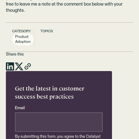
free to leave me a note at the comment box below with your
thoughts.
CATEGORY
TOPICS
Product
Adoption
Share this
Get the latest in customer
success best practices
Email
*
By submitting this form, you agree to the Catalyst