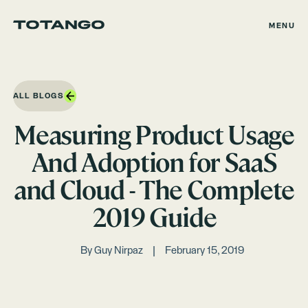
MENU
ALL BLOGS
Measuring Product Usage
And Adoption for SaaS
and Cloud - The Complete
2019 Guide
By
Guy Nirpaz
February 15, 2019