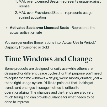
MAU over Licensed Seats - represents usage against
license
MAU over Provisioned Seats - represents usage
against activation
Activated Seats over Licensed Seats
- Represents the
actual activation rate
You can generalize those rations into: Actual Use In Period /
Capacity Provisioned or Sold
Time Windows and Change
Some products are designed for daily use while others are
designed for different usage cycles. For that purpose you’ll need
to adjust the time windows – day(s), week, month, quarter, year –
to the right usage cycles. I’d like to point out that, looking at
trends and changes in usage metrics is critical to
operationalizing. The changes and the trends are also very
much telling and can provide guidance for what needs to be
done to improve.