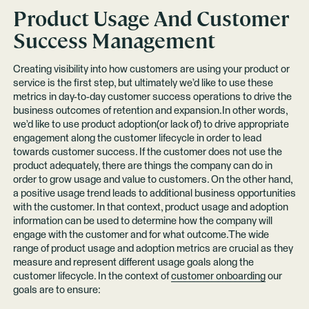
Product Usage And Customer
Success Management
Creating visibility into how customers are using your product or
service is the first step, but ultimately we’d like to use these
metrics in day-to-day customer success operations to drive the
business outcomes of retention and expansion.In other words,
we’d like to use product adoption(or lack of) to drive appropriate
engagement along the customer lifecycle in order to lead
towards customer success. If the customer does not use the
product adequately, there are things the company can do in
order to grow usage and value to customers. On the other hand,
a positive usage trend leads to additional business opportunities
with the customer. In that context, product usage and adoption
information can be used to determine how the company will
engage with the customer and for what outcome.The wide
range of product usage and adoption metrics are crucial as they
measure and represent different usage goals along the
customer lifecycle. In the context of
customer onboarding
our
goals are to ensure: