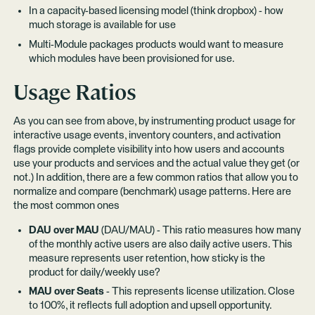
In a capacity-based licensing model (think dropbox) - how
much storage is available for use
Multi-Module packages products would want to measure
which modules have been provisioned for use.
Usage Ratios
As you can see from above, by instrumenting product usage for
interactive usage events, inventory counters, and activation
flags provide complete visibility into how users and accounts
use your products and services and the actual value they get (or
not.) In addition, there are a few common ratios that allow you to
normalize and compare (benchmark) usage patterns. Here are
the most common ones
DAU over MAU
(DAU/MAU) - This ratio measures how many
of the monthly active users are also daily active users. This
measure represents user retention, how sticky is the
product for daily/weekly use?
MAU over Seats
- This represents license utilization. Close
to 100%, it reflects full adoption and upsell opportunity.