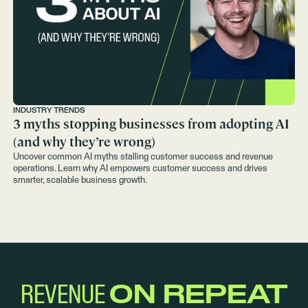
INDUSTRY TRENDS
3 myths stopping businesses from adopting AI
(and why they’re wrong)
Uncover common AI myths stalling customer success and revenue
operations. Learn why AI empowers customer success and drives
smarter, scalable business growth.
REVENUE
ON REPEAT