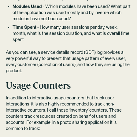
Modules Used
- Which modules have been used? What part
of the application was used mostly and by inverse which
modules have not been used?
Time Spent
- How many user sessions per day, week,
month, what is the session duration, and what is overall time
spent
As you can see, a service details record (SDR) log provides a
very powerful way to present that usage pattern of every user,
every customer (collection of users), and how they are using the
product.
Usage Counters
In addition to interactive usage counters that track user
interactions, it is also highly recommended to track non-
interactive counters. I call those ‘inventory’ counters. These
counters track resources created on behalf of users and
accounts. For example, in a photo sharing application it is
common to track: