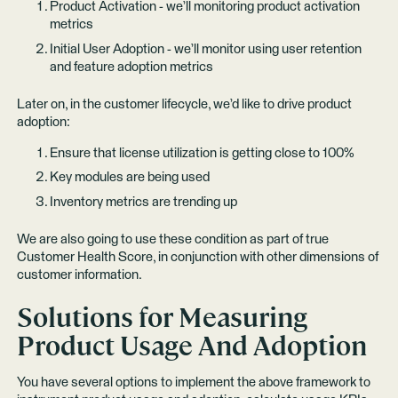
Product Activation - we’ll monitoring product activation
metrics
Initial User Adoption - we’ll monitor using user retention
and feature adoption metrics
Later on, in the customer lifecycle, we’d like to drive product
adoption:
Ensure that license utilization is getting close to 100%
Key modules are being used
Inventory metrics are trending up
We are also going to use these condition as part of true
Customer Health Score, in conjunction with other dimensions of
customer information.
Solutions for Measuring
Product Usage And Adoption
You have several options to implement the above framework to