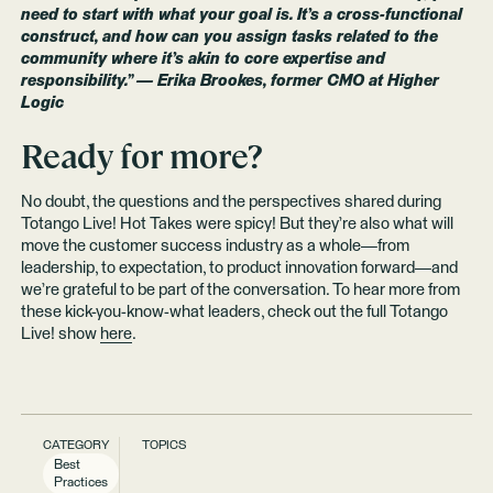
need to start with what your goal is. It’s a cross-functional
construct, and how can you assign tasks related to the
community where it’s akin to core expertise and
responsibility.” — Erika Brookes, former CMO at Higher
Logic
Ready for more?
No doubt, the questions and the perspectives shared during
Totango Live! Hot Takes were spicy! But they’re also what will
move the customer success industry as a whole—from
leadership, to expectation, to product innovation forward—and
we’re grateful to be part of the conversation. To hear more from
these kick-you-know-what leaders, check out the full Totango
Live! show
here
.
CATEGORY
TOPICS
Best
Practices