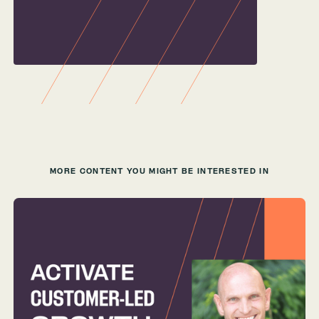
MORE CONTENT YOU MIGHT BE INTERESTED IN