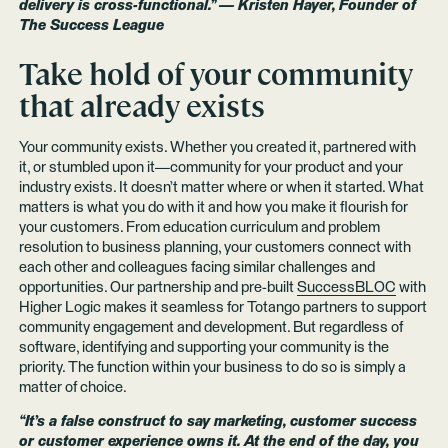
delivery is cross-functional.” — Kristen Hayer, Founder of
The Success League
Take hold of your community
that already exists
Your community exists. Whether you created it, partnered with
it, or stumbled upon it—community for your product and your
industry exists. It doesn’t matter where or when it started. What
matters is what you do with it and how you make it flourish for
your customers. From education curriculum and problem
resolution to business planning, your customers connect with
each other and colleagues facing similar challenges and
opportunities. Our partnership and pre-built
SuccessBLOC
with
Higher Logic makes it seamless for Totango partners to support
community engagement and development. But regardless of
software, identifying and supporting your community is the
priority. The function within your business to do so is simply a
matter of choice.
“It’s a false construct to say marketing, customer success
or customer experience owns it. At the end of the day, you