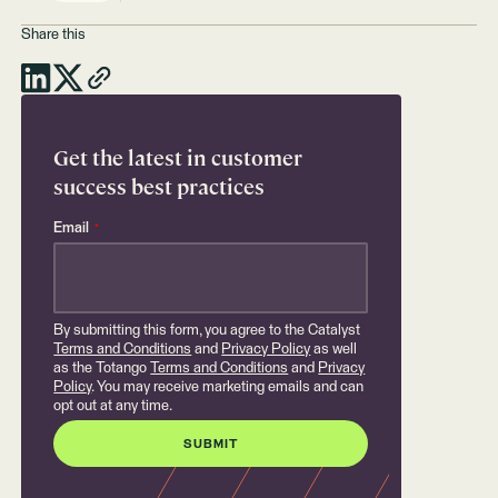
Share this
Get the latest in customer
success best practices
Email
*
By submitting this form, you agree to the Catalyst
Terms and Conditions
and
Privacy Policy
as well
as the Totango
Terms and Conditions
and
Privacy
Policy
. You may receive marketing emails and can
opt out at any time.