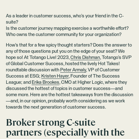
As a leader in customer success, who’s your friend in the C-
suite?
Is the customer journey mapping exercise a worthwhile effort?
Who owns the customer community for your organization?
How’s that for a few spicy thought starters? Does the answer to
any of those questions put you on the edge of your seat? We
hope so! At Totango Live! 2023,
Chris Dishman
, Totango’s SVP
of Global Customer Success, hosted the lively Hot Takes!
roundtable discussion with
Peter Armaly
, VP of Customer
Success at ESG;
Kristen Hayer
, Founder of The Success
League; and
Erika Brookes
, CMO at Higher Logic, where they
discussed the hottest of topics in customer success—and
some more. Here are the hottest takeaways from the discussion
—and, in our opinion, probably worth considering as we work
towards the next generation of customer success.
Broker strong C-suite
partners (especially with the