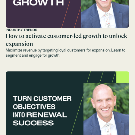
INDUSTRY TRENDS
How to activate customer-led growth to unlock
expansion
Maximize revenue by targeting loyal customers for expansion. Learn to
segment and engage for growth.