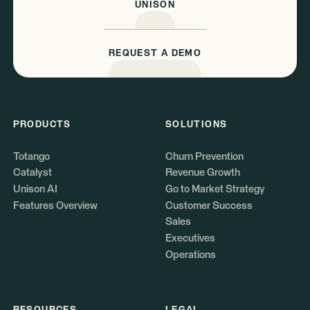
UNISON
REQUEST A DEMO
PRODUCTS
SOLUTIONS
Totango
Churn Prevention
Catalyst
Revenue Growth
Unison AI
Go to Market Strategy
Features Overview
Customer Success
Sales
Executives
Operations