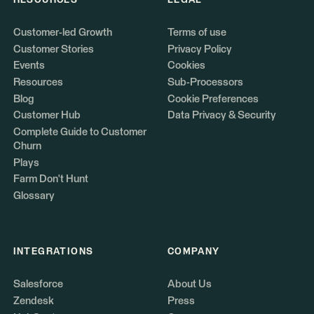
RESOURCES
LEGAL
Customer-led Growth
Terms of use
Customer Stories
Privacy Policy
Events
Cookies
Resources
Sub-Processors
Blog
Cookie Preferences
Customer Hub
Data Privacy & Security
Complete Guide to Customer
Churn
Plays
Farm Don't Hunt
Glossary
INTEGRATIONS
COMPANY
Salesforce
About Us
Zendesk
Press