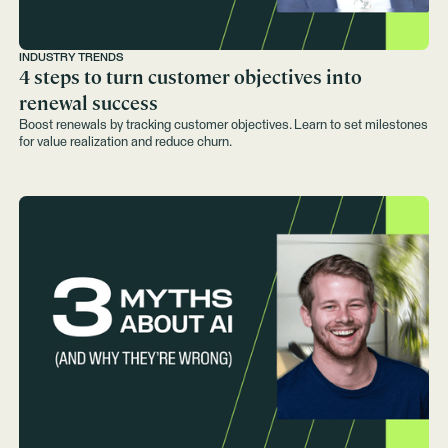
INDUSTRY TRENDS
4 steps to turn customer objectives into
renewal success
Boost renewals by tracking customer objectives. Learn to set milestones
for value realization and reduce churn.