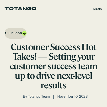
MENU
ALL BLOGS
Customer Success Hot
Takes! — Setting your
customer success team
up to drive next-level
results
By
Totango Team
November 10, 2023