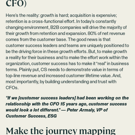
CFO)
Here’s the reality: growth is hard; acquisition is expensive;
retention is a cross-functional effort. In today’s constantly
changing environment, B2B companies will drive the majority of
their growth from retention and expansion. 80% of net revenue
comes from the customer base. The good news is that
customer success leaders and teams are uniquely positioned to
be the driving force in these growth efforts. But, to make growth
a reality for their business and to make the effort work within the
organization, customer success has to make it “real” in business
terms. Plainly put, CS needs to demonstrate value in terms of
top-line revenue and increased customer lifetime value. And,
most importantly, by building understanding and trust with
CFOs.
“If we [customer success leaders] had been working on the
relationship with the CFO 15 years ago, customer success
would look a lot different.” — Peter Armaly, VP of
Customer Success, ESG
Make the journey mapping