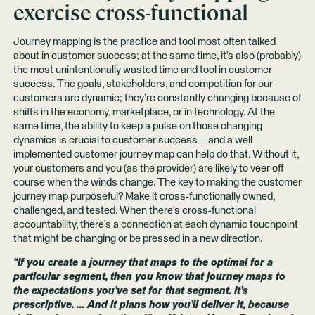
exercise cross-functional
Journey mapping is the practice and tool most often talked
about in customer success; at the same time, it’s also (probably)
the most unintentionally wasted time and tool in customer
success. The goals, stakeholders, and competition for our
customers are dynamic; they’re constantly changing because of
shifts in the economy, marketplace, or in technology. At the
same time, the ability to keep a pulse on those changing
dynamics is crucial to customer success—and a well
implemented customer journey map can help do that. Without it,
your customers and you (as the provider) are likely to veer off
course when the winds change. The key to making the customer
journey map purposeful? Make it cross-functionally owned,
challenged, and tested. When there’s cross-functional
accountability, there’s a connection at each dynamic touchpoint
that might be changing or be pressed in a new direction.
“If you create a journey that maps to the optimal for a
particular segment, then you know that journey maps to
the expectations you’ve set for that segment. It’s
prescriptive. … And it plans how you’ll deliver it, because