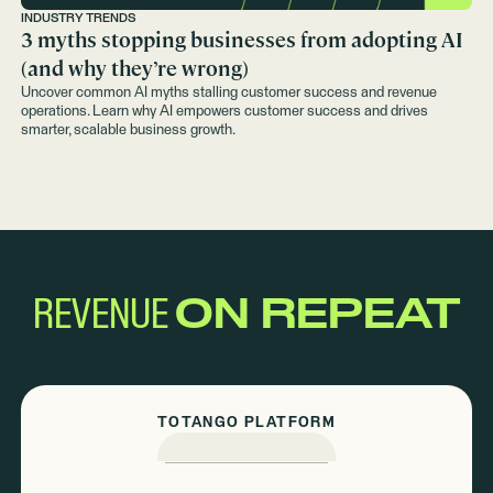
INDUSTRY TRENDS
3 myths stopping businesses from adopting AI
(and why they’re wrong)
Uncover common AI myths stalling customer success and revenue
operations. Learn why AI empowers customer success and drives
smarter, scalable business growth.
REVENUE
ON REPEAT
TOTANGO PLATFORM