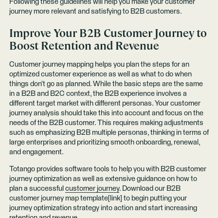
Following these guidelines will help you make your customer
journey more relevant and satisfying to B2B customers.
Improve Your B2B Customer Journey to
Boost Retention and Revenue
Customer journey mapping helps you plan the steps for an
optimized customer experience as well as what to do when
things don’t go as planned. While the basic steps are the same
in a B2B and B2C context, the B2B experience involves a
different target market with different personas. Your customer
journey analysis should take this into account and focus on the
needs of the B2B customer. This requires making adjustments
such as emphasizing B2B multiple personas, thinking in terms of
large enterprises and prioritizing smooth onboarding, renewal,
and engagement.
Totango provides software tools to help you with B2B customer
journey optimization as well as extensive guidance on how to
plan a successful
customer journey
. Download our B2B
customer journey map template[link] to begin putting your
journey optimization strategy into action and start increasing
retention and revenue.