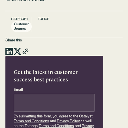
CATEGORY
TOPICS
Customer
Journey
Share this
Get the latest in customer
success best practices
Email
*
By submitting this form, you agree to the Catalyst
Terms and Conditions
and
Privacy Policy
as well
as the Totango
Terms and Conditions
and
Privacy