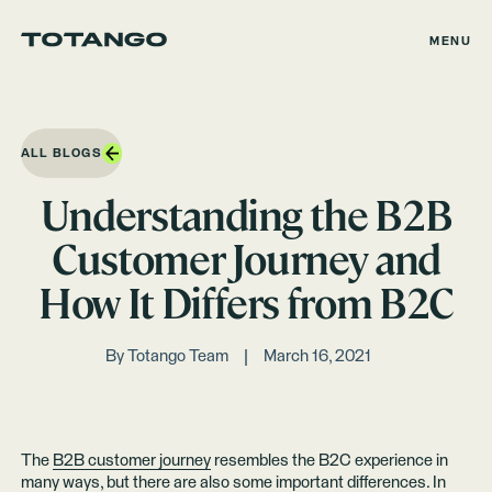
MENU
ALL BLOGS
Understanding the B2B
Customer Journey and
How It Differs from B2C
By
Totango Team
March 16, 2021
The
B2B customer journey
resembles the B2C experience in
many ways, but there are also some important differences. In