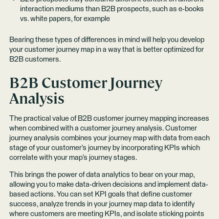
interaction mediums than B2B prospects, such as e-books
vs. white papers, for example
Bearing these types of differences in mind will help you develop
your customer journey map in a way that is better optimized for
B2B customers.
B2B Customer Journey
Analysis
The practical value of B2B customer journey mapping increases
when combined with a customer journey analysis. Customer
journey analysis combines your journey map with data from each
stage of your customer’s journey by incorporating KPIs which
correlate with your map’s journey stages.
This brings the power of data analytics to bear on your map,
allowing you to make data-driven decisions and implement data-
based actions. You can set KPI goals that define customer
success, analyze trends in your journey map data to identify
where customers are meeting KPIs, and isolate sticking points