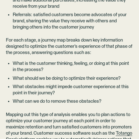
and make additional purchases, increasing the value they
receive from your brand
Referrals: satisfied customers become advocates of your
brand, sharing the value they receive with others and
bringing others into the customer journey
For each stage, a journey map breaks down key information
designed to optimize the customer’s experience of that phase of
the process, answering questions such as:
What is the customer thinking, feeling, or doing at this point
in the process?
What should we be doing to optimize their experience?
What obstacles might impede customer experience at this
point in their journey?
What can we do to remove these obstacles?
Mapping out this type of analysis enables you to plan actions to
optimize your customer journey at each point in order to
maximize retention and turn satisfied customers into promoters
of your brand. Customer success software such as the
Totango