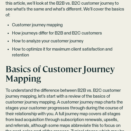
this article, we’ll look at the B2B vs. B2C customer journey to
see what’s the same and what’s different. We’ll cover the basics
of:
Customer journey mapping
How journeys differ for B2B and B2C customers
How to analyze your customer journey
How to optimize it for maximum client satisfaction and
retention
Basics of Customer Journey
Mapping
To understand the difference between B2B vs. B2C customer
journey mapping, let’s start with a review of the basics of
customer journey mapping. A customer journey map charts the
stages your customer progresses through during the course of
their relationship with you. A full journey map covers all stages
from lead acquisition through subscription renewals, upsells,
and referrals, although some maps abbreviate this to focus on