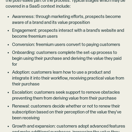
the post-sales part of the process. Typical stages which may be
covered in a SaaS context include:
Awareness: through marketing efforts, prospects become
aware of a brand and its value proposition
Engagement: prospects interact with a brand’s website and
become freemium users
Conversion: freemium users convert to paying customers
Onboarding: customers complete the set-up process to
begin using their purchase and deriving the value they paid
for
Adoption: customers learn how to use a product and
integrate it into their workflow, receiving practical value from
their purchase
Escalation: customers seek support to remove obstacles
preventing them from deriving value from their purchase
Renewal: customers decide whether or not to renew their
subscription based on their perception of the value they’ve
been receiving
Growth and expansion: customers adopt advanced features