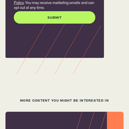
Policy
. You may receive marketing emails and can
opt out at any time.
MORE CONTENT YOU MIGHT BE INTERESTED IN