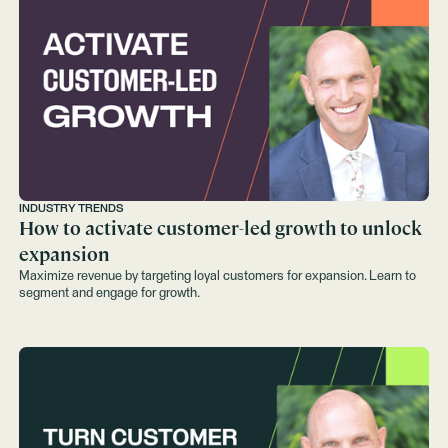
INDUSTRY TRENDS
How to activate customer-led growth to unlock
expansion
Maximize revenue by targeting loyal customers for expansion. Learn to
segment and engage for growth.