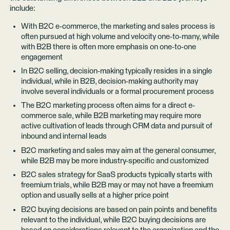
include:
With B2C e-commerce, the marketing and sales process is
often pursued at high volume and velocity one-to-many, while
with B2B there is often more emphasis on one-to-one
engagement
In B2C selling, decision-making typically resides in a single
individual, while in B2B, decision-making authority may
involve several individuals or a formal procurement process
The B2C marketing process often aims for a direct e-
commerce sale, while B2B marketing may require more
active cultivation of leads through CRM data and pursuit of
inbound and internal leads
B2C marketing and sales may aim at the general consumer,
while B2B may be more industry-specific and customized
B2C sales strategy for SaaS products typically starts with
freemium trials, while B2B may or may not have a freemium
option and usually sells at a higher price point
B2C buying decisions are based on pain points and benefits
relevant to the individual, while B2C buying decisions are