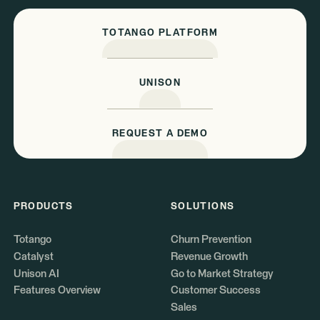
TOTANGO PLATFORM
UNISON
REQUEST A DEMO
PRODUCTS
SOLUTIONS
Totango
Churn Prevention
Catalyst
Revenue Growth
Unison AI
Go to Market Strategy
Features Overview
Customer Success
Sales