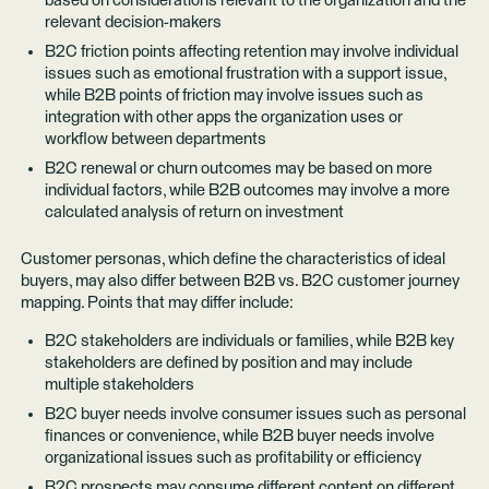
based on considerations relevant to the organization and the
relevant decision-makers
B2C friction points affecting retention may involve individual
issues such as emotional frustration with a support issue,
while B2B points of friction may involve issues such as
integration with other apps the organization uses or
workflow between departments
B2C renewal or churn outcomes may be based on more
individual factors, while B2B outcomes may involve a more
calculated analysis of return on investment
Customer personas, which define the characteristics of ideal
buyers, may also differ between B2B vs. B2C customer journey
mapping. Points that may differ include:
B2C stakeholders are individuals or families, while B2B key
stakeholders are defined by position and may include
multiple stakeholders
B2C buyer needs involve consumer issues such as personal
finances or convenience, while B2B buyer needs involve
organizational issues such as profitability or efficiency
B2C prospects may consume different content on different