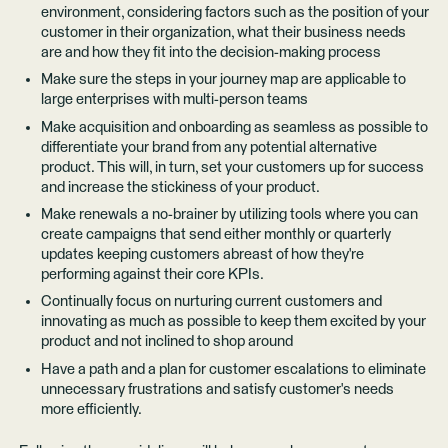
environment, considering factors such as the position of your
customer in their organization, what their business needs
are and how they fit into the decision-making process
Make sure the steps in your journey map are applicable to
large enterprises with multi-person teams
Make acquisition and onboarding as seamless as possible to
differentiate your brand from any potential alternative
product. This will, in turn, set your customers up for success
and increase the stickiness of your product.
Make renewals a no-brainer by utilizing tools where you can
create campaigns that send either monthly or quarterly
updates keeping customers abreast of how they're
performing against their core KPIs.
Continually focus on nurturing current customers and
innovating as much as possible to keep them excited by your
product and not inclined to shop around
Have a path and a plan for customer escalations to eliminate
unnecessary frustrations and satisfy customer's needs
more efficiently.