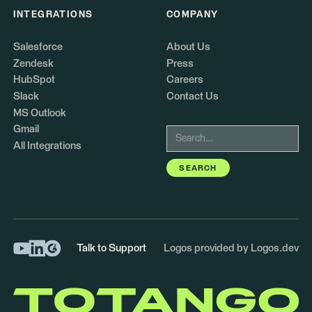
INTEGRATIONS
COMPANY
Salesforce
About Us
Zendesk
Press
HubSpot
Careers
Slack
Contact Us
MS Outlook
Gmail
All Integrations
Talk to Support
Logos provided by Logos.dev