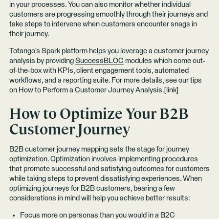
in your processes. You can also monitor whether individual
customers are progressing smoothly through their journeys and
take steps to intervene when customers encounter snags in
their journey.
Totango’s Spark platform helps you leverage a customer journey
analysis by providing
SuccessBLOC
modules which come out-
of-the-box with KPIs, client engagement tools, automated
workflows, and a reporting suite. For more details, see our tips
on How to Perform a Customer Journey Analysis.[link]
How to Optimize Your B2B
Customer Journey
B2B customer journey mapping sets the stage for journey
optimization. Optimization involves implementing procedures
that promote successful and satisfying outcomes for customers
while taking steps to prevent dissatisfying experiences. When
optimizing journeys for B2B customers, bearing a few
considerations in mind will help you achieve better results:
Focus more on personas than you would in a B2C