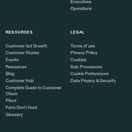
Executives
Operations
RESOURCES
LEGAL
Customer-led Growth
Terms of use
Customer Stories
Privacy Policy
Events
Cookies
Resources
Sub-Processors
Blog
Cookie Preferences
Customer Hub
Data Privacy & Security
Complete Guide to Customer
Churn
Plays
Farm Don't Hunt
Glossary