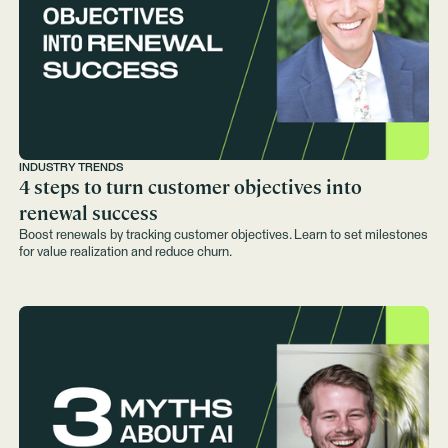
INDUSTRY TRENDS
4 steps to turn customer objectives into
renewal success
Boost renewals by tracking customer objectives. Learn to set milestones
for value realization and reduce churn.