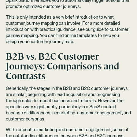
Spark
platform enables you to automatically trigger actions that
promote optimized customer journeys.
This is only intended as a very brief introduction to what
customer journey mapping can involve. For a more detailed
introduction with practical guidance, see our guide to
customer
journey mapping
. You can find
online templates
to help you
design your customer journey map.
B2B vs. B2C Customer
Journeys: Comparisons and
Contrasts
Generically, the stages in the B2B and B2C customer journeys
are similar, beginning with lead acquisition and progressing
through sales to repeat business and referrals. However, the
specifics vary significantly, particularly in a SaaS context,
because of differences in marketing, customer engagement, and
customer personas.
With respect to marketing and customer engagement, some of
the outstanding differences between B2B and B2C journeys