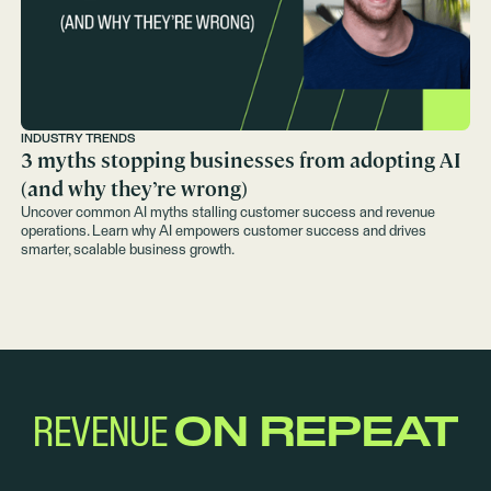
INDUSTRY TRENDS
3 myths stopping businesses from adopting AI
(and why they’re wrong)
Uncover common AI myths stalling customer success and revenue
operations. Learn why AI empowers customer success and drives
smarter, scalable business growth.
REVENUE
ON REPEAT