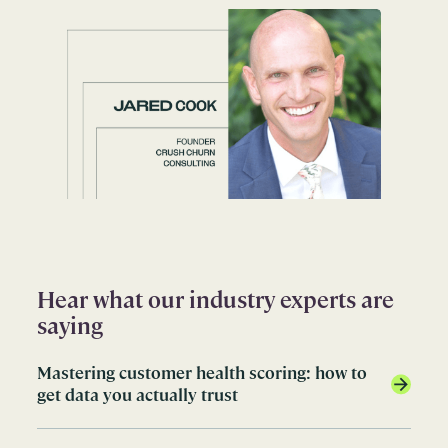
Hear what our industry experts are
saying
Mastering customer health scoring: how to
get data you actually trust