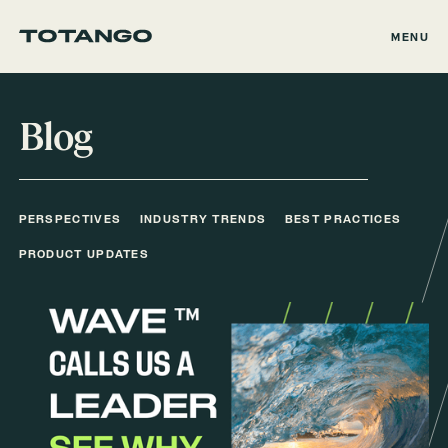
MENU
Blog
PERSPECTIVES
INDUSTRY TRENDS
BEST PRACTICES
PRODUCT UPDATES