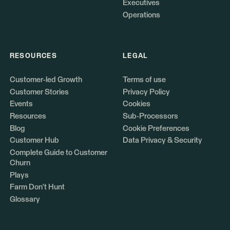
Executives
Operations
RESOURCES
LEGAL
Customer-led Growth
Terms of use
Customer Stories
Privacy Policy
Events
Cookies
Resources
Sub-Processors
Blog
Cookie Preferences
Customer Hub
Data Privacy & Security
Complete Guide to Customer
Churn
Plays
Farm Don't Hunt
Glossary