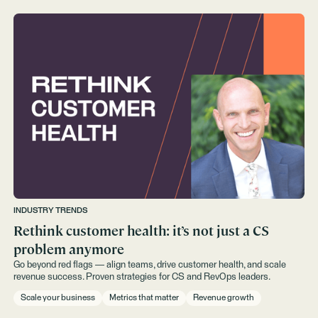
INDUSTRY TRENDS
Rethink customer health: it’s not just a CS
problem anymore
Go beyond red flags — align teams, drive customer health, and scale
revenue success. Proven strategies for CS and RevOps leaders.
Scale your business
Metrics that matter
Revenue growth