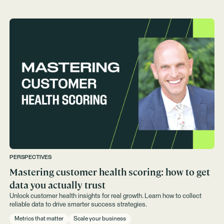
PERSPECTIVES
Mastering customer health scoring: how to get
data you actually trust
Unlock customer health insights for real growth. Learn how to collect
reliable data to drive smarter success strategies.
Metrics that matter
Scale your business