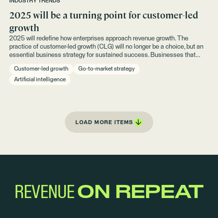
INDUSTRY TRENDS
2025 will be a turning point for customer-led
growth
2025 will redefine how enterprises approach revenue growth. The
practice of customer-led growth (CLG) will no longer be a choice, but an
essential business strategy for sustained success. Businesses that
adapt their go-to-market (GTM) strategies to prioritize existing
Customer-led growth
Go-to-market strategy
customers — do we dare say instead of acquisition — will see the most
predictable and efficient growth.
Artificial intelligence
LOAD MORE ITEMS
REVENUE
ON REPEAT