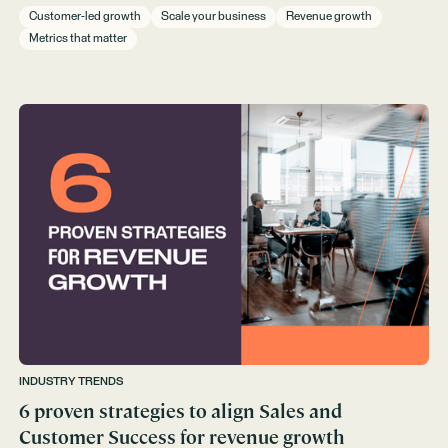
Customer-led growth
Scale your business
Revenue growth
Metrics that matter
INDUSTRY TRENDS
6 proven strategies to align Sales and
Customer Success for revenue growth