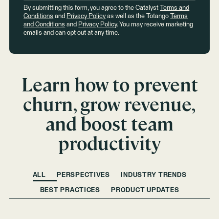
By submitting this form, you agree to the Catalyst
Terms and
Conditions
and
Privacy Policy
as well as the Totango
Terms
and Conditions
and
Privacy Policy
. You may receive marketing
emails and can opt out at any time.
Learn how to prevent
churn, grow revenue,
and boost team
productivity
ALL
PERSPECTIVES
INDUSTRY TRENDS
BEST PRACTICES
PRODUCT UPDATES