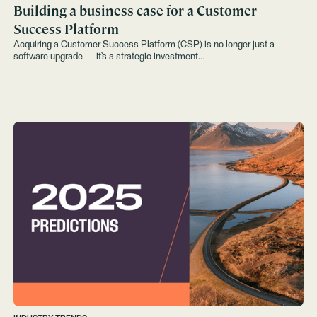
Building a business case for a Customer
Success Platform
Acquiring a Customer Success Platform (CSP) is no longer just a
software upgrade — it’s a strategic investment…