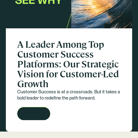
A Leader Among Top
Customer Success
Platforms: Our Strategic
Vision for Customer-Led
Growth
Customer Success is at a crossroads. But it takes a
bold leader to redefine the path forward.
READ NOW