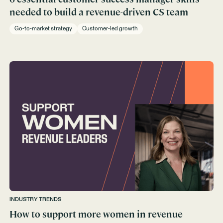
needed to build a revenue-driven CS team
Go-to-market strategy
Customer-led growth
INDUSTRY TRENDS
How to support more women in revenue