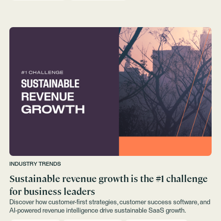
INDUSTRY TRENDS
Sustainable revenue growth is the #1 challenge
for business leaders
Discover how customer-first strategies, customer success software, and
AI-powered revenue intelligence drive sustainable SaaS growth.