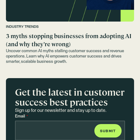
INDUSTRY TRENDS
3 myths stopping businesses from adopting AI
(and why they’re wrong)
Uncover common AI myths stalling customer success and revenue
operations. Learn why AI empowers customer success and drives
smarter, scalable business growth.
Get the latest in customer
success best practices
Sign up for our newsletter and stay up to date.
Email
*