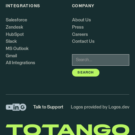
INTEGRATIONS
COMPANY
Salesforce
About Us
Zendesk
Press
HubSpot
Careers
Slack
Contact Us
MS Outlook
Gmail
All Integrations
Talk to Support
Logos provided by Logos.dev