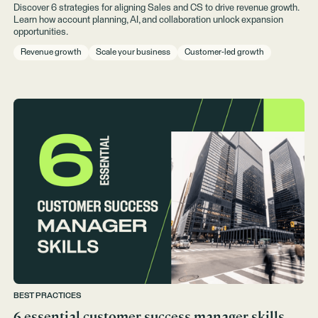
Discover 6 strategies for aligning Sales and CS to drive revenue growth.
Learn how account planning, AI, and collaboration unlock expansion
opportunities.
Revenue growth
Scale your business
Customer-led growth
BEST PRACTICES
6 essential customer success manager skills