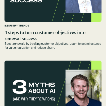
INDUSTRY TRENDS
4 steps to turn customer objectives into
renewal success
Boost renewals by tracking customer objectives. Learn to set milestones
for value realization and reduce churn.