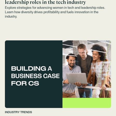
leadership roles in the tech industry
Explore strategies for advancing women in tech and leadership roles.
Learn how diversity drives profitability and fuels innovation in the
industry.
INDUSTRY TRENDS