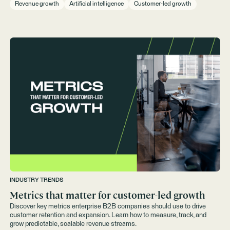
Revenue growth
Artificial intelligence
Customer-led growth
INDUSTRY TRENDS
Metrics that matter for customer-led growth
Discover key metrics enterprise B2B companies should use to drive
customer retention and expansion. Learn how to measure, track, and
grow predictable, scalable revenue streams.