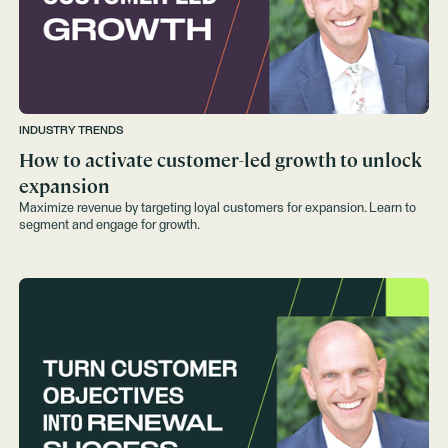
INDUSTRY TRENDS
How to activate customer-led growth to unlock
expansion
Maximize revenue by targeting loyal customers for expansion. Learn to
segment and engage for growth.