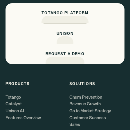
TOTANGO PLATFORM
UNISON
REQUEST A DEMO
PRODUCTS
SOLUTIONS
Totango
Churn Prevention
Catalyst
Revenue Growth
Unison AI
Go to Market Strategy
Features Overview
Customer Success
Sales