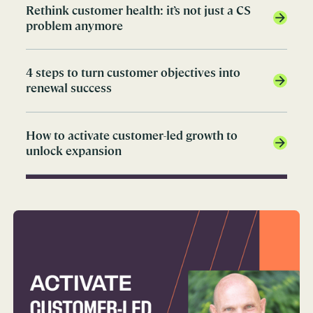
Rethink customer health: it’s not just a CS
problem anymore
4 steps to turn customer objectives into
renewal success
How to activate customer-led growth to
unlock expansion