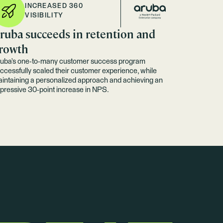
INCREASED 360
VISIBILITY
ruba succeeds in retention and
rowth
uba’s one-to-many customer success program
ccessfully scaled their customer experience, while
intaining a personalized approach and achieving an
pressive 30-point increase in NPS.