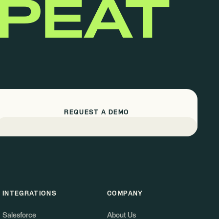
EPEAT
REQUEST A DEMO
INTEGRATIONS
COMPANY
Salesforce
About Us