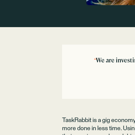
“
We are investi
TaskRabbit is a gig econom
more done in less time. Usin