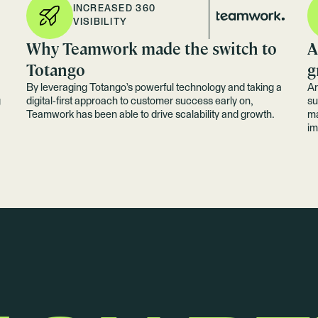
INCREASED 360
VISIBILITY
Why Teamwork made the switch to
A
Totango
g
By leveraging Totango’s powerful technology and taking a
Ar
g
digital-first approach to customer success early on,
su
Teamwork has been able to drive scalability and growth.
ma
im