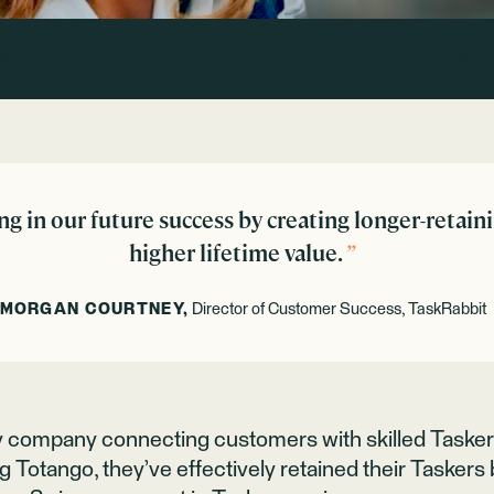
IMPROVEMENT IN TASKER EARNINGS
INDUSTRY:
COMPANY SIZE
ng in our future success by creating longer-retain
higher lifetime value.
”
MORGAN COURTNEY,
Director of Customer Success, TaskRabbit
y company connecting customers with skilled Taske
g Totango, they’ve effectively retained their Tasker