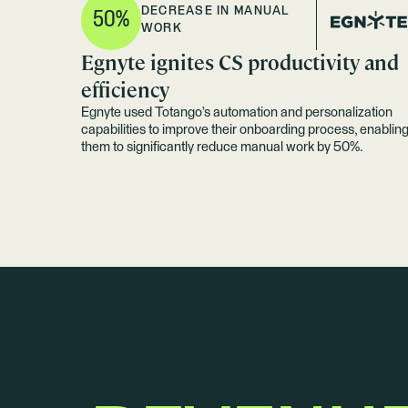
DECREASE IN MANUAL
50%
WORK
Egnyte ignites CS productivity and
efficiency
Egnyte used Totango’s automation and personalization
capabilities to improve their onboarding process, enablin
them to significantly reduce manual work by 50%.