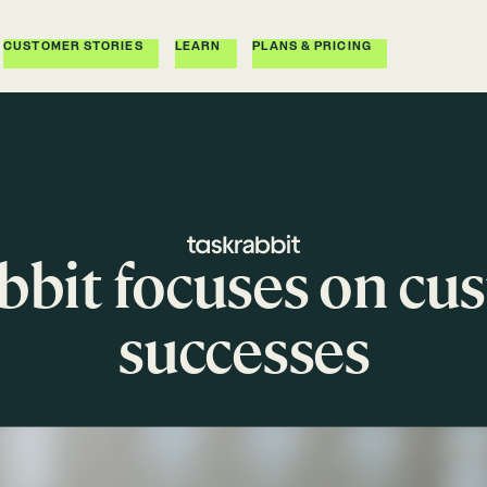
CUSTOMER STORIES
LEARN
PLANS & PRICING
bit focuses on cu
successes