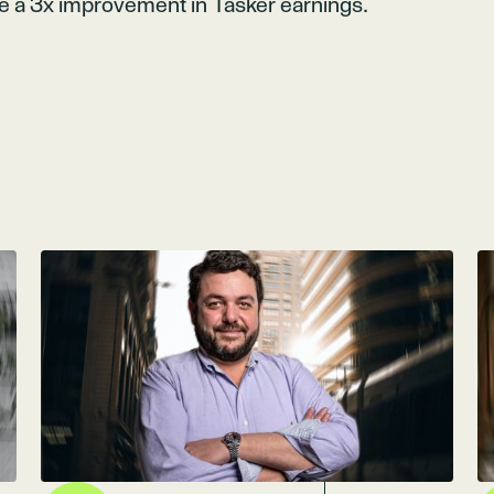
ve a 3x improvement in Tasker earnings.