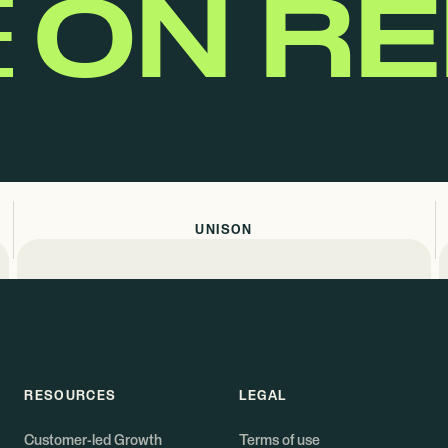
E
ON R
UNISON
RESOURCES
LEGAL
Customer-led Growth
Terms of use