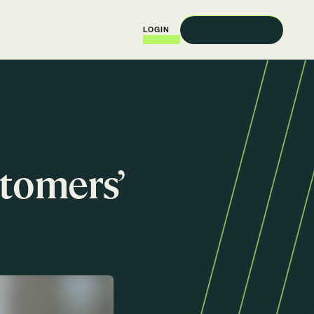
REQUEST A DEMO
LOGIN
stomers’