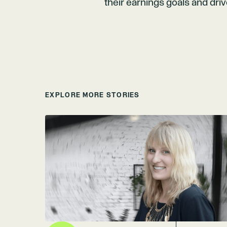
their earnings goals and dri
EXPLORE MORE STORIES