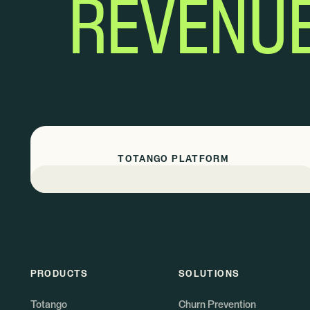
REVENU
TOTANGO PLATFORM
PRODUCTS
SOLUTIONS
Totango
Churn Prevention