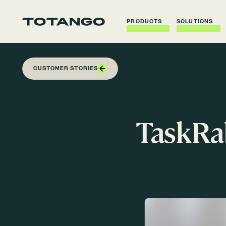
PRODUCTS
SOLUTIONS
CUSTOMER STORIES
TaskRab