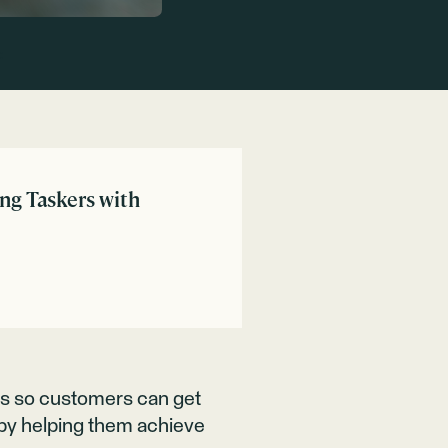
:
ing Taskers with
rs so customers can get
s by helping them achieve