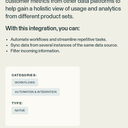
customer metrics from other data platforms to
help gain a holistic view of usage and analytics
from different product sets.
With this integration, you can:
Automate workflows and streamline repetitive tasks.
Sync data from several instances of the same data source.
Filter incoming information.
CATEGORIES:
WORKFLOWS
AUTOMATION & INTEGRATION
TYPE:
NATIVE