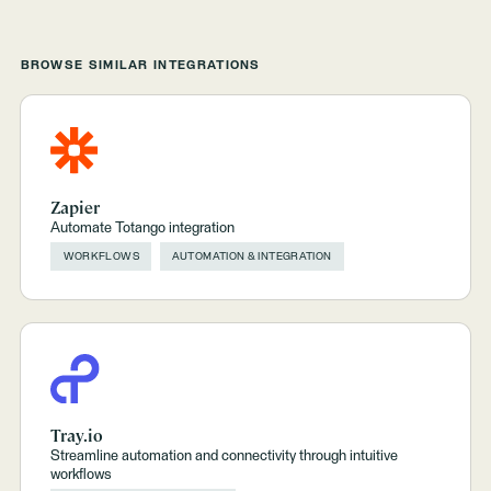
BROWSE SIMILAR INTEGRATIONS
Zapier
Automate Totango integration
WORKFLOWS
AUTOMATION & INTEGRATION
Tray.io
Streamline automation and connectivity through intuitive
workflows