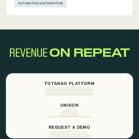
AUTOMATION & INTEGRATION
REVENUE
ON REPEAT
TOTANGO PLATFORM
UNISON
REQUEST A DEMO