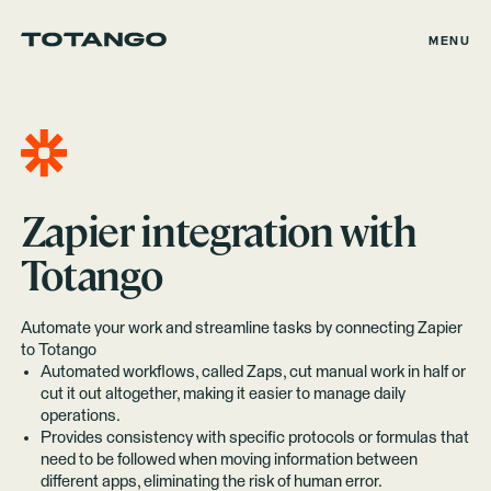
MENU
Zapier
integration with
Totango
Automate your work and streamline tasks by connecting Zapier
to Totango
Automated workflows, called Zaps, cut manual work in half or
cut it out altogether, making it easier to manage daily
operations.
Provides consistency with specific protocols or formulas that
need to be followed when moving information between
different apps, eliminating the risk of human error.