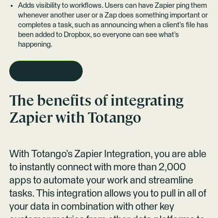
Adds visibility to workflows. Users can have Zapier ping them
whenever another user or a Zap does something important or
completes a task, such as announcing when a client’s file has
been added to Dropbox, so everyone can see what’s
happening.
REQUEST A DEMO
The benefits of integrating
Zapier
with Totango
With Totango’s Zapier Integration, you are able
to instantly connect with more than 2,000
apps to automate your work and streamline
tasks. This integration allows you to pull in all of
your data in combination with other key