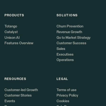
PRODUCTS
SOLUTIONS
Totango
Churn Prevention
Catalyst
Revenue Growth
Unison AI
Go to Market Strategy
Features Overview
Customer Success
Sales
Executives
Operations
RESOURCES
LEGAL
Customer-led Growth
Terms of use
Customer Stories
Privacy Policy
Events
Cookies