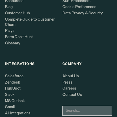
Resources
Sub-Processors
Blog
Cookie Preferences
Customer Hub
Data Privacy & Security
Complete Guide to Customer
Churn
Plays
Farm Don't Hunt
Glossary
INTEGRATIONS
COMPANY
Salesforce
About Us
Zendesk
Press
HubSpot
Careers
Slack
Contact Us
MS Outlook
Gmail
All Integrations