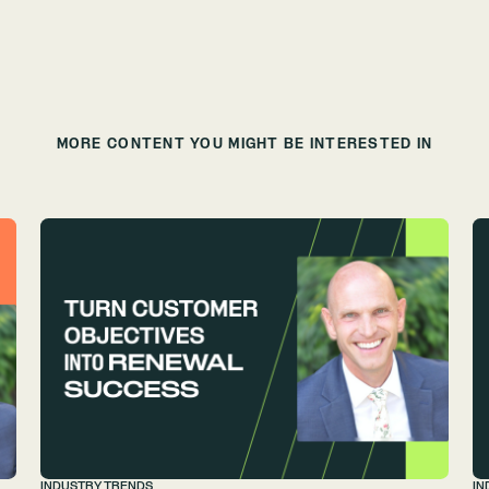
MORE CONTENT YOU MIGHT BE INTERESTED IN
INDUSTRY TRENDS
IN