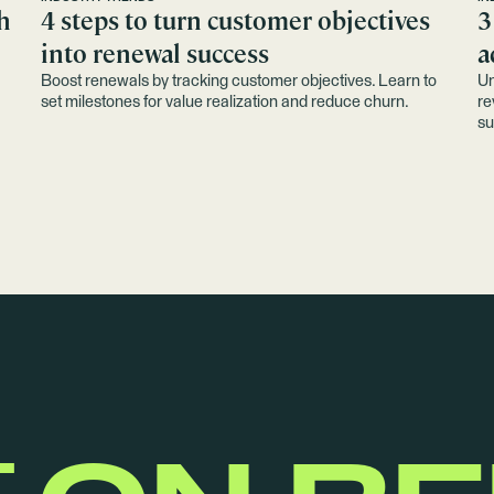
h
4 steps to turn customer objectives
3
into renewal success
a
Boost renewals by tracking customer objectives. Learn to
Un
set milestones for value realization and reduce churn.
re
su