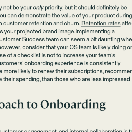
y not be your
only
priority, but it should definitely be
 you can demonstrate the value of your product durin
on customer retention and churn.
Retention rates
affe
 as your projected brand image.Implementing a
Customer Success team can seem a bit daunting wh
 however, consider that your CS team is likely doing o
e of a checklist is not to increase your team's
customers' onboarding experience is consistently
e more likely to renew their subscriptions, recomme
e their spending, than those who are less impressed
roach to Onboarding
customer engagement, and internal collaboration is t