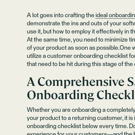
A lot goes into crafting the
ideal onboardi
demonstrate the ins and outs of your sof
use it, but how to employ it effectively in 
At the same time, you need to minimize ti
of your product as soon as possible.One wa
utilize a customer onboarding checklist for
that need to be hit during this stage of th
A Comprehensive S
Onboarding Checkl
Whether you are onboarding a completely
your product to a returning customer, it is
onboarding checklist below every time. D
experience
for your customers—and the b