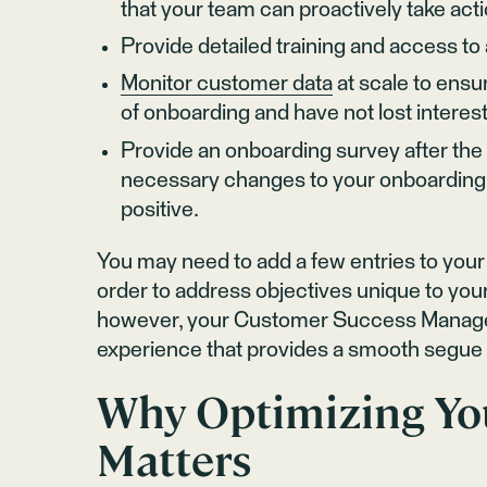
that your team can proactively take act
Provide detailed training and access t
Monitor customer data
at scale to ensu
of onboarding and have not lost intere
Provide an onboarding survey after th
necessary changes to your onboarding 
positive.
You may need to add a few entries to you
order to address objectives unique to your
however, your Customer Success Managers
experience that provides a smooth segue i
Why Optimizing Yo
Matters