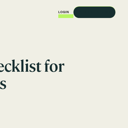
REQUEST A DEMO
LOGIN
klist for
s