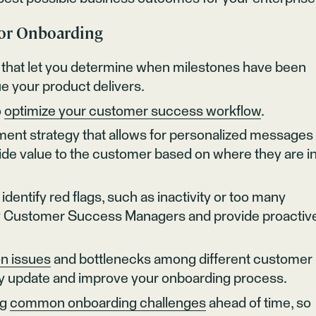
for Onboarding
that let you determine when milestones have been
e your product delivers.
o
optimize your customer success workflow
.
ent strategy that allows for personalized messages 
vide value to the customer based on where they are i
identify red flags, such as inactivity or too many
tify Customer Success Managers and provide proactiv
n issues
and bottlenecks among different customer
lly update and improve your onboarding process.
ng
common onboarding challenges
ahead of time, so