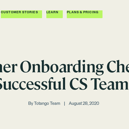
CUSTOMER STORIES
LEARN
PLANS & PRICING
er Onboarding Chec
Successful CS Team
By
Totango Team
August 28, 2020