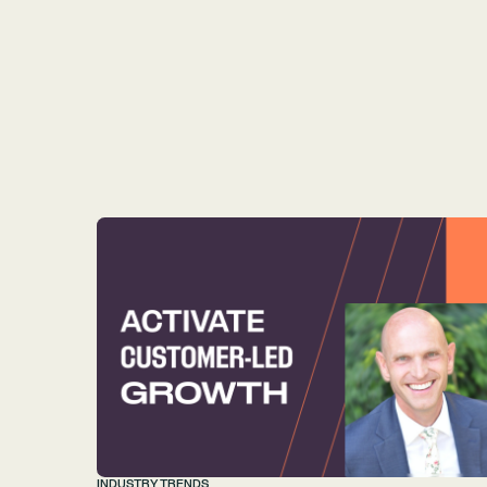
INDUSTRY TRENDS