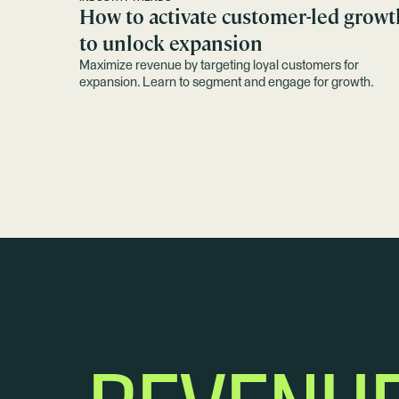
How to activate customer-led growt
to unlock expansion
Maximize revenue by targeting loyal customers for
expansion. Learn to segment and engage for growth.