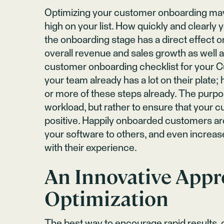
Optimizing your customer onboarding ma
high on your list. How quickly and clearly
the onboarding stage has a direct effect 
overall revenue and sales growth as well
customer onboarding checklist for your 
your team already has a lot on their plate;
or more of these steps already. The purpos
workload, but rather to ensure that your 
positive. Happily onboarded customers ar
your software to others, and even increas
with their experience.
An Innovative App
Optimization
The best way to encourage rapid results, 