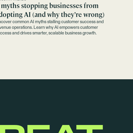
 myths stopping businesses from
dopting AI (and why they’re wrong)
cover common AI myths stalling customer success and
venue operations. Learn why AI empowers customer
ccess and drives smarter, scalable business growth.