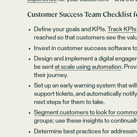
Customer Success Team Checklist 
Define your goals and KPIs.
Track KPIs
reached so that customers see the valu
Invest in customer success software t
Design and implement a digital engagem
be sent
at scale using automation
. Pro
their journey.
Set up an early warning system that will 
support tickets, and automatically no
next steps for them to take.
Segment customers to look for commo
groups; use these insights to continua
Determine best practices for addressi