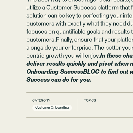
utilize a Customer Success platform that fa
solution can be key to
perfecting your int
customers with exactly what they need duri
focuses on quantifiable goals and results t
customers.Finally, ensure that your platfo
alongside your enterprise. The better y
centric growth you will enjoy.
In these cha
deliver results quickly and pivot when
Onboarding SuccessBLOC
to find out
Success can do for you.
CATEGORY
TOPICS
Customer Onboarding