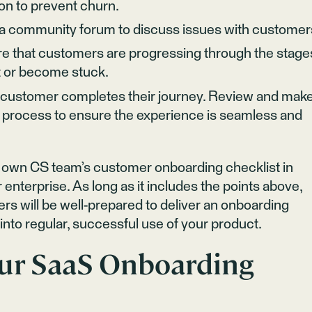
ion to prevent churn.
o a community forum to discuss issues with customer
re that customers are progressing through the stage
st or become stuck.
e customer completes their journey. Review and mak
process to ensure the experience is seamless and
r own CS team’s customer onboarding checklist in
 enterprise. As long as it includes the points above,
 will be well-prepared to deliver an onboarding
nto regular, successful use of your product.
ur SaaS Onboarding