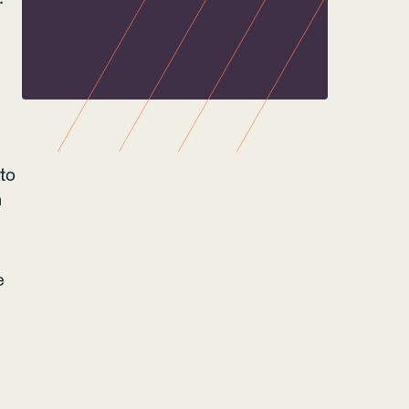
to
n
e