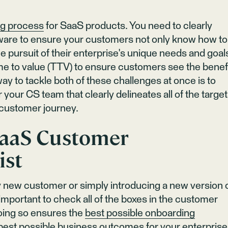
ng process
for SaaS products. You need to clearly
tware to ensure your customers not only know how to
the pursuit of their enterprise's unique needs and goal
me to value (TTV) to ensure customers see the benef
y to tackle both of these challenges at once is to
 your CS team that clearly delineates all of the targe
e customer journey.
aaS Customer
ist
 new customer or simply introducing a new version 
 important to check all of the boxes in the customer
oing so ensures the
best possible onboarding
est possible business outcomes for your enterprise