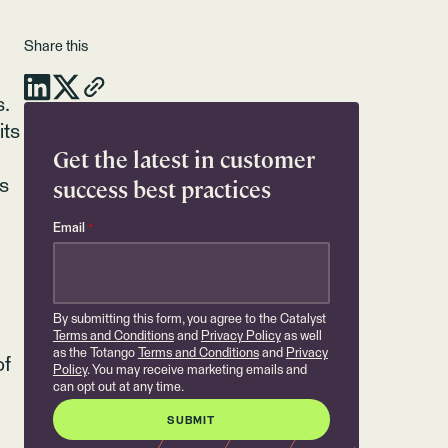
Share this
s.
its
Get the latest in customer
success best practices
ts
Email
*
By submitting this form, you agree to the Catalyst
Terms and Conditions
and
Privacy Policy
as well
as the Totango
Terms and Conditions
and
Privacy
of
Policy
. You may receive marketing emails and
can opt out at any time.
.