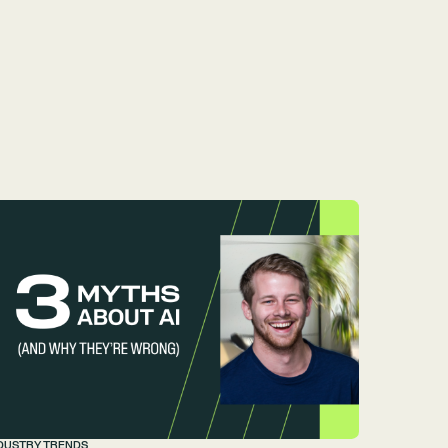
DUSTRY TRENDS