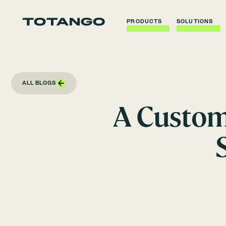
PRODUCTS
SOLUTIONS
ALL BLOGS
A Custom