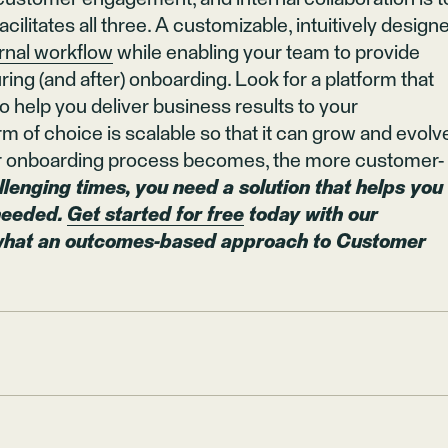
cilitates all three. A customizable, intuitively design
ernal workflow
while enabling your team to provide
ng (and after) onboarding. Look for a platform that
o help you deliver business results to your
rm of choice is scalable so that it can grow and evolv
our onboarding process becomes, the more customer-
llenging times, you need a solution that helps you
 needed.
Get started for free
today with our
 what an outcomes-based approach to Customer