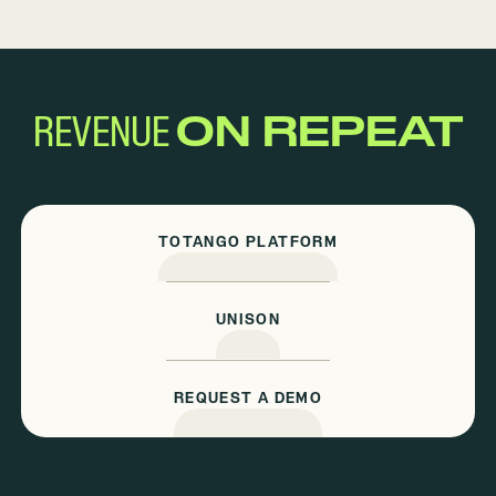
REVENUE
ON REPEAT
TOTANGO PLATFORM
UNISON
REQUEST A DEMO