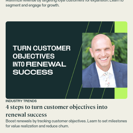
Maximize revenue by targeting loyal customers for expansion. Learn to
segment and engage for growth.
INDUSTRY TRENDS
4 steps to turn customer objectives into
renewal success
Boost renewals by tracking customer objectives. Learn to set milestones
for value realization and reduce churn.