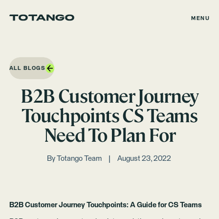
MENU
ALL BLOGS
B2B Customer Journey
Touchpoints CS Teams
Need To Plan For
By
Totango Team
August 23, 2022
B2B Customer Journey Touchpoints: A Guide for CS Teams