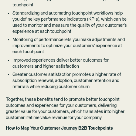
touchpoint
Standardizing and automating touchpoint workflows help
you define key performance indicators (KPIs), which can be
used to monitor and measure the quality of your customer’s
experience at each touchpoint
Monitoring of performance lets you make adjustments and
improvements to optimize your customers’ experience at
each touchpoint
Improved experiences deliver better outcomes for
customers and higher satisfaction
Greater customer satisfaction promotes a higher rate of
subscription renewal, adoption, customer retention and
referrals while reducing
customer churn
Together, these benefits tend to promote better touchpoint
outcomes and experiences for your customers, delivering
greater value for your customers, which translates into higher
customer lifetime value revenue for your company.
How to Map Your Customer Journey B2B Touchpoints