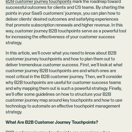
B2B customer journey touchpoints
mark the roadmap toward
successful outcomes for clients and CS teams. By charting the
points in your SaaS customers’ journeys, you can plan how to
deliver clients' desired outcomes and satisfying experiences
that promote subscription renewals and higher revenue. In this
way, customer journey B2B touchpoints serve as a powerful tool
for increasing the effectiveness of your customer success
strategy.
In this article, we’ll cover what you need to know about B2B
customer journey touchpoints and how to plan them out to
deliver tremendous customer success. First, we’ll look at what
customer journey B2B touchpoints are and which ones are
most critical in the B2B customer journey. Then, we’ll consider
why B2B touchpoints are useful for customer success teams
and why mapping them out is such a powerful strategy. Finally,
we’ll offer some guidelines on how to structure your B2B
customer journey map around key touchpoints and how to use
technology to automate an effective touchpoint management
strategy.
What Are B2B Customer Journey Touchpoints?