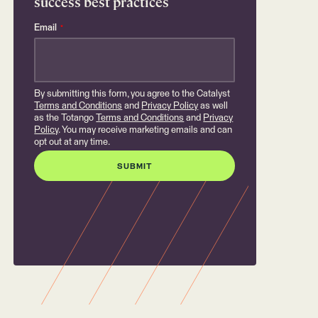
success best practices
Email
*
By submitting this form, you agree to the Catalyst
Terms and Conditions
and
Privacy Policy
as well
as the Totango
Terms and Conditions
and
Privacy
Policy
. You may receive marketing emails and can
opt out at any time.