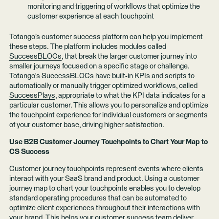
monitoring and triggering of workflows that optimize the
customer experience at each touchpoint
Totango’s customer success platform can help you implement
these steps. The platform includes modules called
SuccessBLOCs
, that break the larger customer journey into
smaller journeys focused on a specific stage or challenge.
Totango's SuccessBLOCs have built-in KPIs and scripts to
automatically or manually trigger optimized workflows, called
SuccessPlays
, appropriate to what the KPI data indicates for a
particular customer. This allows you to personalize and optimize
the touchpoint experience for individual customers or segments
of your customer base, driving higher satisfaction.
Use B2B Customer Journey Touchpoints to Chart Your Map to
CS Success
Customer journey touchpoints represent events where clients
interact with your SaaS brand and product. Using a customer
journey map to chart your touchpoints enables you to develop
standard operating procedures that can be automated to
optimize client experiences throughout their interactions with
your brand. This helps your customer success team deliver