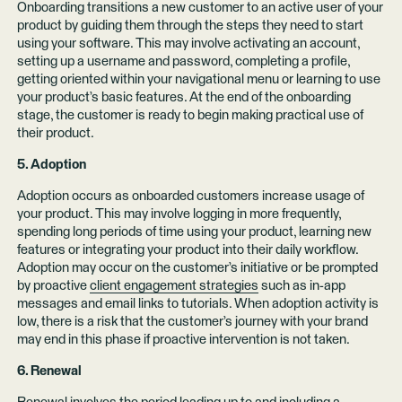
Onboarding transitions a new customer to an active user of your
product by guiding them through the steps they need to start
using your software. This may involve activating an account,
setting up a username and password, completing a profile,
getting oriented within your navigational menu or learning to use
your product’s basic features. At the end of the onboarding
stage, the customer is ready to begin making practical use of
their product.
5. Adoption
Adoption occurs as onboarded customers increase usage of
your product. This may involve logging in more frequently,
spending long periods of time using your product, learning new
features or integrating your product into their daily workflow.
Adoption may occur on the customer’s initiative or be prompted
by proactive
client engagement strategies
such as in-app
messages and email links to tutorials. When adoption activity is
low, there is a risk that the customer’s journey with your brand
may end in this phase if proactive intervention is not taken.
6. Renewal