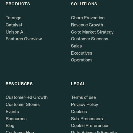
PRODUCTS
SOLUTIONS
Totango
Churn Prevention
Catalyst
Revenue Growth
Unison AI
Go to Market Strategy
Features Overview
Customer Success
Sales
Executives
Operations
RESOURCES
LEGAL
Customer-led Growth
Terms of use
Customer Stories
Privacy Policy
Events
Cookies
Resources
Sub-Processors
Blog
Cookie Preferences
Customer Hub
Data Privacy & Security