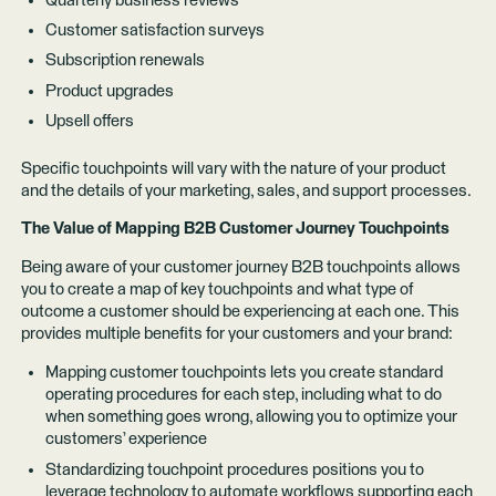
Quarterly business reviews
Customer satisfaction surveys
Subscription renewals
Product upgrades
Upsell offers
Specific touchpoints will vary with the nature of your product
and the details of your marketing, sales, and support processes.
The Value of Mapping B2B Customer Journey Touchpoints
Being aware of your customer journey B2B touchpoints allows
you to create a map of key touchpoints and what type of
outcome a customer should be experiencing at each one. This
provides multiple benefits for your customers and your brand:
Mapping customer touchpoints lets you create standard
operating procedures for each step, including what to do
when something goes wrong, allowing you to optimize your
customers’ experience
Standardizing touchpoint procedures positions you to
leverage technology to automate workflows supporting each