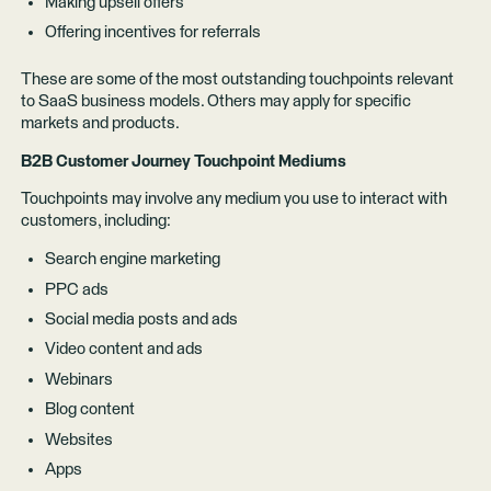
Making upsell offers
Offering incentives for referrals
These are some of the most outstanding touchpoints relevant
to SaaS business models. Others may apply for specific
markets and products.
B2B Customer Journey Touchpoint Mediums
Touchpoints may involve any medium you use to interact with
customers, including:
Search engine marketing
PPC ads
Social media posts and ads
Video content and ads
Webinars
Blog content
Websites
Apps