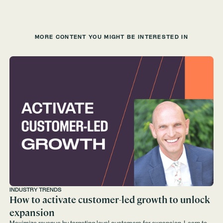
MORE CONTENT YOU MIGHT BE INTERESTED IN
INDUSTRY TRENDS
How to activate customer-led growth to unlock
expansion