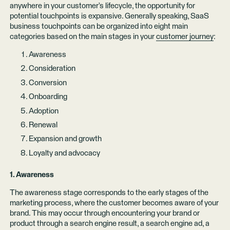
anywhere in your customer’s lifecycle, the opportunity for
potential touchpoints is expansive. Generally speaking, SaaS
business touchpoints can be organized into eight main
categories based on the main stages in your
customer journey
:
Awareness
Consideration
Conversion
Onboarding
Adoption
Renewal
Expansion and growth
Loyalty and advocacy
1. Awareness
The awareness stage corresponds to the early stages of the
marketing process, where the customer becomes aware of your
brand. This may occur through encountering your brand or
product through a search engine result, a search engine ad, a