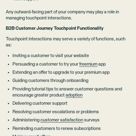
Any outward-facing part of your company may play a role in
managing touchpoint interactions.
B2B Customer Journey Touchpoint Functionality
Touchpoint interactions may serve a variety of functions, such
as:
Inviting a customer to visit your website
Persuading a customer to try your
freemium
app
Extending an offer to upgrade to your premium app
Guiding customers through onboarding
Providing tutorial tips to answer customer questions and
encourage greater product
adoption
Delivering customer support
Resolving customer escalations or problems
Administering
customer satisfaction
surveys
Reminding customers to renew subscriptions