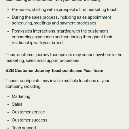
Pre-sales, starting with a prospect’s first marketing touch
During the sales process, including sales appointment
scheduling, meetings and payment processes
Post-sales interactions, starting with the customer’s
onboarding experience and continuing throughout their
relationship with your brand
Thus, customer journey touchpoints may occur anywhere in the
marketing, sales and support processes.
B2B Customer Journey Touchpoints and Your Team
These touchpoints may involve multiple functions of your
company, including:
Marketing
Sales
Customer service
Customer success
Tech support