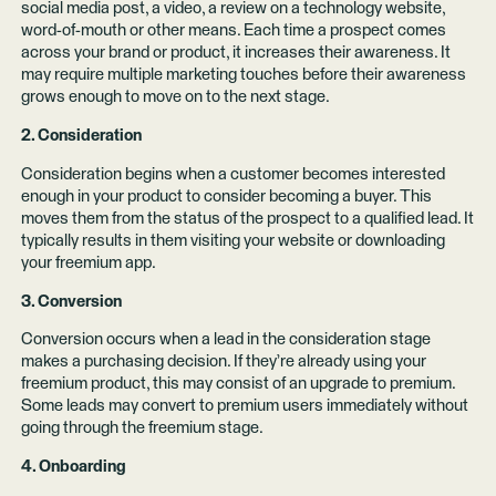
social media post, a video, a review on a technology website,
word-of-mouth or other means. Each time a prospect comes
across your brand or product, it increases their awareness. It
may require multiple marketing touches before their awareness
grows enough to move on to the next stage.
2. Consideration
Consideration begins when a customer becomes interested
enough in your product to consider becoming a buyer. This
moves them from the status of the prospect to a qualified lead. It
typically results in them visiting your website or downloading
your freemium app.
3. Conversion
Conversion occurs when a lead in the consideration stage
makes a purchasing decision. If they’re already using your
freemium product, this may consist of an upgrade to premium.
Some leads may convert to premium users immediately without
going through the freemium stage.
4. Onboarding