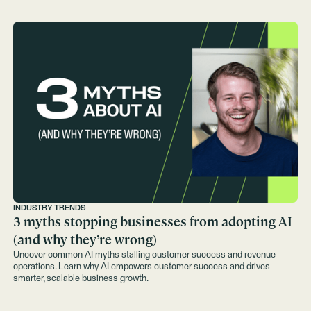
INDUSTRY TRENDS
3 myths stopping businesses from adopting AI
(and why they’re wrong)
Uncover common AI myths stalling customer success and revenue
operations. Learn why AI empowers customer success and drives
smarter, scalable business growth.