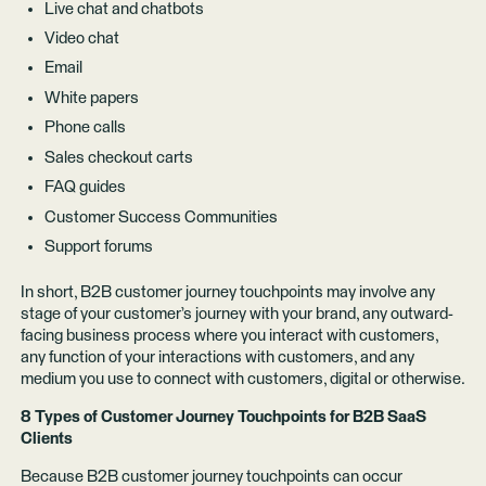
Live chat and chatbots
Video chat
Email
White papers
Phone calls
Sales checkout carts
FAQ guides
Customer Success Communities
Support forums
In short, B2B customer journey touchpoints may involve any
stage of your customer’s journey with your brand, any outward-
facing business process where you interact with customers,
any function of your interactions with customers, and any
medium you use to connect with customers, digital or otherwise.
8 Types of Customer Journey Touchpoints for B2B SaaS
Clients
Because B2B customer journey touchpoints can occur