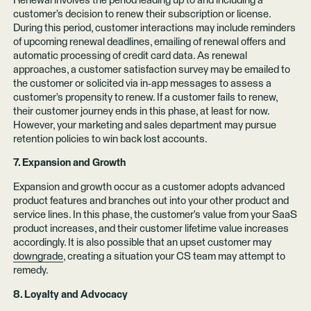
Renewal involves the period leading up to and including a
customer’s decision to renew their subscription or license.
During this period, customer interactions may include reminders
of upcoming renewal deadlines, emailing of renewal offers and
automatic processing of credit card data. As renewal
approaches, a customer satisfaction survey may be emailed to
the customer or solicited via in-app messages to assess a
customer’s propensity to renew. If a customer fails to renew,
their customer journey ends in this phase, at least for now.
However, your marketing and sales department may pursue
retention policies to win back lost accounts.
7. Expansion and Growth
Expansion and growth occur as a customer adopts advanced
product features and branches out into your other product and
service lines. In this phase, the customer's value from your SaaS
product increases, and their customer lifetime value increases
accordingly. It is also possible that an upset customer may
downgrade
, creating a situation your CS team may attempt to
remedy.
8. Loyalty and Advocacy