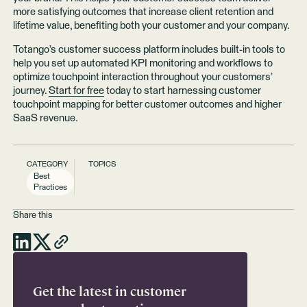
more satisfying outcomes that increase client retention and
lifetime value, benefiting both your customer and your company.
Totango’s customer success platform includes built-in tools to
help you set up automated KPI monitoring and workflows to
optimize touchpoint interaction throughout your customers’
journey.
Start for free
today to start harnessing customer
touchpoint mapping for better customer outcomes and higher
SaaS revenue.
CATEGORY
TOPICS
Best
Practices
Share this
Get the latest in customer