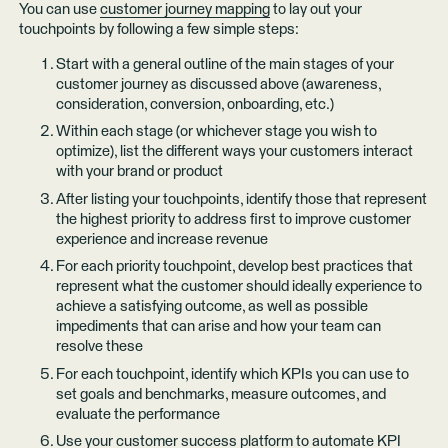
You can use
customer journey mapping
to lay out your
touchpoints by following a few simple steps:
Start with a general outline of the main stages of your
customer journey as discussed above (awareness,
consideration, conversion, onboarding, etc.)
Within each stage (or whichever stage you wish to
optimize), list the different ways your customers interact
with your brand or product
After listing your touchpoints, identify those that represent
the highest priority to address first to improve customer
experience and increase revenue
For each priority touchpoint, develop best practices that
represent what the customer should ideally experience to
achieve a satisfying outcome, as well as possible
impediments that can arise and how your team can
resolve these
For each touchpoint, identify which KPIs you can use to
set goals and benchmarks, measure outcomes, and
evaluate the performance
Use your customer success platform to automate KPI