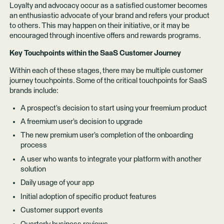
Loyalty and advocacy occur as a satisfied customer becomes
an enthusiastic advocate of your brand and refers your product
to others. This may happen on their initiative, or it may be
encouraged through incentive offers and rewards programs.
Key Touchpoints within the SaaS Customer Journey
Within each of these stages, there may be multiple customer
journey touchpoints. Some of the critical touchpoints for SaaS
brands include:
A prospect’s decision to start using your freemium product
A freemium user’s decision to upgrade
The new premium user’s completion of the onboarding
process
A user who wants to integrate your platform with another
solution
Daily usage of your app
Initial adoption of specific product features
Customer support events