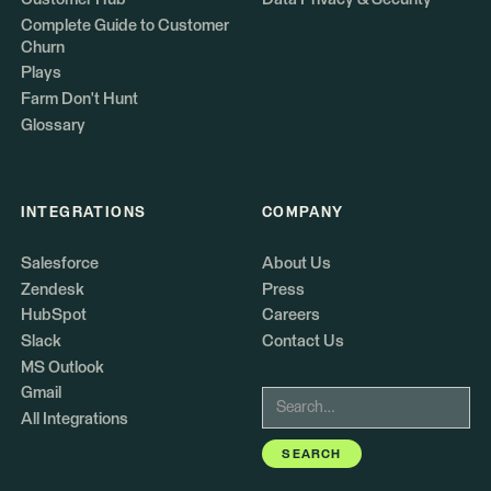
Complete Guide to Customer
Churn
Plays
Farm Don't Hunt
Glossary
INTEGRATIONS
COMPANY
Salesforce
About Us
Zendesk
Press
HubSpot
Careers
Slack
Contact Us
MS Outlook
Gmail
All Integrations