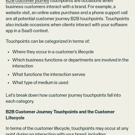
B2B customer journey
touchpoints are occasions when
business customers interact with a brand. For example, a
website visit, an online sales purchase and a phone support call
are all potential customer journey B2B touchpoints. Touchpoints
also include occasions when clients interact with your software
app in a SaaS context.
Touchpoints can be categorized in terms of:
Where they occur in a customer’s lifecycle
Which business functions or departments are involved in the
interaction
What functions the interaction serves
What type of medium is used
Let’s break down how customer journey touchpoints fall into
each category.
B2B Customer Journey Touchpoints and the Customer
Lifecycle
In terms of the customer lifecycle, touchpoints may occur at any
point during an interaction with your brand, including: