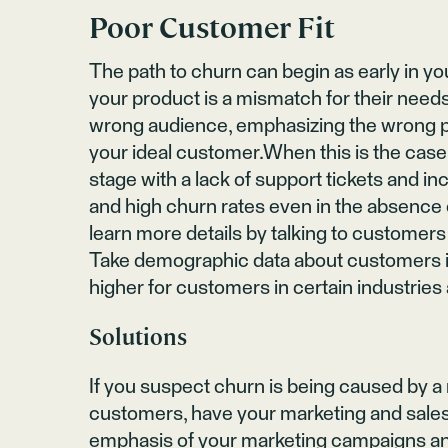
Poor Customer Fit
The path to churn can begin as early in yo
your product is a mismatch for their need
wrong audience, emphasizing the wrong pr
your ideal customer.When this is the case,
stage with a lack of support tickets and i
and high churn rates even in the absence
learn more details by talking to customer
Take demographic data about customers in
higher for customers in certain industries 
Solutions
If you suspect churn is being caused by 
customers, have your marketing and sales
emphasis of your marketing campaigns and