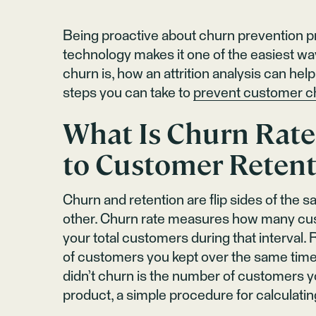
Being proactive about churn prevention pro
technology makes it one of the easiest w
churn is, how an attrition analysis can he
steps you can take to
prevent customer c
What Is Churn Rate
to Customer Retent
Churn and retention are flip sides of the 
other. Churn rate measures how many cus
your total customers during that interval
of customers you kept over the same time
didn’t churn is the number of customers yo
product, a simple procedure for calculati