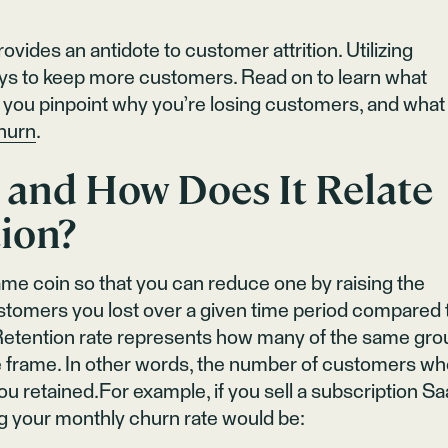
vides an antidote to customer attrition. Utilizing
ays to keep more customers. Read on to learn what
lp you pinpoint why you’re losing customers, and what
hurn
.
 and How Does It Relate
ion?
same coin so that you can reduce one by raising the
tomers you lost over a given time period compared 
. Retention rate represents how many of the same gro
 frame. In other words, the number of customers w
u retained.For example, if you sell a subscription S
ng your monthly churn rate would be: