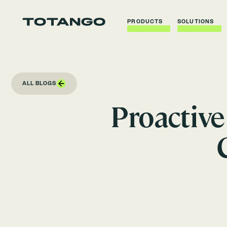
PRODUCTS
SOLUTIONS
ALL BLOGS
Proactiv