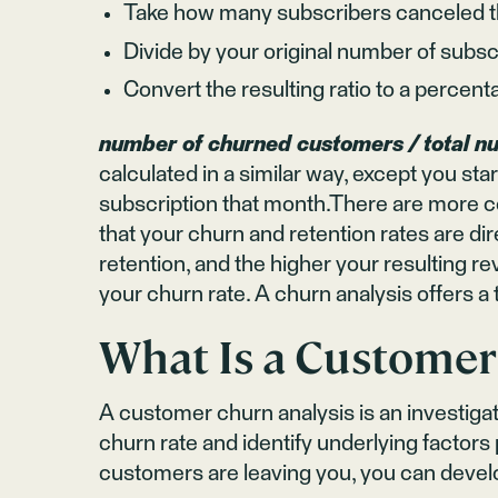
Take how many subscribers canceled th
Divide by your original number of subscr
Convert the resulting ratio to a percent
number of churned customers / total n
calculated in a similar way, except you s
subscription that month.There are more co
that your churn and retention rates are dir
retention, and the higher your resulting r
your churn rate. A churn analysis offers a 
What Is a Customer
A customer churn analysis is an investiga
churn rate and identify underlying fact
customers are leaving you, you can devel