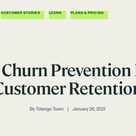
CUSTOMER STORIES
LEARN
PLANS & PRICING
e Churn Prevention
Customer Retentio
By
Totango Team
January 26, 2021