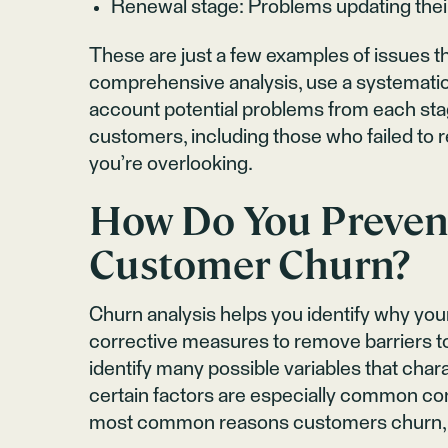
Renewal stage: Problems updating their 
These are just a few examples of issues t
comprehensive analysis, use a systemati
account potential problems from each sta
customers, including those who failed to r
you’re overlooking.
How Do You Preven
Customer Churn?
Churn analysis helps you identify why your
corrective measures to remove barriers to
identify many possible variables that ch
certain factors are especially common co
most common reasons customers churn, al