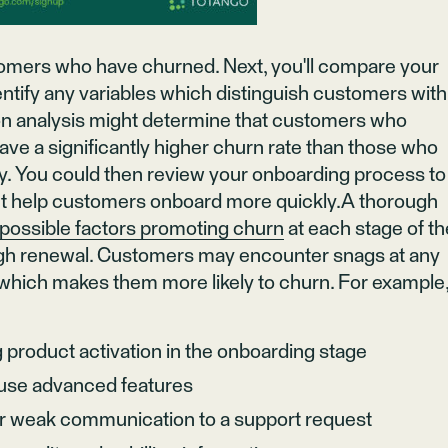
stomers who have churned. Next, you'll compare your
entify any variables which distinguish customers with
tion analysis might determine that customers who
ve a significantly higher churn rate than those who
. You could then review your onboarding process to
t help customers onboard more quickly.A thorough
possible factors promoting churn
at each stage of th
gh renewal. Customers may encounter snags at any
d which makes them more likely to churn. For example
 product activation in the onboarding stage
o use advanced features
or weak communication to a support request