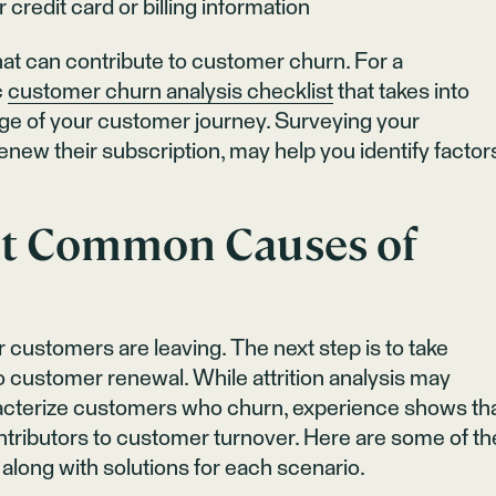
credit card or billing information
hat can contribute to customer churn. For a
c
customer churn analysis checklist
that takes into
ge of your customer journey. Surveying your
enew their subscription, may help you identify factor
t Common Causes of
 customers are leaving. The next step is to take
 customer renewal. While attrition analysis may
aracterize customers who churn, experience shows th
ntributors to customer turnover. Here are some of th
ong with solutions for each scenario.