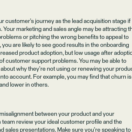
ur customer’s journey as the lead acquisition stage if
s. Your marketing and sales angle may be attracting t
oblems or pitching the wrong benefits to appeal to
 you are likely to see good results in the onboarding
ncreased product adoption, but low usage after adopti
 of customer support problems. You may be able to
s about why they’re not using or renewing your produc
to account. For example, you may find that churn is
and lower in others.
a misalignment between your product and your
 team review your ideal customer profile and the
 sales presentations. Make sure you’re speaking to