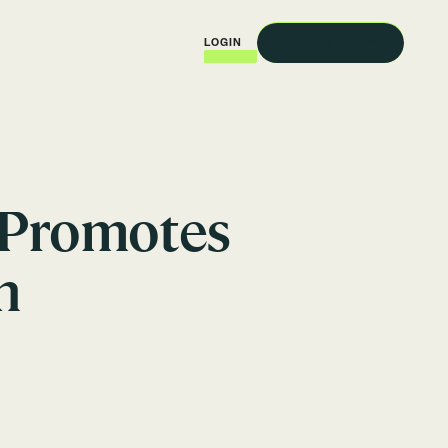
REQUEST A DEMO
LOGIN
 Promotes
n