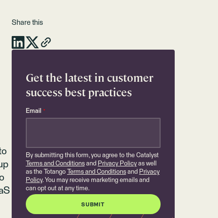
Share this
Get the latest in customer
success best practices
Email
*
to
By submitting this form, you agree to the Catalyst
up
Terms and Conditions
and
Privacy Policy
as well
as the Totango
Terms and Conditions
and
Privacy
ho
Policy
. You may receive marketing emails and
can opt out at any time.
aaS