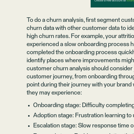
To do a churn analysis, first segment cu
churn data with other customer data to id
high churn rates. For example, your attri
experienced a slow onboarding process ha
completed the onboarding process quickly
identify places where improvements migh
customer churn analysis should consider
customer journey, from onboarding throu
point during their journey with your bran
they may experience:
Onboarding stage: Difficulty completing
Adoption stage: Frustration learning t
Escalation stage: Slow response time 