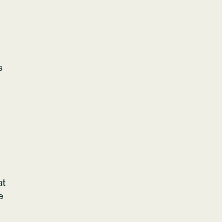
s
at
e