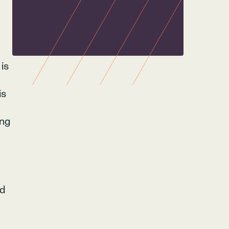
 is
is
ing
nd