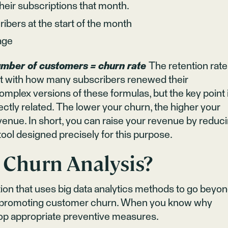
eir subscriptions that month.
ibers at the start of the month
age
umber of customers = churn rate
The retention rate
tart with how many subscribers renewed their
mplex versions of these formulas, but the key point 
ectly related. The lower your churn, the higher your
evenue. In short, you can raise your revenue by reduc
tool designed precisely for this purpose.
 Churn Analysis?
tion that uses big data analytics methods to go beyo
ors promoting customer churn. When you know why
op appropriate preventive measures.