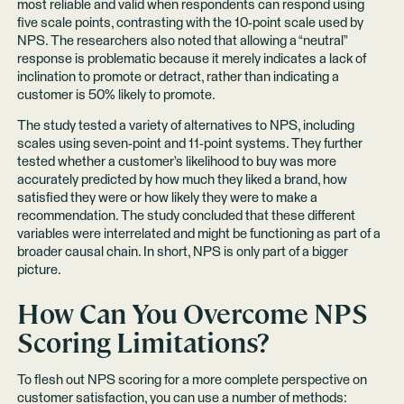
most reliable and valid when respondents can respond using
five scale points, contrasting with the 10-point scale used by
NPS. The researchers also noted that allowing a “neutral”
response is problematic because it merely indicates a lack of
inclination to promote or detract, rather than indicating a
customer is 50% likely to promote.
The study tested a variety of alternatives to NPS, including
scales using seven-point and 11-point systems. They further
tested whether a customer’s likelihood to buy was more
accurately predicted by how much they liked a brand, how
satisfied they were or how likely they were to make a
recommendation. The study concluded that these different
variables were interrelated and might be functioning as part of a
broader causal chain. In short, NPS is only part of a bigger
picture.
How Can You Overcome NPS
Scoring Limitations?
To flesh out NPS scoring for a more complete perspective on
customer satisfaction, you can use a number of methods: