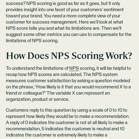
success? NPS scoring is good as far as it goes, but it only
provides insight into one facet of your customers’ sentiment
toward your brand. You need a more complete view of your
customer for success management. Here we’ll look at what
NPS score tells you and what its limitations are. Then we’ll
suggest some other metrics you can use to compensate for the
limitations of NPS scoring.
How Does NPS Scoring Work?
To understand the limitations of
NPS
scoring, it will be helpful to
recap how NPS scores are calculated. The NPS system
measures customer satisfaction by asking a question modeled
on the phrase, “How likely is it that you would recommend X to a
friend or colleague?” The variable X can represent an
organization, product or service.
Customers reply to this question by using a scale of 0 to 10 to
represent how likely they would be to make a recommendation.
A reply of 0 indicates the customer is not at all likely to make a
recommendation, 5 indicates the customer is neutral and 10
indicates the customer is extremely likely to make a