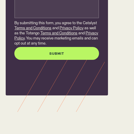
By submitting this form, you agree to the Catalyst
Terms and Conditions
and
Privacy Policy
as well
as the Totango
Terms and Conditions
and
Privacy
Policy
. You may receive marketing emails and can
opt out at any time.