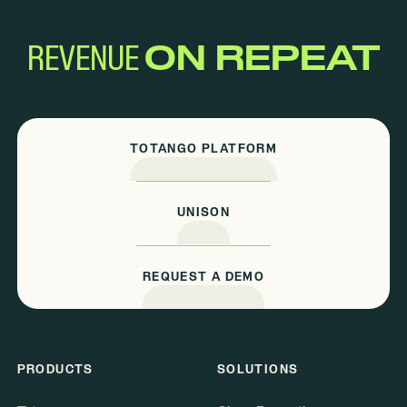
REVENUE
ON REPEAT
TOTANGO PLATFORM
UNISON
REQUEST A DEMO
PRODUCTS
SOLUTIONS