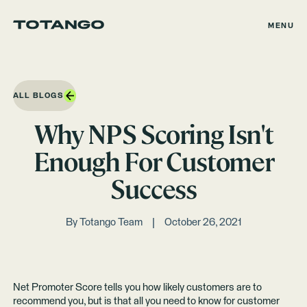
MENU
ALL BLOGS
Why NPS Scoring Isn't
Enough For Customer
Success
By
Totango Team
October 26, 2021
Net Promoter Score tells you how likely customers are to
recommend you, but is that all you need to know for customer