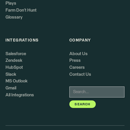
Plays
Farm Don't Hunt
Glossary
INTEGRATIONS
COMPANY
Salesforce
About Us
Zendesk
Press
HubSpot
Careers
Slack
Contact Us
MS Outlook
Gmail
All Integrations