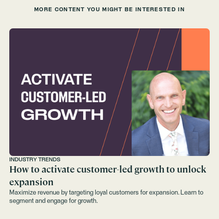
MORE CONTENT YOU MIGHT BE INTERESTED IN
INDUSTRY TRENDS
How to activate customer-led growth to unlock
expansion
Maximize revenue by targeting loyal customers for expansion. Learn to
segment and engage for growth.