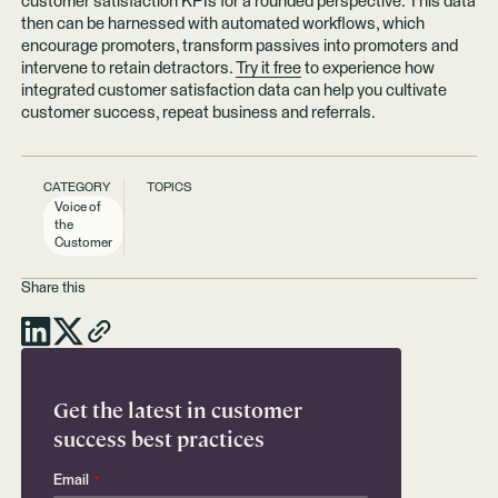
customer satisfaction KPIs for a rounded perspective. This data
then can be harnessed with automated workflows, which
encourage promoters, transform passives into promoters and
intervene to retain detractors.
Try it free
to experience how
integrated customer satisfaction data can help you cultivate
customer success, repeat business and referrals.
CATEGORY
TOPICS
Voice of
the
Customer
Share this
Get the latest in customer
success best practices
Email
*