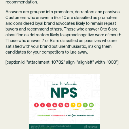
recommendation.
Answers are grouped into promoters, detractors and passives.
Customers who answer a 9 or 10 are classified as promoters
and considered loyal brand advocates likely to remain repeat
buyers and recommend others. Those who answer 0 to 6 are
classified as detractors likely to spread negative word of mouth.
Those who answer 7 or 8 are classified as passives who are
satisfied with your brand but unenthusiastic, making them
candidates for your competitors to lure away.
[caption id="attachment_10732" align="alignleft" width="303"]