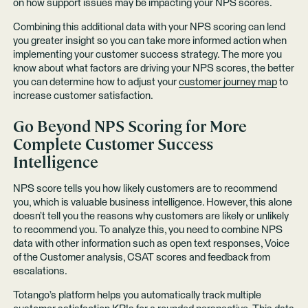
on how support issues may be impacting your NPS scores.
Combining this additional data with your NPS scoring can lend
you greater insight so you can take more informed action when
implementing your customer success strategy. The more you
know about what factors are driving your NPS scores, the better
you can determine how to adjust your
customer journey map
to
increase customer satisfaction.
Go Beyond NPS Scoring for More
Complete Customer Success
Intelligence
NPS score tells you how likely customers are to recommend
you, which is valuable business intelligence. However, this alone
doesn’t tell you the reasons why customers are likely or unlikely
to recommend you. To analyze this, you need to combine NPS
data with other information such as open text responses, Voice
of the Customer analysis, CSAT scores and feedback from
escalations.
Totango’s platform helps you automatically track multiple