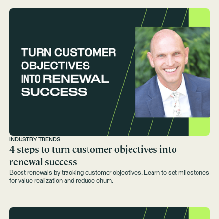
INDUSTRY TRENDS
4 steps to turn customer objectives into
renewal success
Boost renewals by tracking customer objectives. Learn to set milestones
for value realization and reduce churn.