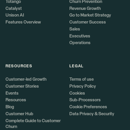
Totango
Churn Prevention
Catalyst
Revenue Growth
Unison AI
Go to Market Strategy
Features Overview
Customer Success
Sales
Executives
Operations
RESOURCES
LEGAL
Customer-led Growth
Terms of use
Customer Stories
Privacy Policy
Events
Cookies
Resources
Sub-Processors
Blog
Cookie Preferences
Customer Hub
Data Privacy & Security
Complete Guide to Customer
Churn