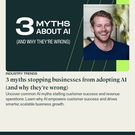
INDUSTRY TRENDS
3 myths stopping businesses from adopting AI
(and why they’re wrong)
Uncover common AI myths stalling customer success and revenue
operations. Learn why AI empowers customer success and drives
smarter, scalable business growth.