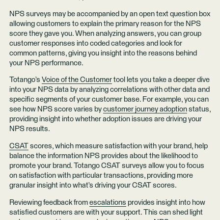
NPS surveys may be accompanied by an open text question box
allowing customers to explain the primary reason for the NPS
score they gave you. When analyzing answers, you can group
customer responses into coded categories and look for
common patterns, giving you insight into the reasons behind
your NPS performance.
Totango’s
Voice of the Customer
tool lets you take a deeper dive
into your NPS data by analyzing correlations with other data and
specific segments of your customer base. For example, you can
see how NPS score varies by
customer journey adoption
status,
providing insight into whether adoption issues are driving your
NPS results.
CSAT
scores, which measure satisfaction with your brand, help
balance the information NPS provides about the likelihood to
promote your brand. Totango CSAT surveys allow you to focus
on satisfaction with particular transactions, providing more
granular insight into what’s driving your CSAT scores.
Reviewing feedback from
escalations
provides insight into how
satisfied customers are with your support. This can shed light