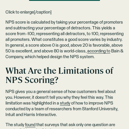
Click to enlarge[/caption]
NPS score is calculated by taking your percentage of promoters
and subtracting your percentage of detractors. This yields a
score from -100, representing all detractors, to 100, representing
all promoters. What constitutes a good score varies by industry.
In general, a score above 0 is good, above 20 is favorable, above
50 is excellent, and above 80 is world-class,
according to
Bain &
Company, which helped design the NPS system.
What Are the Limitations of
NPS Scoring?
NPS gives you a general sense of how customers feel about
you. However, it doesn’t tell you why they feel this way. This
limitation was highlighted in a
study
of how to improve NPS
conducted by a team of researchers from Stanford University,
Intuit and Harris Interactive.
The study
found
that surveys that ask only one question are