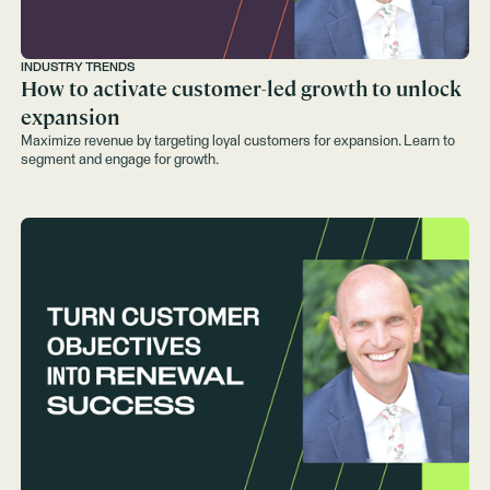
INDUSTRY TRENDS
How to activate customer-led growth to unlock
expansion
Maximize revenue by targeting loyal customers for expansion. Learn to
segment and engage for growth.