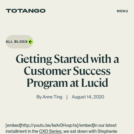
MENU
ALL BLOGS
Getting Started with a
Customer Success
Program at Lucid
By
Anne Ting
August 14, 2020
[embed]http://youtu.be/kafv0Hvqc1s[/embed]In our latest
installment in the
CXO Series
, we sat down with Stephanie