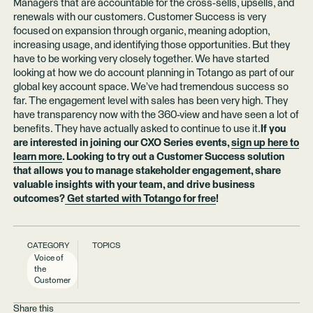
Managers that are accountable for the cross-sells, upsells, and
renewals with our customers. Customer Success is very
focused on expansion through organic, meaning adoption,
increasing usage, and identifying those opportunities. But they
have to be working very closely together. We have started
looking at how we do account planning in Totango as part of our
global key account space. We’ve had tremendous success so
far. The engagement level with sales has been very high. They
have transparency now with the 360-view and have seen a lot of
benefits. They have actually asked to continue to use it.
If you
are interested in joining our CXO Series events,
sign up here to
learn more
. Looking to try out a Customer Success solution
that allows you to manage stakeholder engagement, share
valuable insights with your team, and drive business
outcomes?
Get started with Totango for free
!
CATEGORY
TOPICS
Voice of
the
Customer
Share this