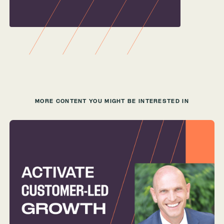
MORE CONTENT YOU MIGHT BE INTERESTED IN