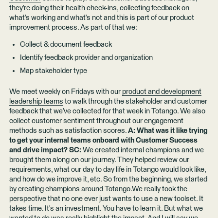
they're doing their health check-ins, collecting feedback on
what's working and what's not and this is part of our product
improvement process. As part of that we:
Collect & document feedback
Identify feedback provider and organization
Map stakeholder type
We meet weekly on Fridays with our
product and development
leadership teams
to walk through the stakeholder and customer
feedback that we've collected for that week in Totango. We also
collect customer sentiment throughout our engagement
methods such as satisfaction scores.
A: What was it like trying
to get your internal teams onboard with Customer Success
and drive impact? SC:
We created internal champions and we
brought them along on our journey. They helped review our
requirements, what our day to day life in Totango would look like,
and how do we improve it, etc. So from the beginning, we started
by creating champions around Totango.We really took the
perspective that no one ever just wants to use a new toolset. It
takes time. It's an investment. You have to learn it. But what we