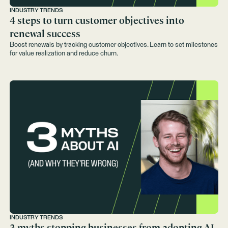
INDUSTRY TRENDS
4 steps to turn customer objectives into
renewal success
Boost renewals by tracking customer objectives. Learn to set milestones
for value realization and reduce churn.
INDUSTRY TRENDS
3 myths stopping businesses from adopting AI