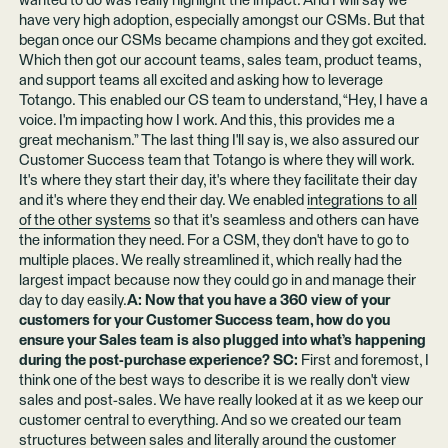
wanted to do was really highlight the impact. And I will say we
have very high adoption, especially amongst our CSMs. But that
began once our CSMs became champions and they got excited.
Which then got our account teams, sales team, product teams,
and support teams all excited and asking how to leverage
Totango. This enabled our CS team to understand, “Hey, I have a
voice. I'm impacting how I work. And this, this provides me a
great mechanism.” The last thing I'll say is, we also assured our
Customer Success team that Totango is where they will work.
It's where they start their day, it's where they facilitate their day
and it's where they end their day. We enabled
integrations to all
of the other systems
so that it's seamless and others can have
the information they need. For a CSM, they don't have to go to
multiple places. We really streamlined it, which really had the
largest impact because now they could go in and manage their
day to day easily.
A: Now that you have a 360 view of your
customers for your Customer Success team, how do you
ensure your Sales team is also plugged into what’s happening
during the post-purchase experience? SC:
First and foremost, I
think one of the best ways to describe it is we really don't view
sales and post-sales. We have really looked at it as we keep our
customer central to everything. And so we created our team
structures between sales and literally around the customer