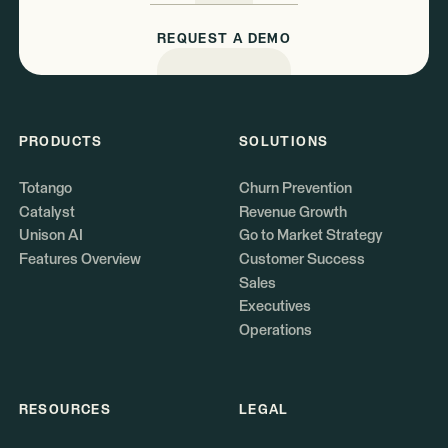
REQUEST A DEMO
PRODUCTS
SOLUTIONS
Totango
Churn Prevention
Catalyst
Revenue Growth
Unison AI
Go to Market Strategy
Features Overview
Customer Success
Sales
Executives
Operations
RESOURCES
LEGAL