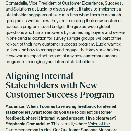
Comardelle, Vice President of Customer Experience, Success,
and Solutions at Lucid to discuss what it takes to implement a
stakeholder engagement plan at a time when there is so much
going on as well as how they are managing their new customer
success program.
Lucid
bridges the gap between global
questions and human answers by connecting buyers and sellers
in one central location for survey sample groups. As part of the
roll-out of their new customer success program, Lucid wanted
to focus on how to manage and engage their key stakeholders.
However, an important aspect of any new
customer success
program
is managing your internal stakeholders.
Aligning Internal
Stakeholders with New
Customer Success Program
Audience: When it comes to relaying feedback to internal
stakeholders, what tools do you use to collect customer
feedback, share it internally, and present it in a clear way?
Stephanie Comardelle:
This is really where
Voice of the
Customer
comes to play. Our Customer Success Managers,