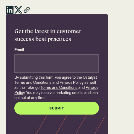
Get the latest in customer
success best practices
Email
*
By submitting this form, you agree to the Catalyst
Terms and Conditions
and
Privacy Policy
as well
as the Totango
Terms and Conditions
and
Privacy
Policy
. You may receive marketing emails and can
opt out at any time.