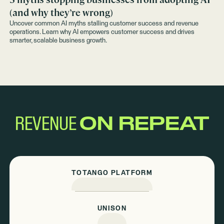
(and why they’re wrong)
Uncover common AI myths stalling customer success and revenue
operations. Learn why AI empowers customer success and drives
smarter, scalable business growth.
REVENUE
ON REPEAT
TOTANGO PLATFORM
UNISON