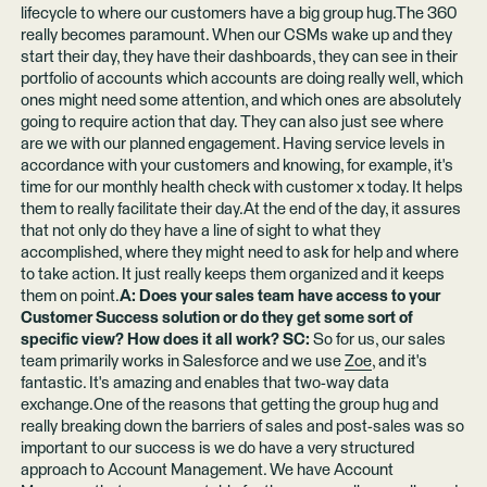
lifecycle to where our customers have a big group hug.The 360
really becomes paramount. When our CSMs wake up and they
start their day, they have their dashboards, they can see in their
portfolio of accounts which accounts are doing really well, which
ones might need some attention, and which ones are absolutely
going to require action that day. They can also just see where
are we with our planned engagement. Having service levels in
accordance with your customers and knowing, for example, it's
time for our monthly health check with customer x today. It helps
them to really facilitate their day.At the end of the day, it assures
that not only do they have a line of sight to what they
accomplished, where they might need to ask for help and where
to take action. It just really keeps them organized and it keeps
them on point.
A: Does your sales team have access to your
Customer Success solution or do they get some sort of
specific view? How does it all work? SC:
So for us, our sales
team primarily works in Salesforce and we use
Zoe
, and it's
fantastic. It's amazing and enables that two-way data
exchange.One of the reasons that getting the group hug and
really breaking down the barriers of sales and post-sales was so
important to our success is we do have a very structured
approach to Account Management. We have Account