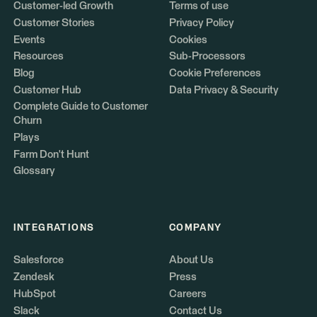
Customer-led Growth
Terms of use
Customer Stories
Privacy Policy
Events
Cookies
Resources
Sub-Processors
Blog
Cookie Preferences
Customer Hub
Data Privacy & Security
Complete Guide to Customer
Churn
Plays
Farm Don't Hunt
Glossary
INTEGRATIONS
COMPANY
Salesforce
About Us
Zendesk
Press
HubSpot
Careers
Slack
Contact Us