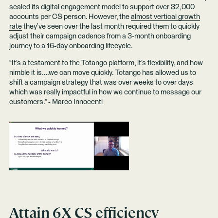
scaled its digital engagement model to support over 32,000
accounts per CS person. However, the
almost vertical growth
rate
they’ve seen over the last month required them to quickly
adjust their campaign cadence from a 3-month onboarding
journey to a 16-day onboarding lifecycle.
“It’s a testament to the Totango platform, it’s flexibility, and how
nimble it is….we can move quickly. Totango has allowed us to
shift a campaign strategy that was over weeks to over days
which was really impactful in how we continue to message our
customers.” - Marco Innocenti
Attain 6X CS efficiency