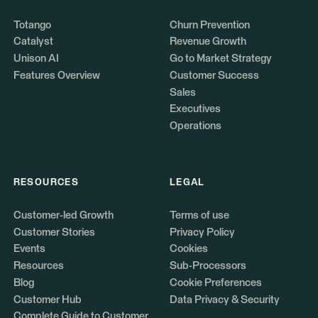
Totango
Churn Prevention
Catalyst
Revenue Growth
Unison AI
Go to Market Strategy
Features Overview
Customer Success
Sales
Executives
Operations
RESOURCES
LEGAL
Customer-led Growth
Terms of use
Customer Stories
Privacy Policy
Events
Cookies
Resources
Sub-Processors
Blog
Cookie Preferences
Customer Hub
Data Privacy & Security
Complete Guide to Customer