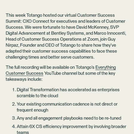
This week Totango hosted our virtual Customer Success
Summit: CXO Connect for executives and leaders of Customer
Success. We were fortunate to have David McKenney, SVP
Digital Advancement at Bentley Systems, and Marco Innocenti,
Head of Customer Success Operations at Zoom, join Guy
Nirpaz, Founder and CEO of Totango to share how they’ve
adapted their customer success capabilities to face these
challenging times and better serve customers.
The full recording will be available on Totango’s
Everything
Customer Success
YouTube channel but some of the key
takeaways include:
Digital Transformation has accelerated as enterprises
scramble to the cloud
Your existing communication cadence is not direct or
frequent enough
Any and all engagement playbooks need to be re-tuned
Attain 6X CS efficiency improvement by involving broader
teams