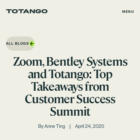
MENU
ALL BLOGS
Zoom, Bentley Systems
and Totango: Top
Takeaways from
Customer Success
Summit
By
Anne Ting
April 24, 2020