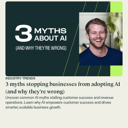
INDUSTRY TRENDS
3 myths stopping businesses from adopting AI
(and why they’re wrong)
Uncover common AI myths stalling customer success and revenue
operations. Learn why AI empowers customer success and drives
smarter, scalable business growth.