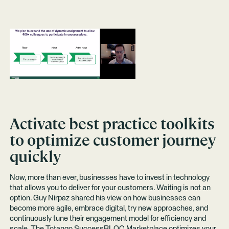
Activate best practice toolkits
to optimize customer journey
quickly
Now, more than ever, businesses have to invest in technology
that allows you to deliver for your customers. Waiting is not an
option. Guy Nirpaz shared his view on how businesses can
become more agile, embrace digital, try new approaches, and
continuously tune their engagement model for efficiency and
scale. The Totango
SuccessBLOC Marketplace
optimizes your