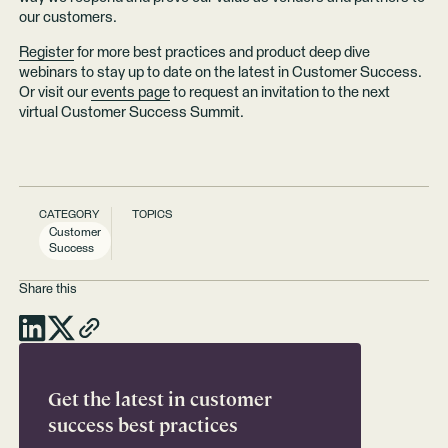
our customers.
Register
for more best practices and product deep dive
webinars to stay up to date on the latest in Customer Success.
Or visit our
events page
to request an invitation to the next
virtual Customer Success Summit.
CATEGORY
TOPICS
Customer
Success
Share this
Get the latest in customer
success best practices