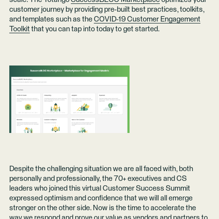
customer journey by providing pre-built best practices, toolkits,
and templates such as the
COVID-19 Customer Engagement
Toolkit
that you can tap into today to get started.
Despite the challenging situation we are all faced with, both
personally and professionally, the 70+ executives and CS
leaders who joined this virtual Customer Success Summit
expressed optimism and confidence that we will all emerge
stronger on the other side. Now is the time to accelerate the
way we respond and prove our value as vendors and partners to