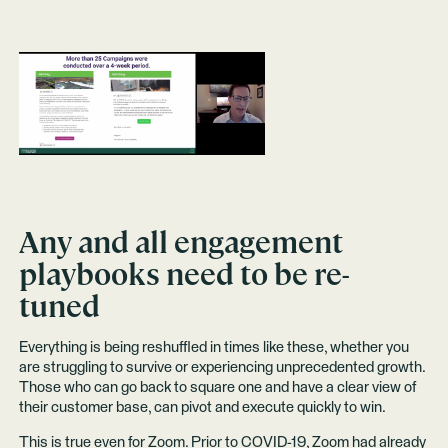
Any and all engagement
playbooks need to be re-
tuned
Everything is being reshuffled in times like these, whether you
are struggling to survive or experiencing unprecedented growth.
Those who can go back to square one and have a clear view of
their customer base, can pivot and execute quickly to win.
This is true even for Zoom. Prior to COVID-19, Zoom had already