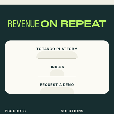
REVENUE
ON REPEAT
TOTANGO PLATFORM
UNISON
REQUEST A DEMO
PRODUCTS
SOLUTIONS