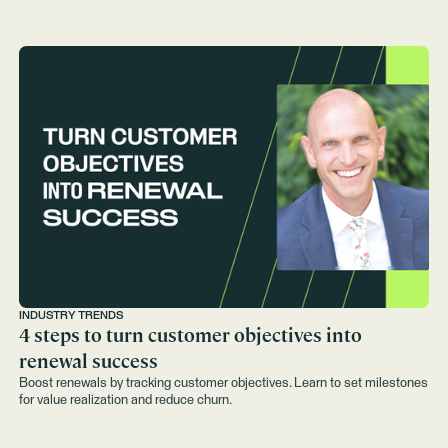
INDUSTRY TRENDS
4 steps to turn customer objectives into
renewal success
Boost renewals by tracking customer objectives. Learn to set milestones
for value realization and reduce churn.