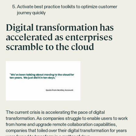
Activate best practice toolkits to optimize customer
journey quickly
Digital transformation has
accelerated as enterprises
scramble to the cloud
The current crisis is accelerating the pace of digital
transformation. As companies struggle to enable users to work
from home and upgrade remote collaboration capabilities,
companies that toiled over their digital transformation for years