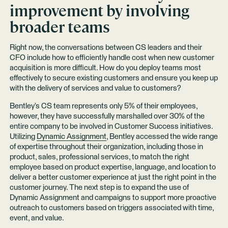
improvement by involving
broader teams
Right now, the conversations between CS leaders and their
CFO include how to efficiently handle cost when new customer
acquisition is more difficult. How do you deploy teams most
effectively to secure existing customers and ensure you keep up
with the delivery of services and value to customers?
Bentley’s CS team represents only 5% of their employees,
however, they have successfully marshalled over 30% of the
entire company to be involved in Customer Success initiatives.
Utilizing
Dynamic Assignment
, Bentley accessed the wide range
of expertise throughout their organization, including those in
product, sales, professional services, to match the right
employee based on product expertise, language, and location to
deliver a better customer experience at just the right point in the
customer journey. The next step is to expand the use of
Dynamic Assignment and campaigns to support more proactive
outreach to customers based on triggers associated with time,
event, and value.