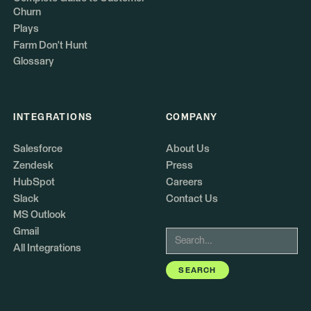
Churn
Plays
Farm Don't Hunt
Glossary
INTEGRATIONS
COMPANY
Salesforce
About Us
Zendesk
Press
HubSpot
Careers
Slack
Contact Us
MS Outlook
Gmail
All Integrations