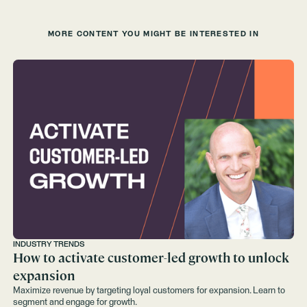
MORE CONTENT YOU MIGHT BE INTERESTED IN
INDUSTRY TRENDS
How to activate customer-led growth to unlock
expansion
Maximize revenue by targeting loyal customers for expansion. Learn to
segment and engage for growth.