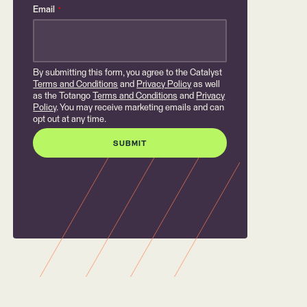
Email
*
By submitting this form, you agree to the Catalyst
Terms and Conditions
and
Privacy Policy
as well
as the Totango
Terms and Conditions
and
Privacy
Policy
. You may receive marketing emails and can
opt out at any time.