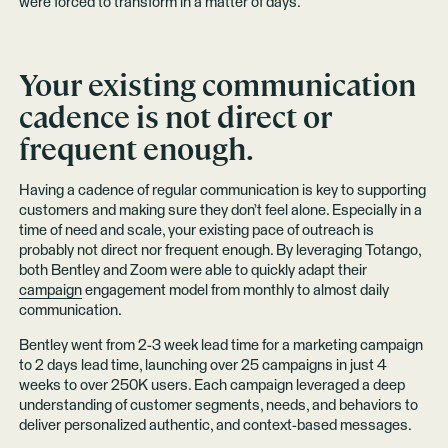
were forced to transform in a matter of days.
Your existing communication
cadence is not direct or
frequent enough.
Having a cadence of regular communication is key to supporting
customers and making sure they don’t feel alone. Especially in a
time of need and scale, your existing pace of outreach is
probably not direct nor frequent enough. By leveraging Totango,
both Bentley and Zoom were able to quickly adapt their
campaign
engagement model from monthly to almost daily
communication.
Bentley went from 2-3 week lead time for a marketing campaign
to 2 days lead time, launching over 25 campaigns in just 4
weeks to over 250K users. Each campaign leveraged a deep
understanding of customer segments, needs, and behaviors to
deliver personalized authentic, and context-based messages.