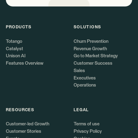
PRODUCTS
SOLUTIONS
Totango
Churn Prevention
Catalyst
Revenue Growth
Unison AI
Go to Market Strategy
Features Overview
Customer Success
Sales
Executives
Operations
RESOURCES
LEGAL
Customer-led Growth
Terms of use
Customer Stories
Privacy Policy