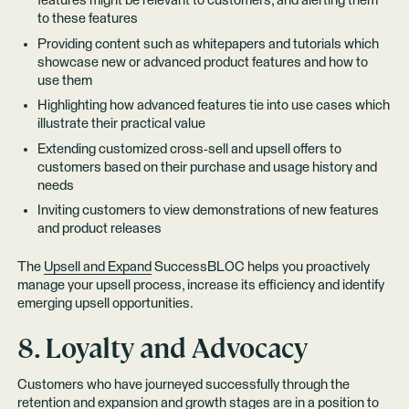
features might be relevant to customers, and alerting them
to these features
Providing content such as whitepapers and tutorials which
showcase new or advanced product features and how to
use them
Highlighting how advanced features tie into use cases which
illustrate their practical value
Extending customized cross-sell and upsell offers to
customers based on their purchase and usage history and
needs
Inviting customers to view demonstrations of new features
and product releases
The
Upsell and Expand
SuccessBLOC helps you proactively
manage your upsell process, increase its efficiency and identify
emerging upsell opportunities.
8. Loyalty and Advocacy
Customers who have journeyed successfully through the
retention and expansion and growth stages are in a position to