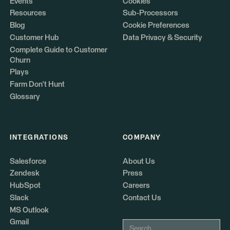
Events
Cookies
Resources
Sub-Processors
Blog
Cookie Preferences
Customer Hub
Data Privacy & Security
Complete Guide to Customer
Churn
Plays
Farm Don't Hunt
Glossary
INTEGRATIONS
COMPANY
Salesforce
About Us
Zendesk
Press
HubSpot
Careers
Slack
Contact Us
MS Outlook
Gmail