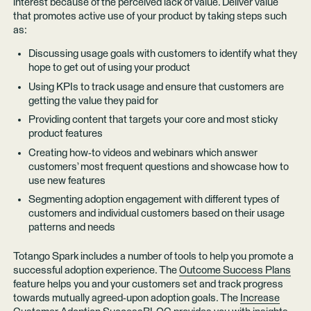
interest because of the perceived lack of value. Deliver value
that promotes active use of your product by taking steps such
as:
Discussing usage goals with customers to identify what they
hope to get out of using your product
Using KPIs to track usage and ensure that customers are
getting the value they paid for
Providing content that targets your core and most sticky
product features
Creating how-to videos and webinars which answer
customers’ most frequent questions and showcase how to
use new features
Segmenting adoption engagement with different types of
customers and individual customers based on their usage
patterns and needs
Totango Spark includes a number of tools to help you promote a
successful adoption experience. The
Outcome Success Plans
feature helps you and your customers set and track progress
towards mutually agreed-upon adoption goals. The
Increase