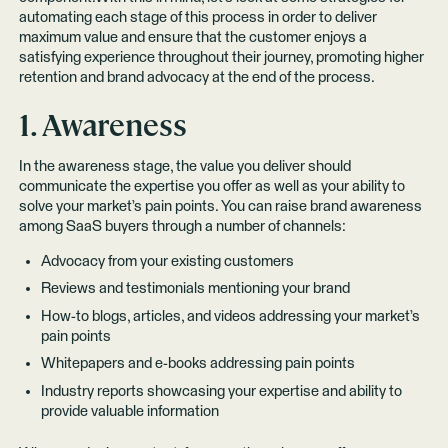
automating each stage of this process in order to deliver
maximum value and ensure that the customer enjoys a
satisfying experience throughout their journey, promoting higher
retention and brand advocacy at the end of the process.
1. Awareness
In the awareness stage, the value you deliver should
communicate the expertise you offer as well as your ability to
solve your market’s pain points. You can raise brand awareness
among SaaS buyers through a number of channels:
Advocacy from your existing customers
Reviews and testimonials mentioning your brand
How-to blogs, articles, and videos addressing your market’s
pain points
Whitepapers and e-books addressing pain points
Industry reports showcasing your expertise and ability to
provide valuable information