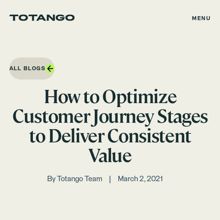
MENU
ALL BLOGS
How to Optimize
Customer Journey Stages
to Deliver Consistent
Value
By
Totango Team
March 2, 2021