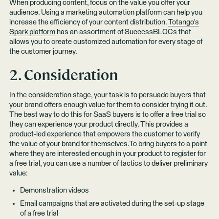
When producing content, focus on the value you offer your
audience. Using a marketing automation platform can help you
increase the efficiency of your content distribution.
Totango's
Spark platform
has an assortment of SuccessBLOCs that
allows you to create customized automation for every stage of
the customer journey.
2. Consideration
In the consideration stage, your task is to persuade buyers that
your brand offers enough value for them to consider trying it out.
The best way to do this for SaaS buyers is to offer a free trial so
they can experience your product directly. This provides a
product-led experience that empowers the customer to verify
the value of your brand for themselves.To bring buyers to a point
where they are interested enough in your product to register for
a free trial, you can use a number of tactics to deliver preliminary
value:
Demonstration videos
Email campaigns that are activated during the set-up stage
of a free trial