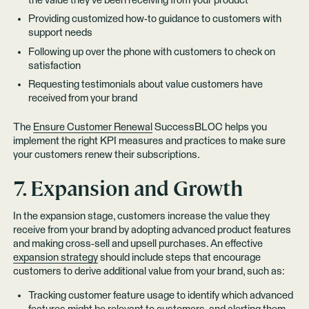
the value they’ve been receiving from your product
Providing customized how-to guidance to customers with
support needs
Following up over the phone with customers to check on
satisfaction
Requesting testimonials about value customers have
received from your brand
The
Ensure Customer Renewal
SuccessBLOC helps you
implement the right KPI measures and practices to make sure
your customers renew their subscriptions.
7. Expansion and Growth
In the expansion stage, customers increase the value they
receive from your brand by adopting advanced product features
and making cross-sell and upsell purchases. An effective
expansion strategy
should include steps that encourage
customers to derive additional value from your brand, such as:
Tracking customer feature usage to identify which advanced