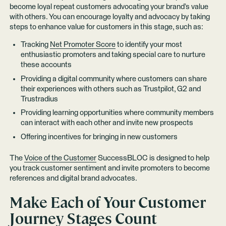
become loyal repeat customers advocating your brand’s value
with others. You can encourage loyalty and advocacy by taking
steps to enhance value for customers in this stage, such as:
Tracking
Net Promoter Score
to identify your most
enthusiastic promoters and taking special care to nurture
these accounts
Providing a digital community where customers can share
their experiences with others such as Trustpilot, G2 and
Trustradius
Providing learning opportunities where community members
can interact with each other and invite new prospects
Offering incentives for bringing in new customers
The
Voice of the Customer
SuccessBLOC is designed to help
you track customer sentiment and invite promoters to become
references and digital brand advocates.
Make Each of Your Customer
Journey Stages Count