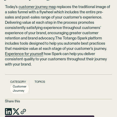
Today’s
customer journey map
replaces the traditional image of
a sales funnel with a flywheel which includes the entire pre-
sales and post-sales range of your customer’s experience.
Delivering value at each step in the process promotes
consistently satisfying experience throughout customers’
experience of your brand, encouraging greater customer
retention and brand advocacy.The Totango Spark platform
includes tools designed to help you automate best practices
that maximize value at each stage of your customer’s journey.
Experience for yourself
how Spark can help you deliver
consistent quality to your customers throughout their journey
with your brand.
CATEGORY
TOPICS
Customer
Journey
Share this