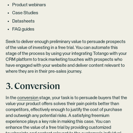
Product webinars
Case Studies
Datasheets
FAQ guides
Seek to deliver enough preliminary value to persuade prospects
of the value of investing in a free trial. You can automate this
stage of the process by using your integrating Totango with your
CRM platform to track marketing touches with prospects who
have engaged with your website and deliver content relevant to
where they are in their pre-sales journey.
3. Conversion
In the
conversion
stage, your task is to persuade buyers that the
value your product offers solves their pain points better than
competitors, effectively enough to justify the cost of purchase
and outweigh any potential risks. A satisfying freemium
experience plays a key role in making this case. You can
enhance the value of a free trial by providing customized