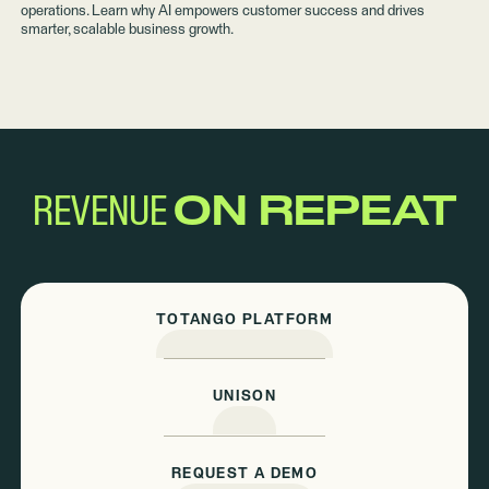
operations. Learn why AI empowers customer success and drives
smarter, scalable business growth.
REVENUE
ON REPEAT
TOTANGO PLATFORM
UNISON
REQUEST A DEMO