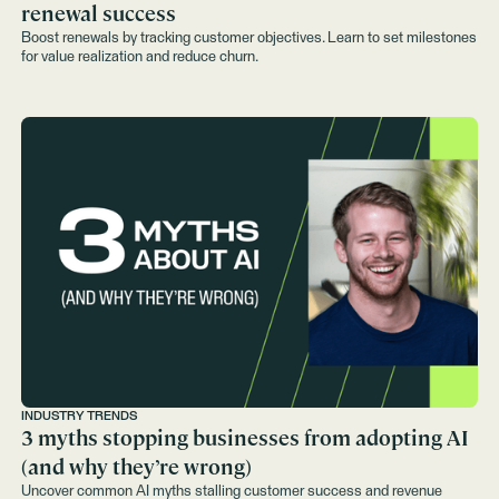
renewal success
Boost renewals by tracking customer objectives. Learn to set milestones
for value realization and reduce churn.
INDUSTRY TRENDS
3 myths stopping businesses from adopting AI
(and why they’re wrong)
Uncover common AI myths stalling customer success and revenue