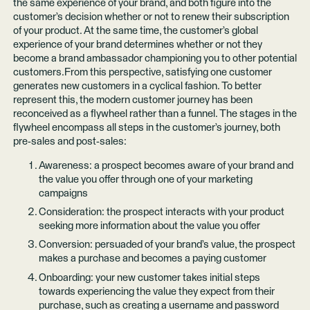
the same experience of your brand, and both figure into the
customer’s decision whether or not to renew their subscription
of your product. At the same time, the customer’s global
experience of your brand determines whether or not they
become a brand ambassador championing you to other potential
customers.From this perspective, satisfying one customer
generates new customers in a cyclical fashion. To better
represent this, the modern customer journey has been
reconceived as a flywheel rather than a funnel. The stages in the
flywheel encompass all steps in the customer’s journey, both
pre-sales and post-sales:
Awareness: a prospect becomes aware of your brand and
the value you offer through one of your marketing
campaigns
Consideration: the prospect interacts with your product
seeking more information about the value you offer
Conversion: persuaded of your brand’s value, the prospect
makes a purchase and becomes a paying customer
Onboarding: your new customer takes initial steps
towards experiencing the value they expect from their
purchase, such as creating a username and password