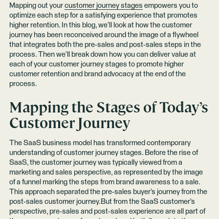
Mapping out your
customer journey stages
empowers you to
optimize each step for a satisfying experience that promotes
higher retention. In this blog, we’ll look at how the customer
journey has been reconceived around the image of a flywheel
that integrates both the pre-sales and post-sales steps in the
process. Then we’ll break down how you can deliver value at
each of your customer journey stages to promote higher
customer retention and brand advocacy at the end of the
process.
Mapping the Stages of Today’s
Customer Journey
The SaaS business model has transformed contemporary
understanding of customer journey stages. Before the rise of
SaaS, the customer journey was typically viewed from a
marketing and sales perspective, as represented by the image
of a funnel marking the steps from brand awareness to a sale.
This approach separated the pre-sales buyer’s journey from the
post-sales customer journey.But from the SaaS customer’s
perspective, pre-sales and post-sales experience are all part of