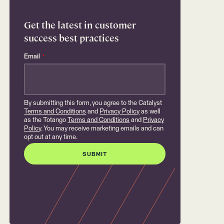
Get the latest in customer
success best practices
Email
*
By submitting this form, you agree to the Catalyst
Terms and Conditions
and
Privacy Policy
as well
as the Totango
Terms and Conditions
and
Privacy
Policy
. You may receive marketing emails and can
opt out at any time.