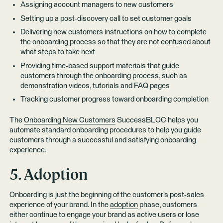
Assigning account managers to new customers
Setting up a post-discovery call to set customer goals
Delivering new customers instructions on how to complete
the onboarding process so that they are not confused about
what steps to take next
Providing time-based support materials that guide
customers through the onboarding process, such as
demonstration videos, tutorials and FAQ pages
Tracking customer progress toward onboarding completion
The
Onboarding New Customers
SuccessBLOC helps you
automate standard onboarding procedures to help you guide
customers through a successful and satisfying onboarding
experience.
5. Adoption
Onboarding is just the beginning of the customer’s post-sales
experience of your brand. In the
adoption
phase, customers
either continue to engage your brand as active users or lose