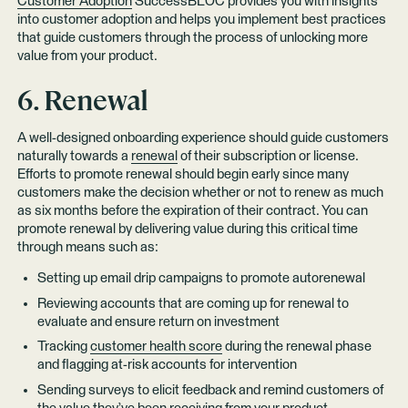
Customer Adoption
SuccessBLOC provides you with insights
into customer adoption and helps you implement best practices
that guide customers through the process of unlocking more
value from your product.
6. Renewal
A well-designed onboarding experience should guide customers
naturally towards a
renewal
of their subscription or license.
Efforts to promote renewal should begin early since many
customers make the decision whether or not to renew as much
as six months before the expiration of their contract. You can
promote renewal by delivering value during this critical time
through means such as:
Setting up email drip campaigns to promote autorenewal
Reviewing accounts that are coming up for renewal to
evaluate and ensure return on investment
Tracking
customer health score
during the renewal phase
and flagging at-risk accounts for intervention
Sending surveys to elicit feedback and remind customers of