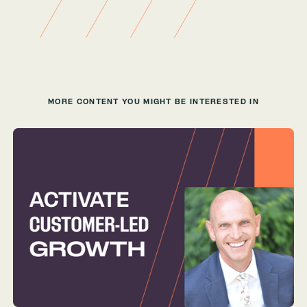
MORE CONTENT YOU MIGHT BE INTERESTED IN