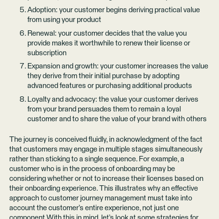
Adoption: your customer begins deriving practical value
from using your product
Renewal: your customer decides that the value you
provide makes it worthwhile to renew their license or
subscription
Expansion and growth: your customer increases the value
they derive from their initial purchase by adopting
advanced features or purchasing additional products
Loyalty and advocacy: the value your customer derives
from your brand persuades them to remain a loyal
customer and to share the value of your brand with others
The journey is conceived fluidly, in acknowledgment of the fact
that customers may engage in multiple stages simultaneously
rather than sticking to a single sequence. For example, a
customer who is in the process of onboarding may be
considering whether or not to increase their licenses based on
their onboarding experience. This illustrates why an effective
approach to customer journey management must take into
account the customer’s entire experience, not just one
component.With this in mind, let’s look at some strategies for