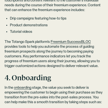
touchpoints and content relevant to the customer’s individual
needs during the course of their freemium experience. Content
that can enhance the freemium experience includes:
Drip campaigns featuring how-to tips
Product demonstrations
Tutorial videos
The Totango Spark platform’s
Freemium SuccessBLOC
provides tools to help you automate the process of guiding
freemium prospects along the journey to becoming paying
customers. Key performance indicators let you track the
progress of freemium users along their journey, allowing you to
trigger customized actions designed to deliver relevant value.
4. Onboarding
In the
onboarding
stage, the value you seek to deliver is
empowering the customer to begin using their purchase as they
transition from the pre-sales into the post-sales process. You
can help make this a smooth transition by taking steps such as: