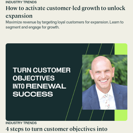
INDUSTRY TRENDS
How to activate customer-led growth to unlock
expansion
Maximize revenue by targeting loyal customers for expansion. Learn to
segment and engage for growth.
INDUSTRY TRENDS
4 steps to turn customer objectives into