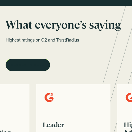
What everyone’s saying
Highest ratings on G2 and TrustRadius
REQUEST A DEMO
Leader
High