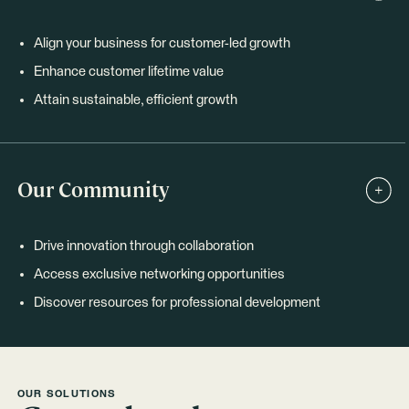
Align your business for customer-led growth
Enhance customer lifetime value
Attain sustainable, efficient growth
Our Community
Drive innovation through collaboration
Access exclusive networking opportunities
Discover resources for professional development
OUR SOLUTIONS