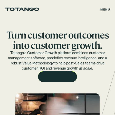
MENU
Turn customer outcomes
into customer growth.
Totango's Customer Growth platform combines customer
management software, predictive revenue intelligence, and a
robust Value Methodology to help post-Sales teams drive
customer ROI and revenue growth
at scale.
REQUEST A DEMO