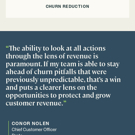
CHURN REDUCTION
“
The ability to look at all actions
through the lens of revenue is
paramount. If my team is able to stay
ahead of churn pitfalls that were
previously unpredictable, that’s a win
and puts a clearer lens on the
opportunities to protect and grow
customer revenue.
”
CONOR NOLEN
Chief Customer Officer