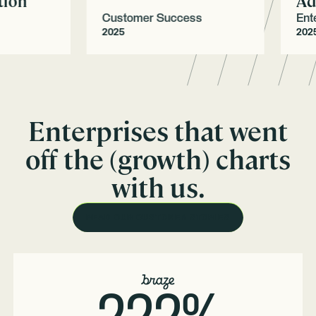
on
Adop
Customer Success
Enterpr
2025
2025
Enterprises that went
off the (growth) charts
with us.
READ OUR CUSTOMER STORIES