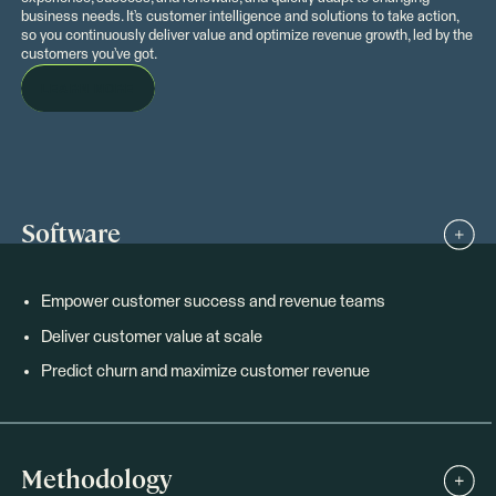
business needs. It’s customer intelligence and solutions to take action,
so you continuously deliver value and optimize revenue growth, led by the
customers you’ve got.
LEARN MORE
Software
Empower customer success and revenue teams
Deliver customer value at scale
Predict churn and maximize customer revenue
Methodology