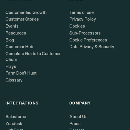
Customer-led Growth
Terms of use
Customer Stories
Privacy Policy
Events
Cookies
Resources
Sub-Processors
Blog
Cookie Preferences
Customer Hub
Data Privacy & Security
Complete Guide to Customer
Churn
Plays
Farm Don't Hunt
Glossary
INTEGRATIONS
COMPANY
Salesforce
About Us
Zendesk
Press