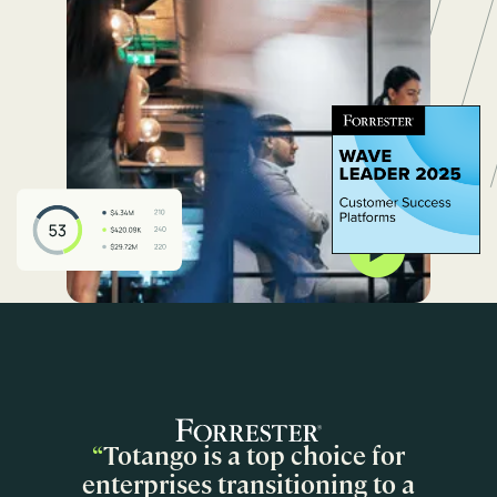
“
Totango is a top choice for
enterprises transitioning to a