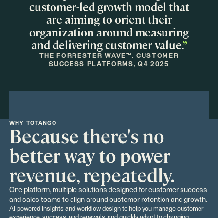
customer-led growth model that
are aiming to orient their
organization around measuring
and delivering customer value.
”
THE FORRESTER WAVE™: CUSTOMER
SUCCESS PLATFORMS, Q4 2025
WHY TOTANGO
Because there's no
better way to power
revenue, repeatedly.
One platform, multiple solutions designed for customer success
and sales teams to align around customer retention and growth.
AI-powered insights and workflow design to help you manage customer
experience, success, and renewals, and quickly adapt to changing