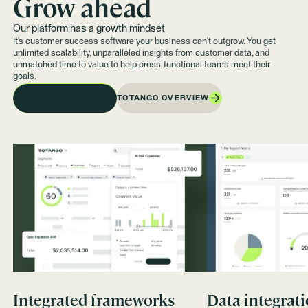
Grow ahead
Our platform has a growth mindset
It’s customer success software your business can't outgrow. You get
unlimited scalability, unparalleled insights from customer data, and
unmatched time to value to help cross-functional teams meet their
goals.
TOTANGO OVERVIEW
REQUEST A DEMO
Integrated frameworks
Data integrat