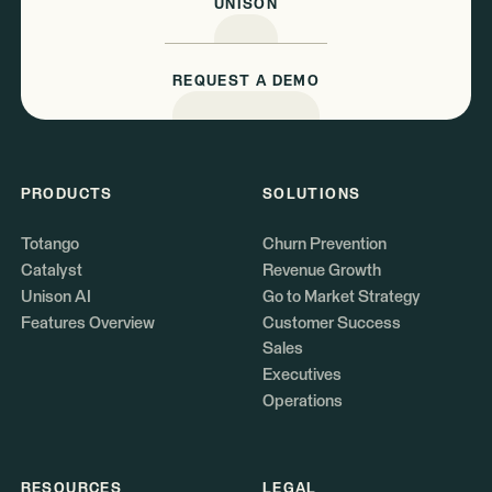
UNISON
REQUEST A DEMO
PRODUCTS
SOLUTIONS
Totango
Churn Prevention
Catalyst
Revenue Growth
Unison AI
Go to Market Strategy
Features Overview
Customer Success
Sales
Executives
Operations
RESOURCES
LEGAL