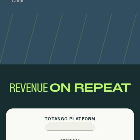
Drata
REVENUE
ON REPEAT
TOTANGO PLATFORM