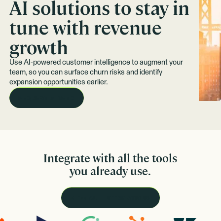
AI solutions to stay in
tune with revenue
growth
Use AI-powered customer intelligence to augment your
team, so you can surface churn risks and identify
expansion opportunities earlier.
REQUEST A DEMO
Integrate with all the tools
you already use.
VIEW ALL INTEGRATIONS