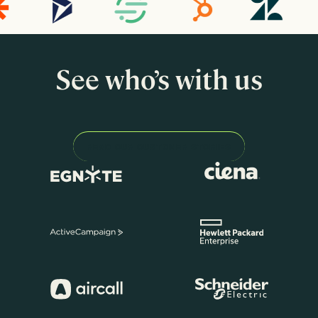
See who’s with us
READ OUR CUSTOMER STORIES