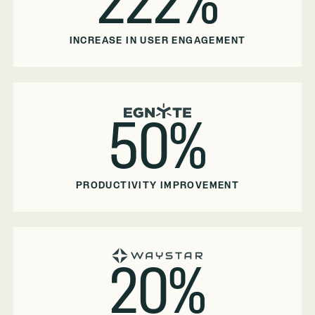
222%
INCREASE IN USER ENGAGEMENT
50%
PRODUCTIVITY IMPROVEMENT
20%