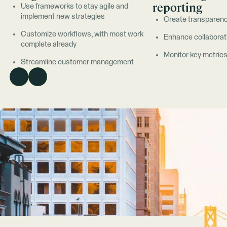
reporting
Use frameworks to stay agile and
implement new strategies
Create transparenc
Customize workflows, with most work
Enhance collaborat
complete already
Monitor key metric
Streamline customer management